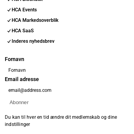
HCA Events
HCA Markedsoverblik
HCA SaaS
Inderes nyhedsbrev
Fornavn
Email adresse
Abonner
Du kan til hver en tid ændre dit medlemskab og dine
indstillinger