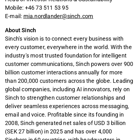
Mobile: +46 73 511 53 95
E-mail:
mia.nordlander@sinch.com
About Sinch
Sinch's vision is to connect every business with
every customer, everywhere in the world. With the
industry's most trusted foundation for intelligent
customer communications, Sinch powers over 900
billion customer interactions annually for more
than 200,000 customers across the globe. Leading
global companies, including AI innovators, rely on
Sinch to strengthen
customer relationships and
deliver seamless experiences across messaging,
email and voice. Profitable since its founding in
2008, Sinch generated net sales of USD 3 billion
(SEK 27 billion) in 2025 and has over 4,000
Sinchers in 60 countries, with headquarters in