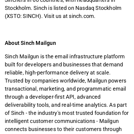
Stockholm. Sinch is listed on Nasdaq Stockholm
(XSTO: SINCH). Visit us at sinch.com.
About Sinch Mailgun
Sinch Mailgun is the email infrastructure platform
built for developers and businesses that demand
reliable, high-performance delivery at scale.
Trusted by companies worldwide, Mailgun powers
transactional, marketing, and programmatic email
through a developer-first API, advanced
deliverability tools, and real-time analytics. As part
of Sinch - the industry's most trusted foundation for
intelligent customer communications - Mailgun
connects businesses to their customers through