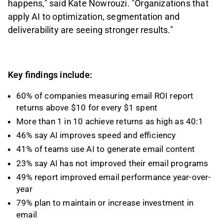
happens," said Kate Nowrouzi. "Organizations that
apply AI to optimization, segmentation and
deliverability are seeing stronger results."
Key findings include:
60% of companies measuring email ROI report
returns above $10 for every $1 spent
More than 1 in 10 achieve returns as high as 40:1
46% say AI improves speed and efficiency
41% of teams use AI to generate email content
23% say AI has not improved their email programs
49% report improved email performance year-over-
year
79% plan to maintain or increase investment in
email