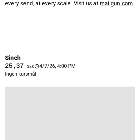
every send, at every scale. Visit us at
mailgun.com
.
Sinch
25,37
4/7/26, 4:00 PM
SEK
Ingen kursmål