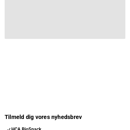
Tilmeld dig vores nyhedsbrev
HCA BioSnack