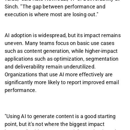
Sinch. "The gap between performance and
execution is where most are losing out."
AI adoption is widespread, but its impact remains
uneven. Many teams focus on basic use cases
such as content generation, while higher-impact
applications such as optimization, segmentation
and deliverability remain underutilized.
Organizations that use AI more effectively are
significantly more likely to report improved email
performance.
"Using AI to generate content is a good starting
point, but it's not where the biggest impact