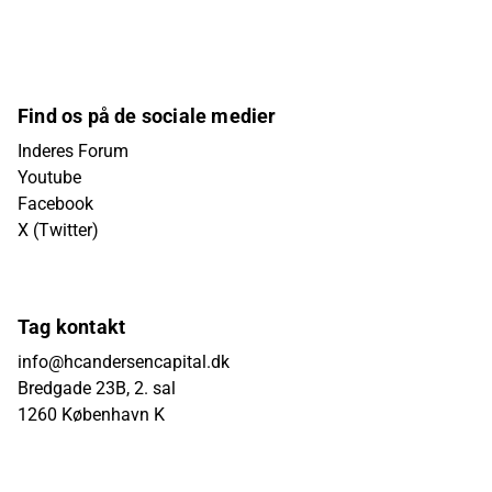
Find os på de sociale medier
Inderes Forum
Youtube
Facebook
X (Twitter)
Tag kontakt
info@hcandersencapital.dk
Bredgade 23B, 2. sal
1260 København K