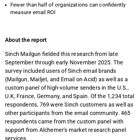
Fewer than half of organizations can confidently
measure email ROI
About the report
Sinch Mailgun fielded this research from late
September through early November 2025. The
survey included users of Sinch email brands
(Mailgun, Mailjet, and Email on Acid) as well as a
custom panel of high-volume senders in the U.S.,
U.K, France, Germany, and Spain. Of the 1,234 total
respondents, 769 were Sinch customers as well as
other participants from the email community. 465
respondents came from the custom panel with
support from Alchemer's market research panel
services.