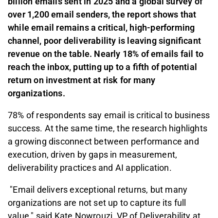
billion emails sent in 2025 and a global survey of
over 1,200 email senders, the report shows that
while email remains a critical, high-performing
channel, poor deliverability is leaving significant
revenue on the table. Nearly 18% of emails fail to
reach the inbox, putting up to a fifth of potential
return on investment at risk for many
organizations.
78% of respondents say email is critical to business
success. At the same time, the research highlights
a growing disconnect between performance and
execution, driven by gaps in measurement,
deliverability practices and AI application.
"Email delivers exceptional returns, but many
organizations are not set up to capture its full
value," said Kate Nowrouzi, VP of Deliverability at