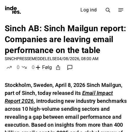
Log ind
Sinch AB: Sinch Mailgun report:
Companies are leaving email
performance on the table
SINCH
PRESSEMEDDELELSE
04/08/2026, 08:00 AM
0
0
Følg
likes
dislikes
Stockholm, Sweden, April 8, 2026 Sinch Mailgun,
part of Sinch, today released its
Email Impact
Report 2026
,
introducing new industry benchmarks
across 10 high-volume sending sectors and
revealing a gap between email performance and
execution. Based on insights from more than 400