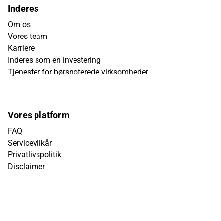
Inderes
Om os
Vores team
Karriere
Inderes som en investering
Tjenester for børsnoterede virksomheder
Vores platform
FAQ
Servicevilkår
Privatlivspolitik
Disclaimer