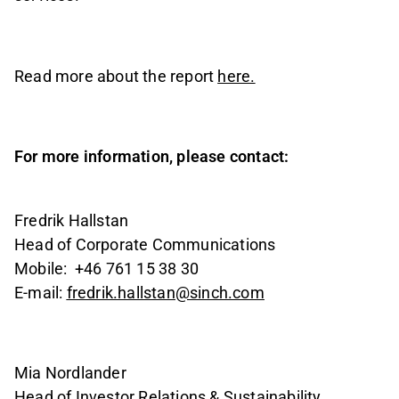
Read more about the report
here.
For more information, please contact:
Fredrik Hallstan
Head of Corporate Communications
Mobile:
+46 761 15 38 30
E-mail:
fredrik.hallstan@sinch.com
Mia Nordlander
Head of Investor Relations & Sustainability