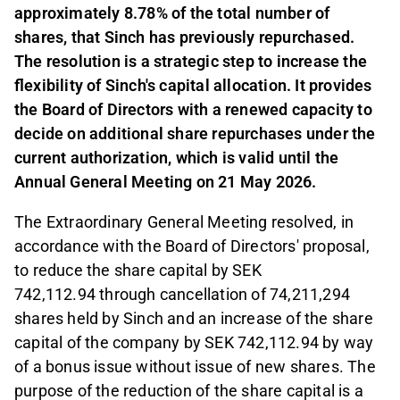
approximately 8.78% of the total number of
shares, that Sinch has previously repurchased.
The resolution is a strategic step to increase the
flexibility of Sinch's capital allocation. It provides
the Board of Directors with a renewed capacity to
decide on additional share repurchases under the
current authorization, which is valid until the
Annual General Meeting on 21 May 2026.
The Extraordinary General Meeting resolved, in
accordance with the Board of Directors' proposal,
to reduce the share capital by SEK
742,112.94
through cancellation of 74,211,294
shares held by Sinch and an increase of the share
capital of the company by SEK 742,112.94 by way
of a bonus issue without issue of new shares. The
purpose of the reduction of the share capital is a