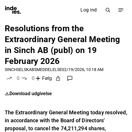
Log ind
Resolutions from the
Extraordinary General Meeting
in Sinch AB (publ) on 19
February 2026
SINCH
SELSKABSMEDDELELSE
02/19/2026, 10:18 AM
0
0
Følg
likes
dislikes
Download udgivelse
The Extraordinary General Meeting today resolved,
in accordance with the Board of Directors'
proposal, to cancel the 74,211,294 shares,