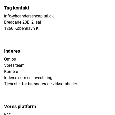
Tag kontakt
info@hcandersencapital.dk
Bredgade 23B, 2. sal
1260 København K
Inderes
Om os
Vores team
Karriere
Inderes som en investering
Tjenester for børsnoterede virksomheder
Vores platform
FAQ