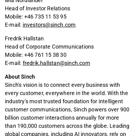
Mia Nordlander
Head of Investor Relations
Mobile: +46 735 11 53 95
E-mail:
investors@sinch.com
Fredrik Hallstan
Head of Corporate Communications
Mobile: +46 761 15 38 30
E-mail:
fredrik.hallstan@sinch.com
About Sinch
Sinch's vision is to connect every business with
every customer, everywhere in the world. With the
industry's most trusted foundation for intelligent
customer communications, Sinch powers over 900
billion customer interactions annually for more
than 190,000 customers across the globe. Leading
global companies, including AI innovators, rely on