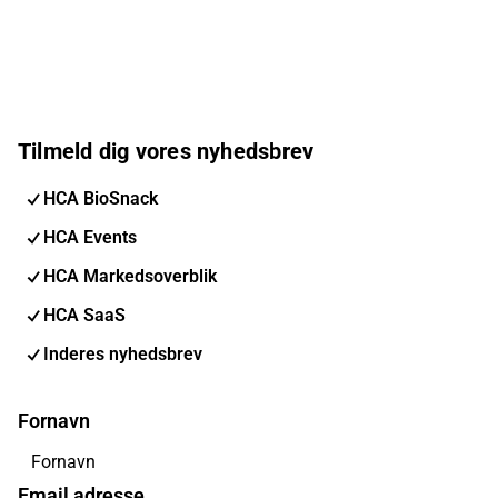
Tilmeld dig vores nyhedsbrev
HCA BioSnack
HCA Events
HCA Markedsoverblik
HCA SaaS
Inderes nyhedsbrev
Fornavn
Email adresse