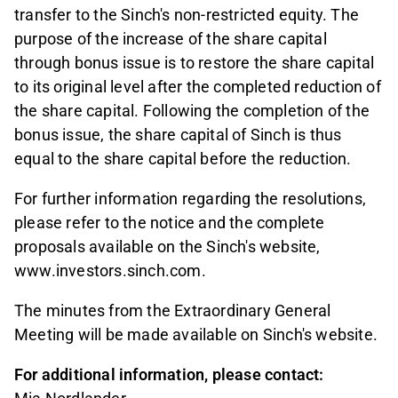
transfer to the Sinch's non-restricted equity. The
purpose of the increase of the share capital
through bonus issue is to restore the share capital
to its original level after the completed reduction of
the share capital. Following the completion of the
bonus issue, the share capital of Sinch is thus
equal to the share capital before the reduction.
For further information regarding the resolutions,
please refer to the notice and the complete
proposals available on the Sinch's website,
www.investors.sinch.com.
The minutes from the Extraordinary General
Meeting will be made available on Sinch's website.
For additional information, please contact: