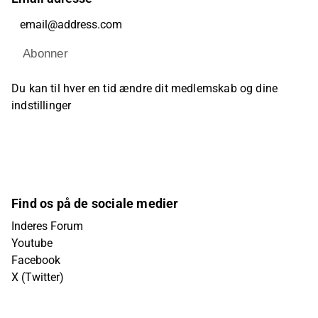
Abonner
Du kan til hver en tid ændre dit medlemskab og dine
indstillinger
Find os på de sociale medier
Inderes Forum
Youtube
Facebook
X (Twitter)