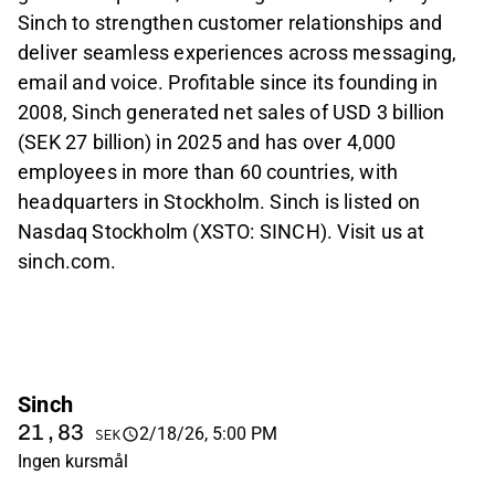
Sinch to strengthen customer relationships and
deliver seamless experiences across messaging,
email and voice. Profitable since its founding in
2008, Sinch generated net sales of USD 3 billion
(SEK 27 billion) in 2025 and has over 4,000
employees in more than 60 countries, with
headquarters in Stockholm. Sinch is listed on
Nasdaq Stockholm (XSTO: SINCH). Visit us at
sinch.com.
Sinch
21,83
2/18/26, 5:00 PM
SEK
Ingen kursmål