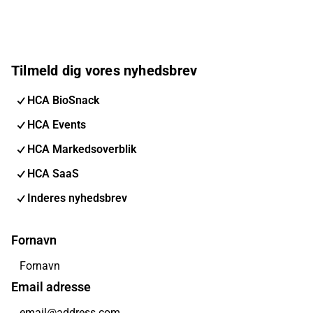
Tilmeld dig vores nyhedsbrev
HCA BioSnack
HCA Events
HCA Markedsoverblik
HCA SaaS
Inderes nyhedsbrev
Fornavn
Email adresse