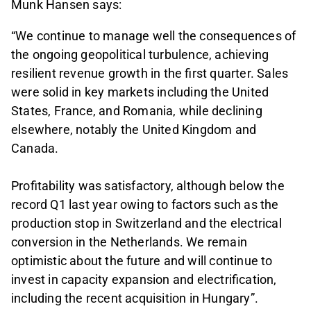
Munk Hansen says:
“We continue to manage well the consequences of
the ongoing geopolitical turbulence, achieving
resilient revenue growth in the first quarter. Sales
were solid in key markets including the United
States, France, and Romania, while declining
elsewhere, notably the United Kingdom and
Canada.
Profitability was satisfactory, although below the
record Q1 last year owing to factors such as the
production stop in Switzerland and the electrical
conversion in the Netherlands. We remain
optimistic about the future and will continue to
invest in capacity expansion and electrification,
including the recent acquisition in Hungary”.