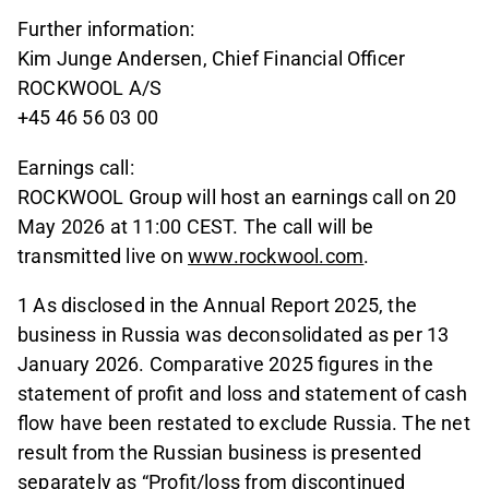
Further information:
Kim Junge Andersen, Chief Financial Officer
ROCKWOOL A/S
+45 46 56 03 00
Earnings call:
ROCKWOOL Group will host an earnings call on 20
May 2026 at 11:00 CEST. The call will be
transmitted live on
www.rockwool.com
.
1 As disclosed in the Annual Report 2025, the
business in Russia was deconsolidated as per 13
January 2026. Comparative 2025 figures in the
statement of profit and loss and statement of cash
flow have been restated to exclude Russia. The net
result from the Russian business is presented
separately as “Profit/loss from discontinued