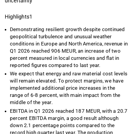
uncertainty
Highlights1
Demonstrating resilient growth despite continued
geopolitical turbulence and unusual weather
conditions in Europe and North America, revenue in
Q1 2026 reached 906 MEUR, an increase of two
percent measured in local currencies and flat in
reported figures compared to last year.
We expect that energy and raw material cost levels
will remain elevated. To protect margins, we have
implemented additional price increases in the
range of 6-8 percent, with main impact from the
middle of the year.
EBITDA in Q1 2026 reached 187 MEUR, with a 20.7
percent EBITDA margin, a good result although
down 2.1 percentage points compared to the
record high quarter last year. The production