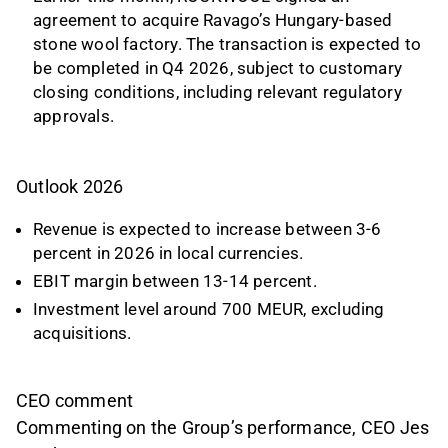
agreement to acquire Ravago’s Hungary-based
stone wool factory. The transaction is expected to
be completed in Q4 2026, subject to customary
closing conditions, including relevant regulatory
approvals.
Outlook 2026
Revenue is expected to increase between 3-6
percent in 2026 in local currencies.
EBIT margin between 13-14 percent.
Investment level around 700 MEUR, excluding
acquisitions.
CEO comment
Commenting on the Group’s performance, CEO Jes