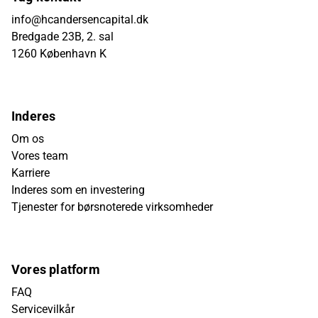
info@hcandersencapital.dk
Bredgade 23B, 2. sal
1260 København K
Inderes
Om os
Vores team
Karriere
Inderes som en investering
Tjenester for børsnoterede virksomheder
Vores platform
FAQ
Servicevilkår