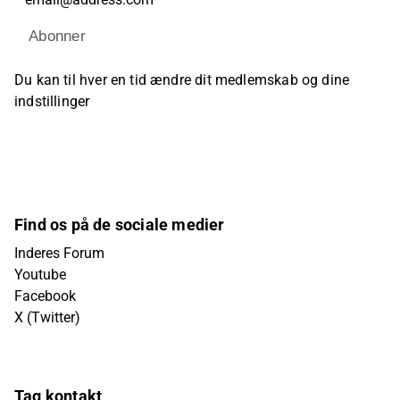
Abonner
Du kan til hver en tid ændre dit medlemskab og dine
indstillinger
Find os på de sociale medier
Inderes Forum
Youtube
Facebook
X (Twitter)
Tag kontakt