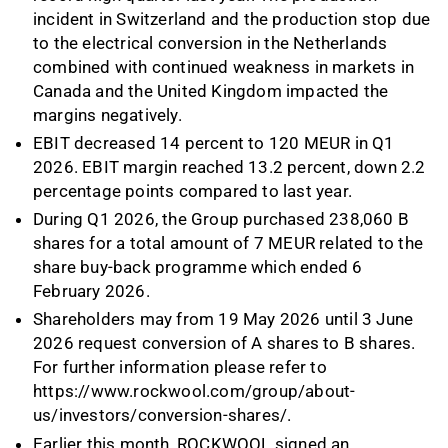
incident in Switzerland and the production stop due
to the electrical conversion in the Netherlands
combined with continued weakness in markets in
Canada and the United Kingdom impacted the
margins negatively.
EBIT decreased 14 percent to 120 MEUR in Q1
2026. EBIT margin reached 13.2 percent, down 2.2
percentage points compared to last year.
During Q1 2026, the Group purchased 238,060 B
shares for a total amount of 7 MEUR related to the
share buy-back programme which ended 6
February 2026.
Shareholders may from 19 May 2026 until 3 June
2026 request conversion of A shares to B shares.
For further information please refer to
https://www.rockwool.com/group/about-
us/investors/conversion-shares/
.
Earlier this month, ROCKWOOL signed an