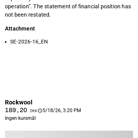
operation”. The statement of financial position has
not been restated.
Attachment
SE-2026-16_EN
Rockwool
189,20
5/18/26, 3:20 PM
DKK
Ingen kursmål