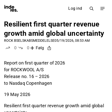
Log ind
Resilient first quarter revenue
growth amid global uncertainty
ROCK B
SELSKABSMEDDELELSE
05/19/2026, 08:53 AM
0
0
Følg
likes
dislikes
Report on first quarter of 2026
for ROCKWOOL A/S
Release no. 16 – 2026
to Nasdaq Copenhagen
19 May 2026
Resilient first quarter revenue growth amid global