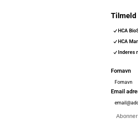
Tilmeld
HCA Bio
HCA Mar
Inderes 
Fornavn
Email adre
Abonner