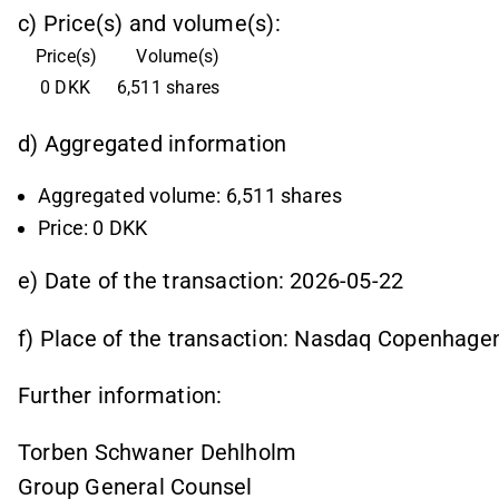
c) Price(s) and volume(s):
Price(s)
Volume(s)
 0 DKK
6,511 shares
d) Aggregated information
Aggregated volume: 6,511 shares
Price: 0 DKK
e) Date of the transaction: 2026-05-22
f) Place of the transaction: Nasdaq Copenhage
Further information:
Torben Schwaner Dehlholm
Group General Counsel