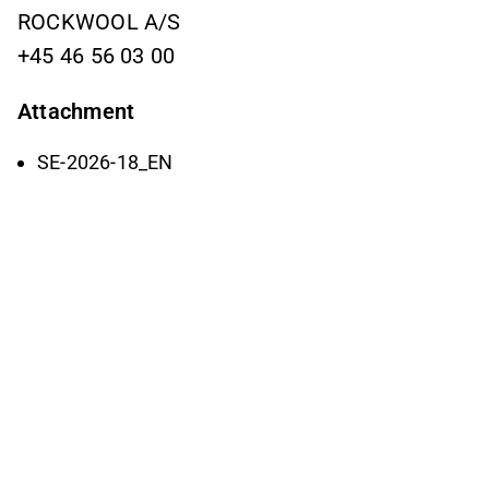
ROCKWOOL A/S
+45 46 56 03 00
Attachment
SE-2026-18_EN