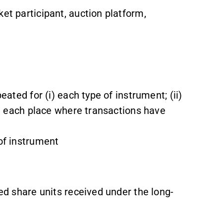
et participant, auction platform,
eated for (i) each type of instrument; (ii)
iv) each place where transactions have
 of instrument
ted share units received under the long-