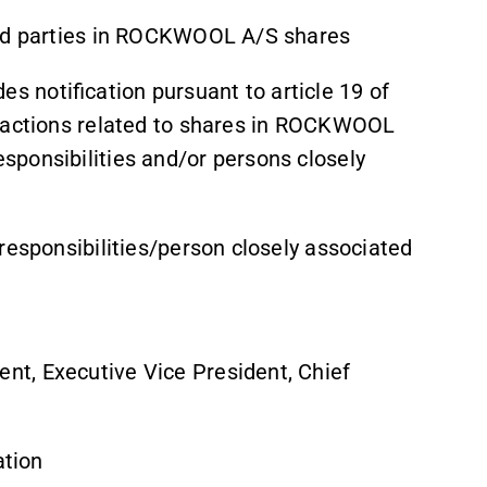
ted parties in ROCKWOOL A/S shares
 notification pursuant to article 19 of
nsactions related to shares in ROCKWOOL
ponsibilities and/or persons closely
responsibilities/person closely associated
t, Executive Vice President, Chief
ation