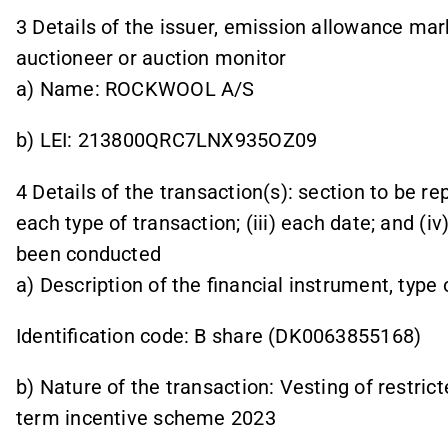
3 Details of the issuer, emission allowance mark
auctioneer or auction monitor
a) Name: ROCKWOOL A/S
b) LEI: 213800QRC7LNX935OZ09
4 Details of the transaction(s): section to be rep
each type of transaction; (iii) each date; and (
been conducted
a) Description of the financial instrument, type
Identification code: B share (DK0063855168)
b) Nature of the transaction: Vesting of restric
term incentive scheme 2023