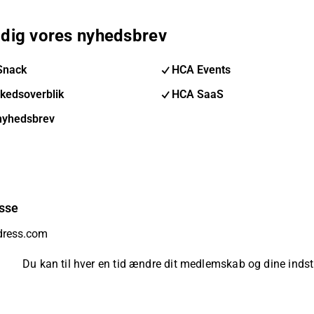
 dig vores nyhedsbrev
Snack
HCA Events
kedsoverblik
HCA SaaS
nyhedsbrev
sse
Du kan til hver en tid ændre dit medlemskab og dine indsti