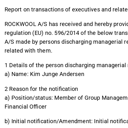
Report on transactions of executives and rela
ROCKWOOL A/S has received and hereby provides
regulation (EU) no. 596/2014 of the below tra
A/S made by persons discharging managerial res
related with them.
1 Details of the person discharging managerial 
a) Name: Kim Junge Andersen
2 Reason for the notification
a) Position/status: Member of Group Managemen
Financial Officer
b) Initial notification/Amendment: Initial notific