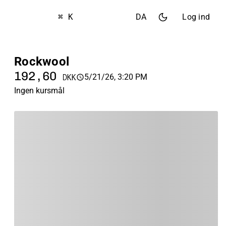
⌘ K
DA
Log ind
Rockwool
192,60
5/21/26, 3:20 PM
DKK
Ingen kursmål