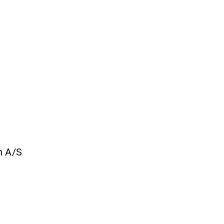
n A/S