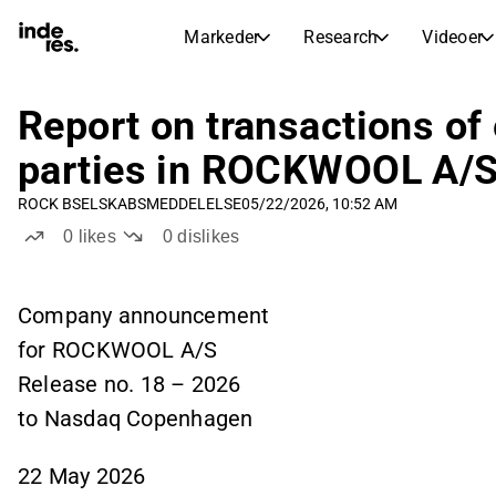
Markeder
Research
Videoer
AKTIEMARKEDER
AKTIEANALYSE
inderesTV
Aktieoversigt
Report on transactions of
Markeder
Research
Sammenlign n
parties in ROCKWOOL A/S
Ekspertaktieanalyse og anbefalinger
Transskriptioner
Earnings Season
ROCK B
SELSKABSMEDDELELSE
05/22/2026, 10:52 AM
Børskalender
Artikler
Fuldstændige udskrifter af resul
0
likes
0
dislikes
Kommende r
Compound Interest Calculato
Udbyttekalender
See h
Kommende og tidligere udbytter
Company announcement
for ROCKWOOL A/S
Release no. 18 – 2026
to Nasdaq Copenhagen
22 May 2026