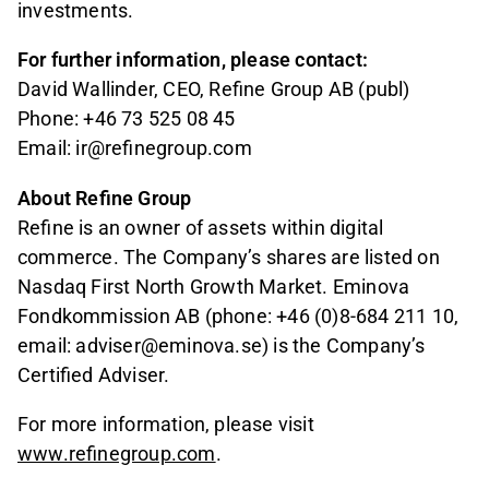
investments.
For further information, please contact:
David Wallinder, CEO, Refine Group AB (publ)
Phone: +46 73 525 08 45
Email: ir@refinegroup.com
About Refine Group
Refine is an owner of assets within digital
commerce. The Company’s shares are listed on
Nasdaq First North Growth Market. Eminova
Fondkommission AB (phone: +46 (0)8-684 211 10,
email: adviser@eminova.se) is the Company’s
Certified Adviser.
For more information, please visit
www.refinegroup.com
.