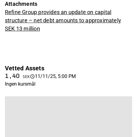
Attachments
Refine Group provides an update on capital
structure – net debt amounts to approximately
SEK 13 million
Vetted Assets
1,40
11/11/25, 5:00 PM
SEK
Ingen kursmål