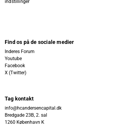
indstillinger
Find os på de sociale medier
Inderes Forum
Youtube
Facebook
X (Twitter)
Tag kontakt
info@hcandersencapital.dk
Bredgade 23B, 2. sal
1260 København K