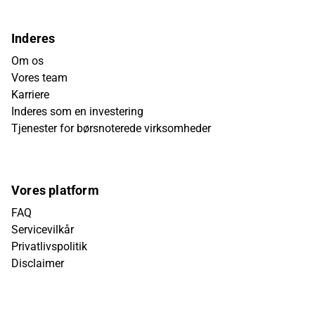
Inderes
Om os
Vores team
Karriere
Inderes som en investering
Tjenester for børsnoterede virksomheder
Vores platform
FAQ
Servicevilkår
Privatlivspolitik
Disclaimer