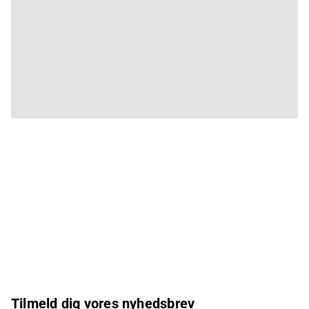
Tilmeld dig vores nyhedsbrev