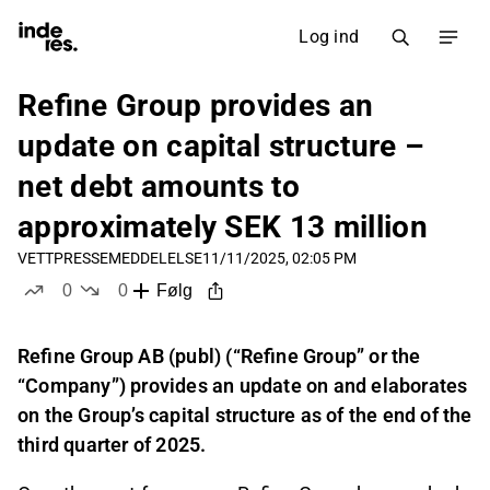
Log ind
Refine Group provides an
update on capital structure –
net debt amounts to
approximately SEK 13 million
VETT
PRESSEMEDDELELSE
11/11/2025, 02:05 PM
0
0
Følg
likes
dislikes
Refine Group AB (publ) (“Refine Group” or the
“Company”) provides an update on and elaborates
on the Group’s capital structure as of the end of the
third quarter of 2025.