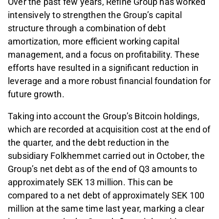
Over the past few years, Refine Group has worked
intensively to strengthen the Group’s capital
structure through a combination of debt
amortization, more efficient working capital
management, and a focus on profitability. These
efforts have resulted in a significant reduction in
leverage and a more robust financial foundation for
future growth.
Taking into account the Group’s Bitcoin holdings,
which are recorded at acquisition cost at the end of
the quarter, and the debt reduction in the
subsidiary Folkhemmet carried out in October, the
Group’s net debt as of the end of Q3 amounts to
approximately SEK 13 million. This can be
compared to a net debt of approximately SEK 100
million at the same time last year, marking a clear