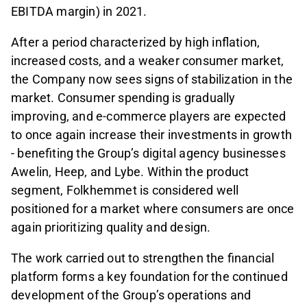
EBITDA margin) in 2021.
After a period characterized by high inflation,
increased costs, and a weaker consumer market,
the Company now sees signs of stabilization in the
market. Consumer spending is gradually
improving, and e-commerce players are expected
to once again increase their investments in growth
- benefiting the Group’s digital agency businesses
Awelin, Heep, and Lybe. Within the product
segment, Folkhemmet is considered well
positioned for a market where consumers are once
again prioritizing quality and design.
The work carried out to strengthen the financial
platform forms a key foundation for the continued
development of the Group’s operations and