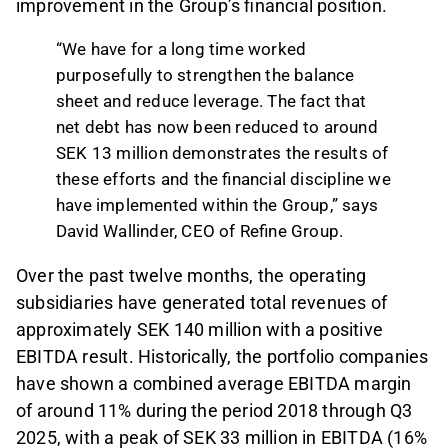
improvement in the Group’s financial position.
“We have for a long time worked
purposefully to strengthen the balance
sheet and reduce leverage. The fact that
net debt has now been reduced to around
SEK 13 million demonstrates the results of
these efforts and the financial discipline we
have implemented within the Group,” says
David Wallinder, CEO of Refine Group.
Over the past twelve months, the operating
subsidiaries have generated total revenues of
approximately SEK 140 million with a positive
EBITDA result. Historically, the portfolio companies
have shown a combined average EBITDA margin
of around 11% during the period 2018 through Q3
2025, with a peak of SEK 33 million in EBITDA (16%