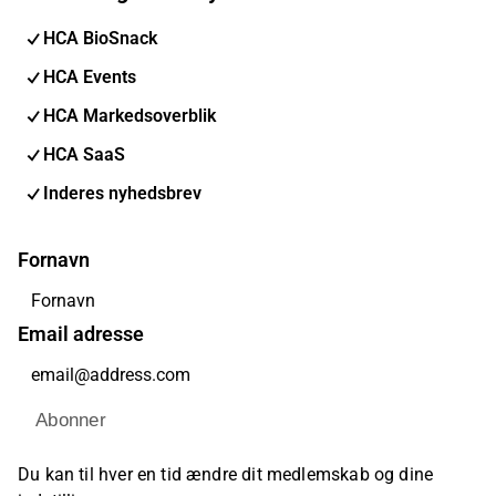
HCA BioSnack
HCA Events
HCA Markedsoverblik
HCA SaaS
Inderes nyhedsbrev
Fornavn
Email adresse
Abonner
Du kan til hver en tid ændre dit medlemskab og dine