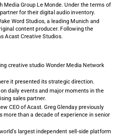
ch Media Group Le Monde. Under the terms of
partner for their digital audio inventory.
Wake Word Studios, a leading Munich and
riginal content producer. Following the
as Acast Creative Studios.
ning creative studio Wonder Media Network
re it presented its strategic direction.
 on daily events and major moments in the
ising sales partner.
new CEO of Acast. Greg Glenday previously
gs more than a decade of experience in senior
world’s largest independent sell-side platform