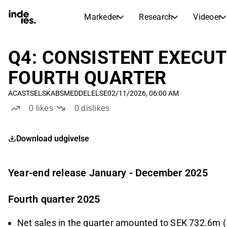
Markeder
Research
Videoer
AKTIEMARKEDER
AKTIEANALYSE
inderesTV
Aktieoversigt
Q4: CONSISTENT EXECU
Markeder
Research
Sammenlign n
FOURTH QUARTER
Ekspertaktieanalyse og anbefalinger
Transskriptioner
Earnings Season
ACAST
SELSKABSMEDDELELSE
02/11/2026, 06:00 AM
Børskalender
Artikler
Fuldstændige udskrifter af resul
0
likes
0
dislikes
Kommende r
Compound Interest Calculato
Udbyttekalender
See h
Download udgivelse
Kommende og tidligere udbytter
Year-end release January - December 2025
Fourth quarter 2025
Net sales in the quarter amounted to SEK 732.6m (5