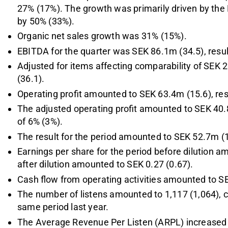
27% (17%). The growth was primarily driven by the
by 50% (33%).
Organic net sales growth was 31% (15%).
EBITDA for the quarter was SEK 86.1m (34.5), resu
Adjusted for items affecting comparability of SE
(36.1).
Operating profit amounted to SEK 63.4m (15.6), res
The adjusted operating profit amounted to SEK 40.8
of 6% (3%).
The result for the period amounted to SEK 52.7m (
Earnings per share for the period before dilution a
after dilution amounted to SEK 0.27 (0.67).
Cash flow from operating activities amounted to S
The number of listens amounted to 1,117 (1,064), 
same period last year.
The Average Revenue Per Listen (ARPL) increased to