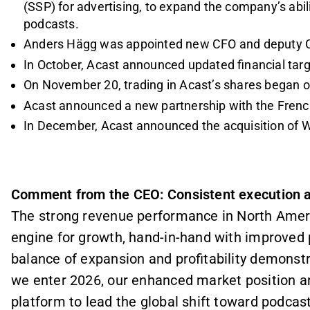
(SSP) for advertising, to expand the company’s abil
podcasts.
Anders Hägg was appointed new CFO and deputy 
In October, Acast announced updated financial tar
On November 20, trading in Acast’s shares began
Acast announced a new partnership with the Fre
In December, Acast announced the acquisition of 
Comment from the CEO: Consistent execution a
The strong revenue performance in North Ameri
engine for growth, hand-in-hand with improved 
balance of expansion and profitability demonstra
we enter 2026, our enhanced market position an
platform to lead the global shift toward podcast