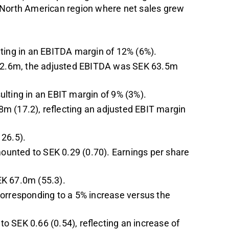
 North American region where net sales grew
lting in an EBITDA margin of 12% (6%).
K 22.6m, the adjusted EBITDA was SEK 63.5m
ulting in an EBIT margin of 9% (3%).
m (17.2), reflecting an adjusted EBIT margin
126.5).
mounted to SEK 0.29 (0.70). Earnings per share
EK 67.0m (55.3).
corresponding to a 5% increase versus the
 SEK 0.66 (0.54), reflecting an increase of