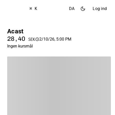
⌘ K
DA
Log ind
Acast
28,40
2/10/26, 5:00 PM
SEK
Ingen kursmål