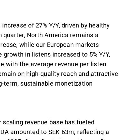
 increase of 27% Y/Y, driven by healthy
th quarter, North America remains a
crease, while our European markets
e growth in listens increased to 5% Y/Y,
e with the average revenue per listen
emain on high-quality reach and attractive
ng-term, sustainable monetization
r scaling revenue base has fueled
ITDA amounted to SEK 63m, reflecting a