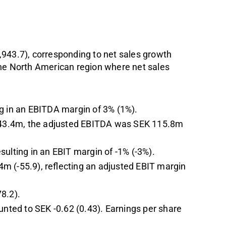
,943.7), corresponding to net sales growth
the North American region where net sales
ng in an EBITDA margin of 3% (1%).
K -43.4m, the adjusted EBITDA was SEK 115.8m
sulting in an EBIT margin of -1% (-3%).
m (-55.9), reflecting an adjusted EBIT margin
8.2).
unted to SEK -0.62 (0.43). Earnings per share