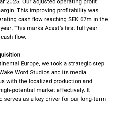
ar 2025. Our adjusted operating profit
rgin. This improving profitability was
erating cash flow reaching SEK 67m in the
year. This marks Acast’s first full year
 cash flow.
uisition
ental Europe, we took a strategic step
f Wake Word Studios and its media
us with the localized production and
igh-potential market effectively. It
 serves as a key driver for our long-term