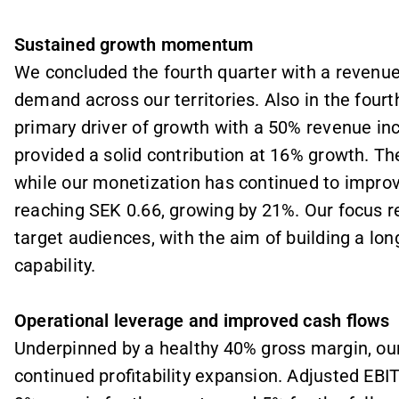
Sustained growth momentum
We concluded the fourth quarter with a revenue
demand across our territories. Also in the four
primary driver of growth with a 50% revenue in
provided a solid contribution at 16% growth. Th
while our monetization has continued to improv
reaching SEK 0.66, growing by 21%. Our focus r
target audiences, with the aim of building a lo
capability.
Operational leverage and improved cash flows
Underpinned by a healthy 40% gross margin, ou
continued profitability expansion. Adjusted EB