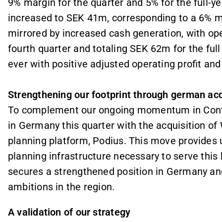
9% margin for the quarter and 5% for the full-ye
increased to SEK 41m, corresponding to a 6% ma
mirrored by increased cash generation, with op
fourth quarter and totaling SEK 62m for the full 
ever with positive adjusted operating profit and
Strengthening our footprint through german acq
To complement our ongoing momentum in Contin
in Germany this quarter with the acquisition o
planning platform, Podius. This move provides 
planning infrastructure necessary to serve this h
secures a strengthened position in Germany and
ambitions in the region.
A validation of our strategy