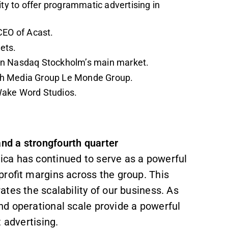
ity to offer programmatic advertising in
CEO of Acast.
gets.
 on Nasdaq Stockholm’s main market.
nch Media Group Le Monde Group.
Wake Word Studios.
nd a strongfourth quarter
ca has continued to serve as a powerful
profit margins across the group. This
tes the scalability of our business. As
d operational scale provide a powerful
 advertising.