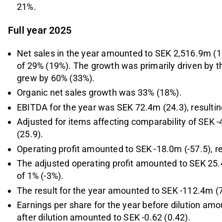
21%.
Full year 2025
Net sales in the year amounted to SEK 2,516.9m (1
of 29% (19%). The growth was primarily driven by 
grew by 60% (33%).
Organic net sales growth was 33% (18%).
EBITDA for the year was SEK 72.4m (24.3), resulti
Adjusted for items affecting comparability of SE
(25.9).
Operating profit amounted to SEK -18.0m (-57.5), re
The adjusted operating profit amounted to SEK 25.4
of 1% (-3%).
The result for the year amounted to SEK -112.4m (7
Earnings per share for the year before dilution amo
after dilution amounted to SEK -0.62 (0.42).