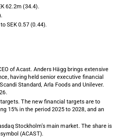
EK 62.2m (34.4).
.
to SEK 0.57 (0.44).
EO of Acast. Anders Hägg brings extensive
nce, having held senior executive financial
 Scandi Standard, Arla Foods and Unilever.
26.
argets. The new financial targets are to
ng 15% in the period 2025 to 2028, and an
Nasdaq Stockholm’s main market. The share is
r symbol (ACAST).