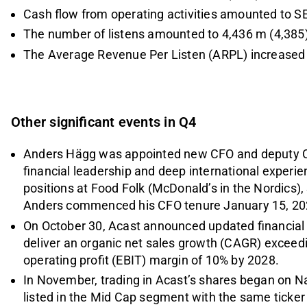
Cash flow from operating activities amounted to S
The number of listens amounted to 4,436 m (4,385)
The Average Revenue Per Listen (ARPL) increased 
Other significant events in Q4
Anders Hägg was appointed new CFO and deputy C
financial leadership and deep international experie
positions at Food Folk (McDonald’s in the Nordics),
Anders commenced his CFO tenure January 15, 20
On October 30, Acast announced updated financial t
deliver an organic net sales growth (CAGR) exceedi
operating profit (EBIT) margin of 10% by 2028.
In November, trading in Acast’s shares began on 
listed in the Mid Cap segment with the same ticke