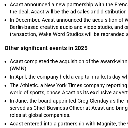
Acast announced a new partnership with the Fren
the deal, Acast will be the ad sales and distribution 
In December, Acast announced the acquisition of 
Berlin-based creative audio and video studio, and o
transaction, Wake Word Studios will be rebranded 
Other significant events in 2025
Acast completed the acquisition of the award-win
(WMN).
In April, the company held a capital markets day whe
The Athletic, a New York Times company reporting
world of sports, chose Acast as its exclusive advert
In June, the board appointed Greg Glenday as the 
served as Chief Business Officer at Acast and brin
roles at global companies.
Acast entered into a partnership with Magnite, the 