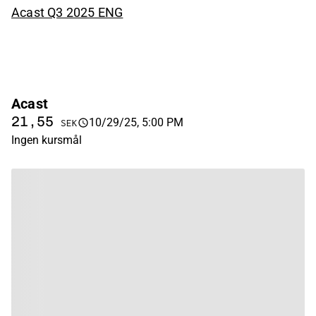
Acast Q3 2025 ENG
Acast
21,55
10/29/25, 5:00 PM
SEK
Ingen kursmål