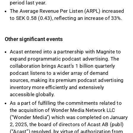
period last year.
The Average Revenue Per Listen (ARPL) increased
to SEK 0.58 (0.43), reflecting an increase of 33%.
Other significant events
Acast entered into a partnership with Magnite to
expand programmatic podcast advertising. The
collaboration brings Acast’s 1 billion quarterly
podcast listens to a wider array of demand
sources, making its premium podcast advertising
inventory more efficiently and extensively
accessible globally.
As a part of fulfilling the commitments related to
the acquisition of Wonder Media Network LLC
(“Wonder Media”) which was completed on January
2, 2025, the board of directors of Acast AB (publ)
(“Acast”) resolved, by virtue of authorization from