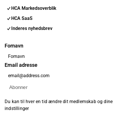
HCA Markedsoverblik
HCA SaaS
Inderes nyhedsbrev
Fornavn
Email adresse
Abonner
Du kan til hver en tid ændre dit medlemskab og dine
indstillinger