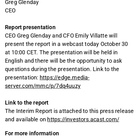
Greg Glenday
CEO
Report presentation
CEO Greg Glenday and CFO Emily Villatte will
present the report in a webcast today October 30
at 10:00 CET. The presentation will be held in
English and there will be the opportunity to ask
questions during the presentation. Link to the
presentation:
https://edge.media-
server.com/mmc/p/7dq4uuzy
Link to the report
The Interim Report is attached to this press release
and available on
https://investors.acast.com/
For more information