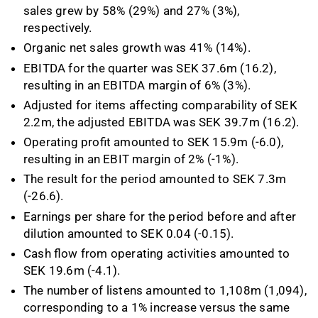
sales grew by 58% (29%) and 27% (3%),
respectively.
Organic net sales growth was 41% (14%).
EBITDA for the quarter was SEK 37.6m (16.2),
resulting in an EBITDA margin of 6% (3%).
Adjusted for items affecting comparability of SEK
2.2m, the adjusted EBITDA was SEK 39.7m (16.2).
Operating profit amounted to SEK 15.9m (-6.0),
resulting in an EBIT margin of 2% (-1%).
The result for the period amounted to SEK 7.3m
(-26.6).
Earnings per share for the period before and after
dilution amounted to SEK 0.04 (-0.15).
Cash flow from operating activities amounted to
SEK 19.6m (-4.1).
The number of listens amounted to 1,108m (1,094),
corresponding to a 1% increase versus the same