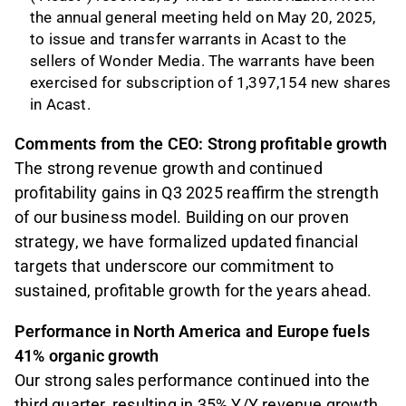
the annual general meeting held on May 20, 2025,
to issue and transfer warrants in Acast to the
sellers of Wonder Media. The warrants have been
exercised for subscription of 1,397,154 new shares
in Acast.
Comments from the CEO: Strong profitable growth
The strong revenue growth and continued
profitability gains in Q3 2025 reaffirm the strength
of our business model. Building on our proven
strategy, we have formalized updated financial
targets that underscore our commitment to
sustained, profitable growth for the years ahead.
Performance in North America and Europe fuels
41% organic growth
Our strong sales performance continued into the
third quarter, resulting in 35% Y/Y revenue growth,