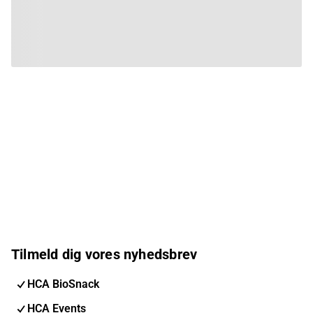
Tilmeld dig vores nyhedsbrev
HCA BioSnack
HCA Events