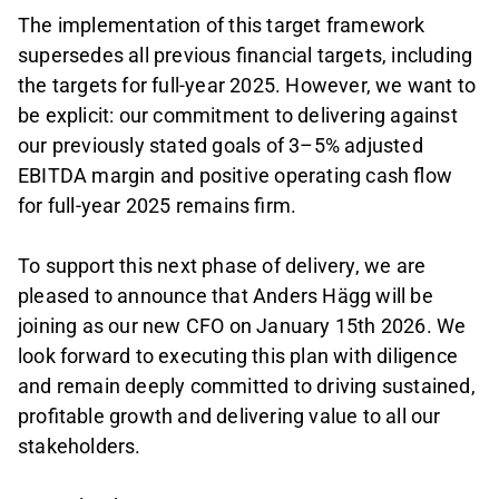
The implementation of this target framework
supersedes all previous financial targets, including
the targets for full-year 2025. However, we want to
be explicit: our commitment to delivering against
our previously stated goals of 3–5% adjusted
EBITDA margin and positive operating cash flow
for full-year 2025 remains firm.
To support this next phase of delivery, we are
pleased to announce that Anders Hägg will be
joining as our new CFO on January 15th 2026. We
look forward to executing this plan with diligence
and remain deeply committed to driving sustained,
profitable growth and delivering value to all our
stakeholders.