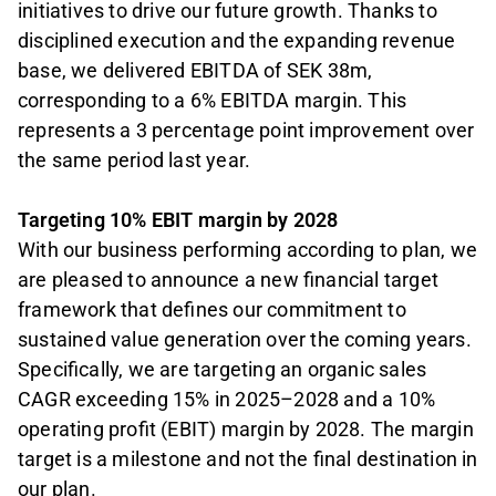
initiatives to drive our future growth. Thanks to
disciplined execution and the expanding revenue
base, we delivered EBITDA of SEK 38m,
corresponding to a 6% EBITDA margin. This
represents a 3 percentage point improvement over
the same period last year.
Targeting 10% EBIT margin by 2028
With our business performing according to plan, we
are pleased to announce a new financial target
framework that defines our commitment to
sustained value generation over the coming years.
Specifically, we are targeting an organic sales
CAGR exceeding 15% in 2025–2028 and a 10%
operating profit (EBIT) margin by 2028. The margin
target is a milestone and not the final destination in
our plan.