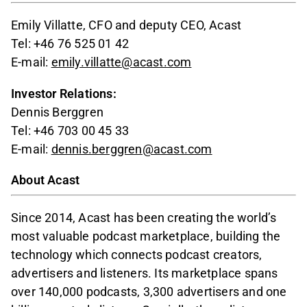
Emily Villatte, CFO and deputy CEO, Acast
Tel: +46 76 525 01 42
E-mail:
emily.villatte@acast.com
Investor Relations:
Dennis Berggren
Tel: +46 703 00 45 33
E-mail:
dennis.berggren@acast.com
About Acast
Since 2014, Acast has been creating the world’s
most valuable podcast marketplace, building the
technology which connects podcast creators,
advertisers and listeners. Its marketplace spans
over 140,000 podcasts, 3,300 advertisers and one