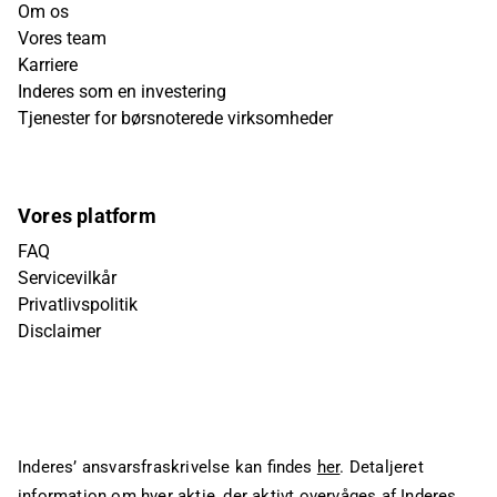
Om os
Vores team
Karriere
Inderes som en investering
Tjenester for børsnoterede virksomheder
Vores platform
FAQ
Servicevilkår
Privatlivspolitik
Disclaimer
Inderes’ ansvarsfraskrivelse kan findes
her
. Detaljeret
information om hver aktie, der aktivt overvåges af Inderes