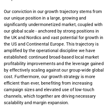
Our conviction in our growth trajectory stems from
our unique position in a large, growing and
significantly undermonetized market, coupled with
our global scale - anchored by strong positions in
the UK and Nordics and vast potential for growth in
the US and Continental Europe. This trajectory is
amplified by the operational discipline we have
established: continued broad-based local market
profitability improvements and the leverage gained
by effectively scaling against our group-wide global
cost. Furthermore, our growth strategy is more
efficient than ever, benefiting from increasing
campaign sizes and elevated use of low-touch
channels, which together are driving necessary
scalability and margin expansion.