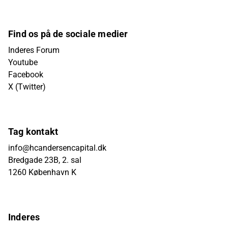
Find os på de sociale medier
Inderes Forum
Youtube
Facebook
X (Twitter)
Tag kontakt
info@hcandersencapital.dk
Bredgade 23B, 2. sal
1260 København K
Inderes