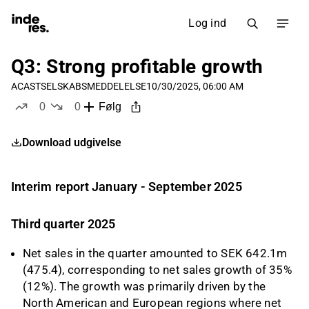
Log ind
Q3: Strong profitable growth
ACAST
SELSKABSMEDDELELSE
10/30/2025, 06:00 AM
0
0
Følg
likes
dislikes
Download udgivelse
Interim report January - September 2025
Third quarter 2025
Net sales in the quarter amounted to SEK 642.1m
(475.4), corresponding to net sales growth of 35%
(12%). The growth was primarily driven by the
North American and European regions where net