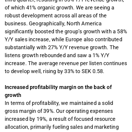
of which 41% organic growth. We are seeing a
robust development across all areas of the
business. Geographically, North America
significantly boosted the group’s growth with a 58%
Y/Y sales increase, while Europe also contributed
substantially with 27% Y/Y revenue growth. The
listens growth rebounded and saw a 1% Y/Y
increase. The average revenue per listen continues
to develop well, rising by 33% to SEK 0.58.
Increased profitability margin on the back of
growth
In terms of profitability, we maintained a solid
gross margin of 39%. Our operating expenses
increased by 19%, a result of focused resource
allocation, primarily fueling sales and marketing