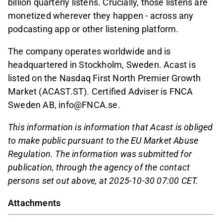
billion quarterly listens. Crucially, those listens are
monetized wherever they happen - across any
podcasting app or other listening platform.
The company operates worldwide and is
headquartered in Stockholm, Sweden. Acast is
listed on the Nasdaq First North Premier Growth
Market (ACAST.ST). Certified Adviser is FNCA
Sweden AB, info@FNCA.se.
This information is information that Acast is obliged
to make public pursuant to the EU Market Abuse
Regulation. The information was submitted for
publication, through the agency of the contact
persons set out above, at 2025-10-30 07:00 CET.
Attachments