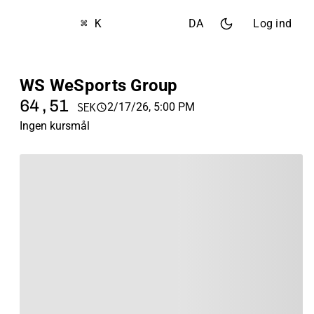
⌘ K
DA
Log ind
WS WeSports Group
64,51
2/17/26, 5:00 PM
SEK
Ingen kursmål