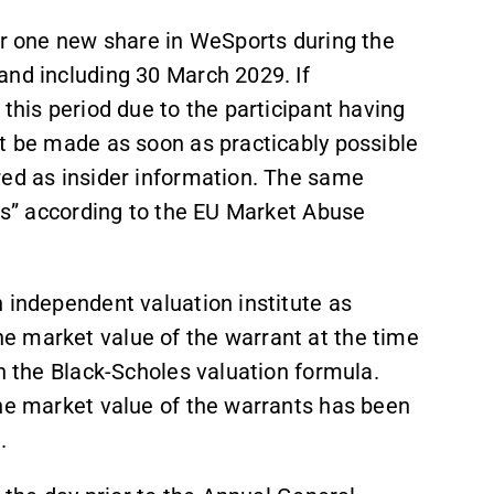
or one new share in WeSports during the
and including 30 March 2029. If
this period due to the participant having
st be made as soon as practicably possible
red as insider information. The same
ods” according to the EU Market Abuse
 independent valuation institute as
e market value of the warrant at the time
th the Black-Scholes valuation formula.
the market value of the warrants has been
.