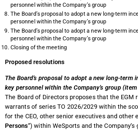
personnel within the Company’s group
The Board’s proposal to adopt a new long-term in
personnel within the Company’s group
The Board’s proposal to adopt a new long-term in
personnel within the Company’s group
Closing of the meeting
Proposed resolutions
The Board’s proposal to adopt a new long-term 
key personnel within the Company’s group (item
The Board of Directors proposes that the EGM r
warrants of series TO 2026/2029 within the sc
for the CEO, other senior executives and other
Persons
”) within WeSports and the Company’s g