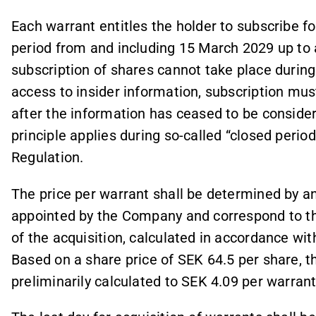
Each warrant entitles the holder to subscribe f
period from and including 15 March 2029 up to 
subscription of shares cannot take place during 
access to insider information, subscription mu
after the information has ceased to be conside
principle applies during so-called “closed peri
Regulation.
The price per warrant shall be determined by an
appointed by the Company and correspond to th
of the acquisition, calculated in accordance wi
Based on a share price of SEK 64.5 per share, 
preliminarily calculated to SEK 4.09 per warrant