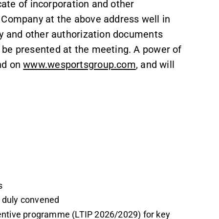
icate of incorporation and other
e Company at the above address well in
ey and other authorization documents
 be presented at the meeting. A power of
nd on
www.wesportsgroup.com
, and will
s
n duly convened
centive programme (LTIP 2026/2029) for key