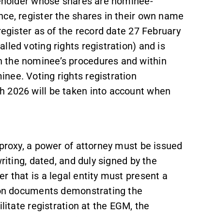
areholder whose shares are nominee-
nce, register the shares in their own name
register as of the record date 27 February
led voting rights registration) and is
 the nominee’s procedures and within
nee. Voting rights registration
h 2026 will be taken into account when
 proxy, a power of attorney must be issued
riting, dated, and duly signed by the
r that is a legal entity must present a
ation documents demonstrating the
litate registration at the EGM, the