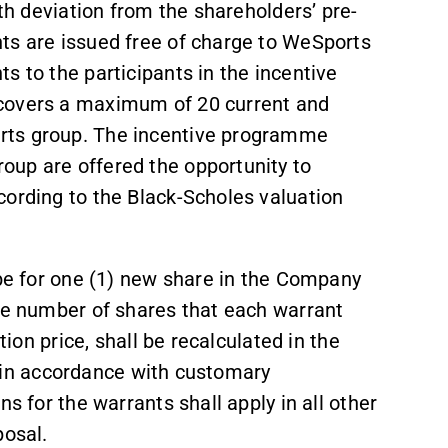
ith deviation from the shareholders’ pre-
ts are issued free of charge to WeSports
s to the participants in the incentive
 covers a maximum of 20 current and
rts group. The incentive programme
oup are offered the opportunity to
cording to the Black-Scholes valuation
ibe for one (1) new share in the Company
The number of shares that each warrant
tion price, shall be recalculated in the
c. in accordance with customary
s for the warrants shall apply in all other
posal.