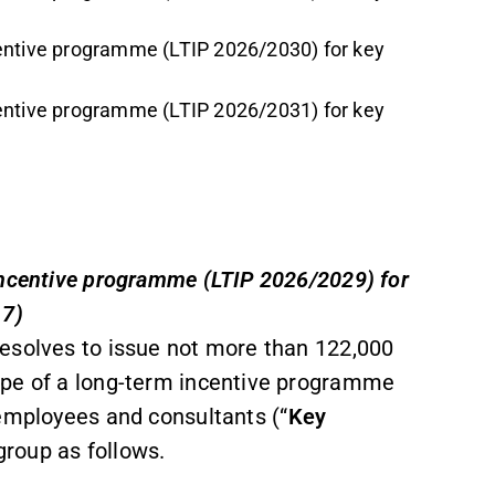
centive programme (LTIP 2026/2030) for key
centive programme (LTIP 2026/2031) for key
incentive programme (LTIP 2026/2029) for
 7)
esolves to issue not more than 122,000
ope of a long-term incentive programme
 employees and consultants (“
Key
roup as follows.