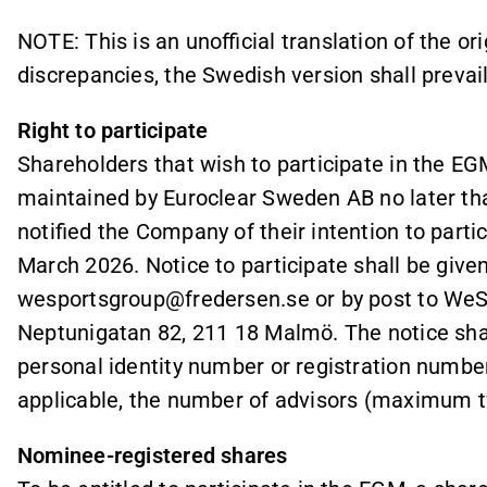
NOTE: This is an unofficial translation of the or
discrepancies, the Swedish version shall prevail
Right to participate
Shareholders that wish to participate in the EGM
maintained by Euroclear Sweden AB no later th
notified the Company of their intention to parti
March 2026. Notice to participate shall be given
wesportsgroup@fredersen.se or by post to WeS
Neptunigatan 82, 211 18 Malmö. The notice shal
personal identity number or registration numb
applicable, the number of advisors (maximum t
Nominee-registered shares