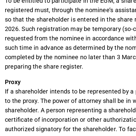
To be entitled to participate in the EGM, a sh
registered must, through the nominee’s assista
so that the shareholder is entered in the share 
2026. Such registration may be temporary (so-cal
requested from the nominee in accordance with
such time in advance as determined by the nomi
completed by the nominee no later than 3 Marc
preparing the share register.
Proxy
If a shareholder intends to be represented by a
to the proxy. The power of attorney shall be in w
shareholder. A person representing a shareholde
certificate of incorporation or other authoriz
authorized signatory for the shareholder. To faci