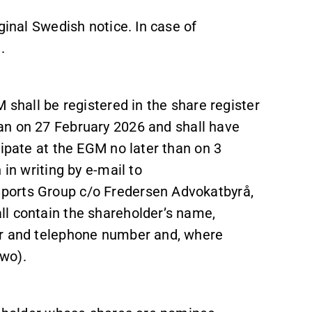
iginal Swedish notice. In case of
.
 shall be registered in the share register
an on 27 February 2026 and
shall have
cipate at the EGM no later than on 3
 in writing by e-mail to
ports Group c/o Fredersen Advokatbyrå,
l contain the shareholder’s name,
er and telephone number and, where
wo).