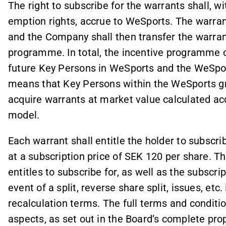
The right to subscribe for the warrants shall, w
emption rights, accrue to WeSports. The warran
and the Company shall then transfer the warrant
programme. In total, the incentive programme
future Key Persons in WeSports and the WeSpo
means that Key Persons within the WeSports gr
acquire warrants at market value calculated ac
model.
Each warrant shall entitle the holder to subscr
at a subscription price of SEK 120 per share. 
entitles to subscribe for, as well as the subscrip
event of a split, reverse share split, issues, et
recalculation terms. The full terms and condition
aspects, as set out in the Board’s complete pro