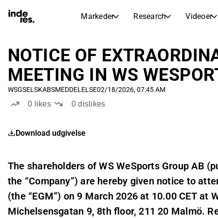
Markeder
Research
Videoer
AKTIEMARKEDER
AKTIEANALYSE
inderesTV
Aktieoversigt
NOTICE OF EXTRAORDIN
Markeder
Research
Sammenlign n
MEETING IN WS WESPOR
Ekspertaktieanalyse og anbefalinger
Transskriptioner
Earnings Season
WSG
SELSKABSMEDDELELSE
02/18/2026, 07:45 AM
Børskalender
Artikler
Fuldstændige udskrifter af resul
0
likes
0
dislikes
Kommende r
Compound Interest Calculato
Udbyttekalender
See h
Download udgivelse
Kommende og tidligere udbytter
The shareholders of WS WeSports Group AB (pu
the “Company”) are hereby given notice to atte
(the “EGM”) on 9 March 2026 at 10.00 CET at 
Michelsensgatan 9, 8th floor, 211 20 Malmö. Reg