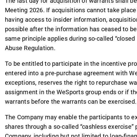
The last day for acquisition of warrants shall b
Meeting 2026. If acquisitions cannot take place 
having access to insider information, acquisit
possible after the information has ceased to be
same principle applies during so-called “closed
Abuse Regulation.
To be entitled to participate in the incentive 
entered into a pre-purchase agreement with We
exceptions, reserves the right to repurchase wa
assignment in the WeSports group ends or if the
warrants before the warrants can be exercised.
The Company may enable the participants to exe
shares through a so-called “cashless exercise”
Company, including but not limited to loan-fina