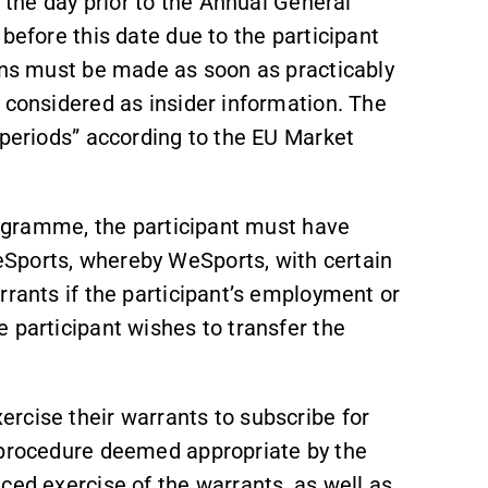
e the day prior to the Annual General
before this date due to the participant
ions must be made as soon as practicably
 considered as insider information. The
 periods” according to the EU Market
programme, the participant must have
Sports, whereby WeSports, with certain
rrants if the participant’s employment or
 participant wishes to transfer the
rcise their warrants to subscribe for
 procedure deemed appropriate by the
nced exercise of the warrants, as well as