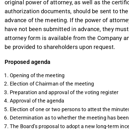
original power of attorney, as well as the certif
authorization documents, should be sent to th
advance of the meeting. If the power of attorn
have not been submitted in advance, they must
attorney form is available from the Company a
be provided to shareholders upon request.
Proposed agenda
Opening of the meeting
Election of Chairman of the meeting
Preparation and approval of the voting register
Approval of the agenda
Election of one or two persons to attest the minute
Determination as to whether the meeting has bee
The Board’s proposal to adopt a new long-term in