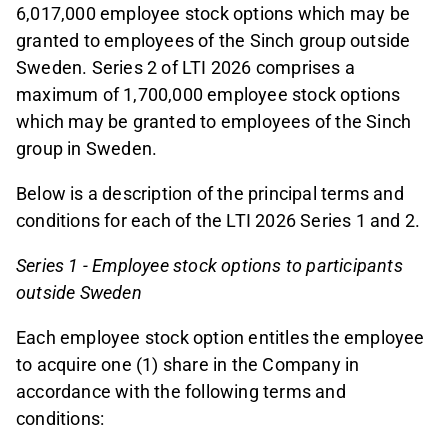
6,017,000 employee stock options which may be
granted to employees of the Sinch group outside
Sweden. Series 2 of LTI 2026 comprises a
maximum of 1,700,000 employee stock options
which may be granted to employees of the Sinch
group in Sweden.
Below is a description of the principal terms and
conditions for each of the LTI 2026 Series 1 and 2.
Series 1 - Employee stock options to participants
outside Sweden
Each employee stock option entitles the employee
to acquire one (1) share in the Company in
accordance with the following terms and
conditions: