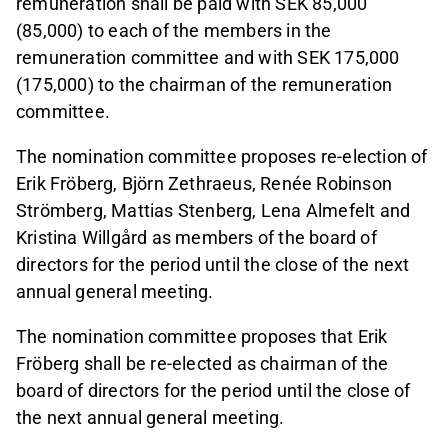
remuneration shall be paid with SEK 85,000
(85,000) to each of the members in the
remuneration committee and with SEK 175,000
(175,000) to the chairman of the remuneration
committee.
The nomination committee proposes re-election of
Erik Fröberg, Björn Zethraeus, Renée Robinson
Strömberg, Mattias Stenberg, Lena Almefelt and
Kristina Willgård as members of the board of
directors for the period until the close of the next
annual general meeting.
The nomination committee proposes that Erik
Fröberg shall be re-elected as chairman of the
board of directors for the period until the close of
the next annual general meeting.