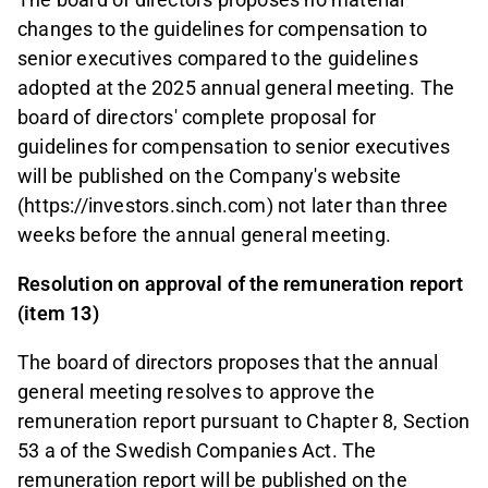
changes to the guidelines for compensation to
senior executives compared to the guidelines
adopted at the 2025 annual general meeting. The
board of directors' complete proposal for
guidelines for compensation to senior executives
will be published on the Company's website
(https://investors.sinch.com) not later than three
weeks before the annual general meeting.
Resolution on approval of the remuneration report
(item 13)
The board of directors proposes that the annual
general meeting resolves to approve the
remuneration report pursuant to Chapter 8, Section
53 a of the Swedish Companies Act. The
remuneration report will be published on the