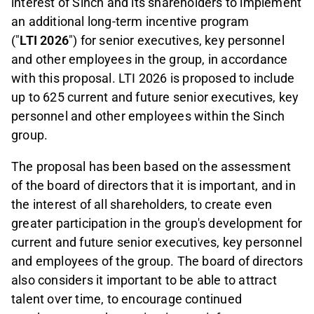
interest of Sinch and its shareholders to implement
an additional long-term incentive program
("
LTI 2026
") for senior executives, key personnel
and other employees in the group, in accordance
with this proposal. LTI 2026 is proposed to include
up to 625 current and future senior executives, key
personnel and other employees within the Sinch
group.
The proposal has been based on the assessment
of the board of directors that it is important, and in
the interest of all shareholders, to create even
greater participation in the group's development for
current and future senior executives, key personnel
and employees of the group. The board of directors
also considers it important to be able to attract
talent over time, to encourage continued