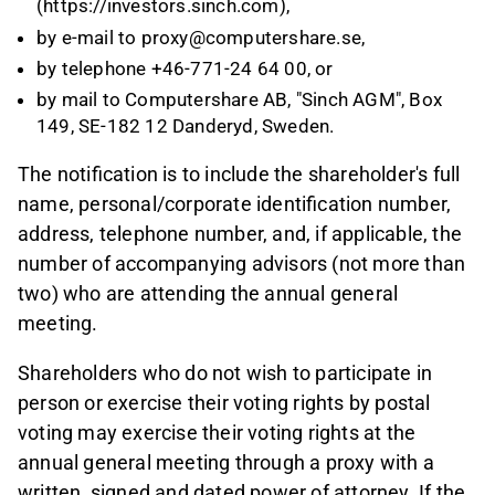
(https://investors.sinch.com),
by e-mail to proxy@computershare.se,
by telephone +46-771-24 64 00, or
by mail to Computershare AB, "Sinch AGM", Box
149, SE-182 12 Danderyd, Sweden.
The notification is to include the shareholder's full
name, personal/corporate identification number,
address, telephone number, and, if applicable, the
number of accompanying advisors (not more than
two) who are attending the annual general
meeting.
Shareholders who do not wish to participate in
person or exercise their voting rights by postal
voting may exercise their voting rights at the
annual general meeting through a proxy with a
written, signed and dated power of attorney. If the