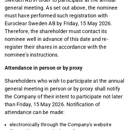
general meeting. As set out above, the nominee
must have performed such registration with
Euroclear Sweden AB by Friday, 15 May 2026.
Therefore, the shareholder must contact its
nominee well in advance of this date and re-
register their shares in accordance with the
nominee's instructions.
Attendance in person or by proxy
Shareholders who wish to participate at the annual
general meeting in person or by proxy shall notify
the Company of their intent to participate not later
than Friday, 15 May 2026. Notification of
attendance can be made:
electronically through the Company's website