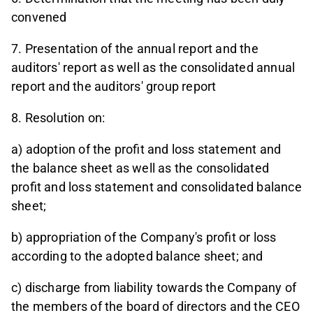
convened
7. Presentation of the annual report and the
auditors' report as well as the consolidated annual
report and the auditors' group report
8. Resolution on:
a) adoption of the profit and loss statement and
the balance sheet as well as the consolidated
profit and loss statement and consolidated balance
sheet;
b) appropriation of the Company's profit or loss
according to the adopted balance sheet; and
c) discharge from liability towards the Company of
the members of the board of directors and the CEO