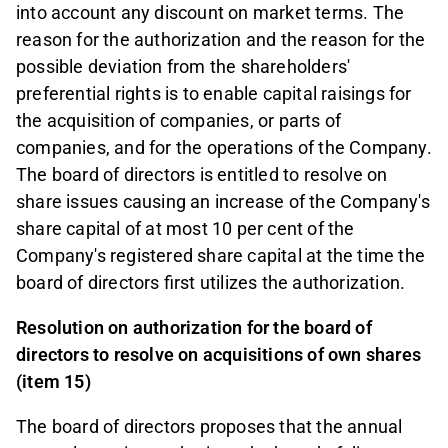
into account any discount on market terms. The
reason for the authorization and the reason for the
possible deviation from the shareholders'
preferential rights is to enable capital raisings for
the acquisition of companies, or parts of
companies, and for the operations of the Company.
The board of directors is entitled to resolve on
share issues causing an increase of the Company's
share capital of at most 10 per cent of the
Company's registered share capital at the time the
board of directors first utilizes the authorization.
Resolution on authorization for the board of
directors to resolve on acquisitions of own shares
(item 15)
The board of directors proposes that the annual