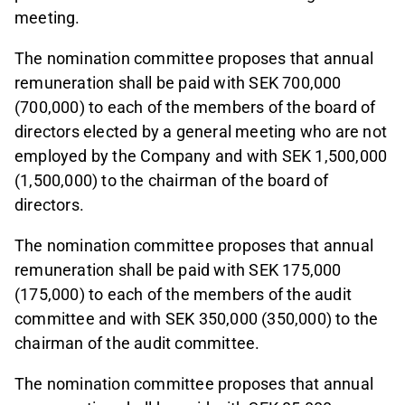
meeting.
The nomination committee proposes that annual
remuneration shall be paid with SEK 700,000
(700,000) to each of the members of the board of
directors elected by a general meeting who are not
employed by the Company and with SEK 1,500,000
(1,500,000) to the chairman of the board of
directors.
The nomination committee proposes that annual
remuneration shall be paid with SEK 175,000
(175,000) to each of the members of the audit
committee and with SEK 350,000 (350,000) to the
chairman of the audit committee.
The nomination committee proposes that annual