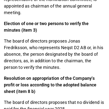
appointed as chairman of the annual general
meeting.
Election of one or two persons to verify the
minutes (item 3)
The board of directors proposes Jonas
Fredriksson, who represents Neqst D2 AB or, in his
absence, the person designated by the board of
directors, as, in addition to the chairman, the
person to verify the minutes.
Resolution on appropriation of the Company's
profit or loss according to the adopted balance
sheet (item 8 b)
The board of directors proposes that no dividend is
paid for the financial year 2025.