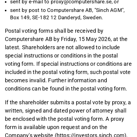
sent by e-mail to proxy@computershare.se, or
sent by post to Computershare AB, "Sinch AGM",
Box 149, SE-182 12 Danderyd, Sweden.
Postal voting forms shall be received by
Computershare AB by Friday, 15 May 2026, at the
latest. Shareholders are not allowed to include
special instructions or conditions in the postal
voting form. If special instructions or conditions are
included in the postal voting form, such postal vote
becomes invalid. Further information and
conditions can be found in the postal voting form.
If the shareholder submits a postal vote by proxy, a
written, signed and dated power of attorney shall
be enclosed with the postal voting form. A proxy
form is available upon request and on the
Company's website (https://investors.sinch.com).