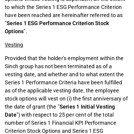
to which the Series 1 ESG Performance Criterion
have been reached are hereinafter referred to as
"
Series 1 ESG Performance Criterion Stock
Options
".
Vesting
Provided that the holder's employment within the
Sinch group has not been terminated as of a
vesting date, and whether and to what extent the
Series 1 Performance Criteria have been fulfilled
as of the applicable vesting date, the employee
stock options will vest on (i) the first anniversary of
the date of grant (the "
Series 1 Initial Vesting
Date
") with respect to 25 per cent of the total
number of Series 1 Financial KPI Performance
Criterion Stock Options and Series 1 ESG