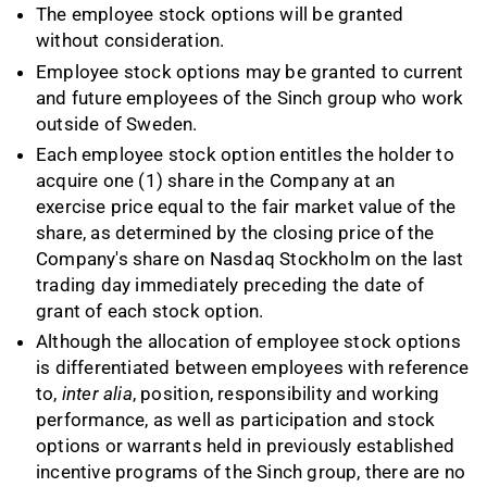
The employee stock options will be granted
without consideration.
Employee stock options may be granted to current
and future employees of the Sinch group who work
outside of Sweden.
Each employee stock option entitles the holder to
acquire one (1) share in the Company at an
exercise price equal to the fair market value of the
share, as determined by the closing price of the
Company's share on Nasdaq Stockholm on the last
trading day immediately preceding the date of
grant of each stock option.
Although the allocation of employee stock options
is differentiated between employees with reference
to,
inter alia
, position, responsibility and working
performance, as well as participation and stock
options or warrants held in previously established
incentive programs of the Sinch group, there are no