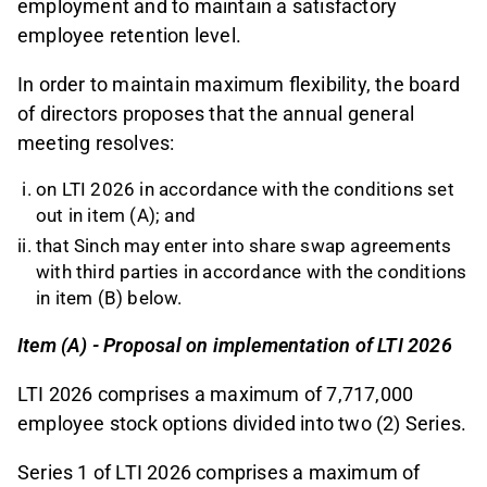
employment and to maintain a satisfactory
employee retention level.
In order to maintain maximum flexibility, the board
of directors proposes that the annual general
meeting resolves:
on LTI 2026 in accordance with the conditions set
out in item (A); and
that Sinch may enter into share swap agreements
with third parties in accordance with the conditions
in item (B) below.
Item (A) - Proposal on implementation of LTI 2026
LTI 2026 comprises a maximum of 7,717,000
employee stock options divided into two (2) Series.
Series 1 of LTI 2026 comprises a maximum of