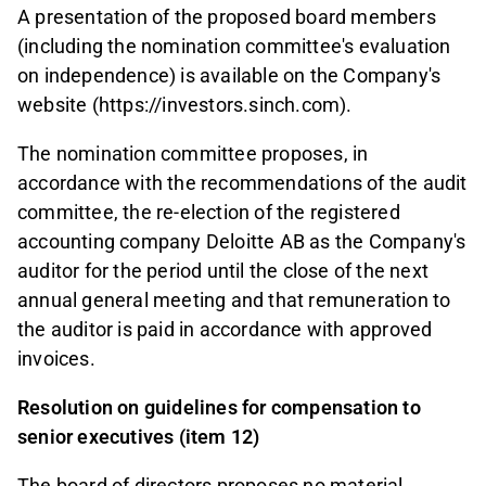
A presentation of the proposed board members
(including the nomination committee's evaluation
on independence) is available on the Company's
website (https://investors.sinch.com).
The nomination committee proposes, in
accordance with the recommendations of the audit
committee, the re-election of the registered
accounting company Deloitte AB as the Company's
auditor for the period until the close of the next
annual general meeting and that remuneration to
the auditor is paid in accordance with approved
invoices.
Resolution on guidelines for compensation to
senior executives (item 12)
The board of directors proposes no material