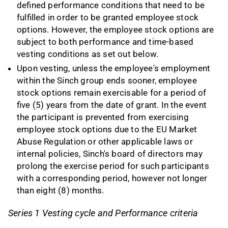
defined performance conditions that need to be
fulfilled in order to be granted employee stock
options. However, the employee stock options are
subject to both performance and time-based
vesting conditions as set out below.
Upon vesting, unless the employee's employment
within the Sinch group ends sooner, employee
stock options remain exercisable for a period of
five (5) years from the date of grant. In the event
the participant is prevented from exercising
employee stock options due to the EU Market
Abuse Regulation or other applicable laws or
internal policies, Sinch's board of directors may
prolong the exercise period for such participants
with a corresponding period, however not longer
than eight (8) months.
Series 1 Vesting cycle and Performance criteria