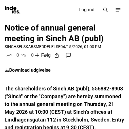
Log ind
Notice of annual general
meeting in Sinch AB (publ)
SINCH
SELSKABSMEDDELELSE
04/15/2026, 01:00 PM
0
0
Følg
likes
dislikes
Download udgivelse
The shareholders of Sinch AB (publ), 556882-8908
("Sinch" or the "Company") are hereby summoned
to the annual general meeting on Thursday, 21
May 2026 at 10:00 (CEST) at Sinch's offices at
Lindhagensgatan 112 in Stockholm, Sweden. Entry
and registration begins at 9:30 (CEST).