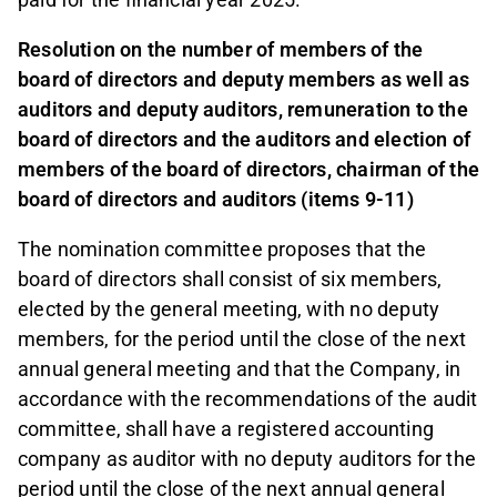
Resolution on the number of members of the
board of directors and deputy members as well as
auditors and deputy auditors, remuneration to the
board of directors and the auditors and election of
members of the board of directors, chairman of the
board of directors and auditors (items 9-11)
The nomination committee proposes that the
board of directors shall consist of six members,
elected by the general meeting, with no deputy
members, for the period until the close of the next
annual general meeting and that the Company, in
accordance with the recommendations of the audit
committee, shall have a registered accounting
company as auditor with no deputy auditors for the
period until the close of the next annual general