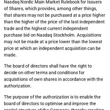
Nasdaq Nordic Main Market Rulebook for Issuers
of Shares, which provides, among other things,
that shares may not be purchased at a price higher
than the higher of the price of the last independent
trade and the highest current independent
purchase bid on Nasdaq Stockholm. Acquisitions
may not be made at a price lower than the lowest
price at which an independent acquisition can be
made.
The board of directors shall have the right to
decide on other terms and conditions for
acquisitions of own shares in accordance with the
authorization.
The purpose of the authorization is to enable the
board of directors to optimise and improve the