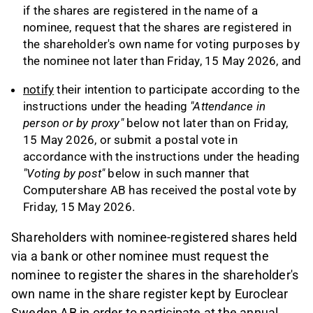
if the shares are registered in the name of a
nominee, request that the shares are registered in
the shareholder's own name for voting purposes by
the nominee not later than Friday, 15 May 2026, and
notify
their intention to participate according to the
instructions under the heading
"Attendance in
person or by proxy"
below not later than on Friday,
15 May 2026, or submit a postal vote in
accordance with the instructions under the heading
"Voting by post"
below in such manner that
Computershare AB has received the postal vote by
Friday, 15 May 2026.
Shareholders with nominee-registered shares held
via a bank or other nominee must request the
nominee to register the shares in the shareholder's
own name in the share register kept by Euroclear
Sweden AB in order to participate at the annual