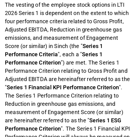
The vesting of the employee stock options in LTI
2026 Series 1 is dependent on the extent to which
four performance criteria related to Gross Profit,
Adjusted EBITDA, Reduction in greenhouse gas
emissions, and measurement of Engagement
Score (or similar) in Sinch (the "
Series 1
Performance Criteria
", each a "
Series 1
Performance Criterion
") are met. The Series 1
Performance Criterion relating to Gross Profit and
Adjusted EBITDA are hereinafter referred to as the
"
Series 1 Financial KPI Performance Criterion
".
The Series 1 Performance Criterion relating to
Reduction in greenhouse gas emissions, and
measurement of Engagement Score (or similar)
are hereinafter referred to as the "
Series 1 ESG
Performance Criterion
". The Series 1 Financial KPI
Performance Criterion will always be measured on