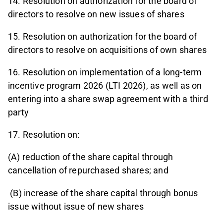
14. Resolution on authorization for the board of
directors to resolve on new issues of shares
15. Resolution on authorization for the board of
directors to resolve on acquisitions of own shares
16. Resolution on implementation of a long-term
incentive program 2026 (LTI 2026), as well as on
entering into a share swap agreement with a third
party
17. Resolution on:
(A) reduction of the share capital through
cancellation of repurchased shares; and
(B) increase of the share capital through bonus
issue without issue of new shares