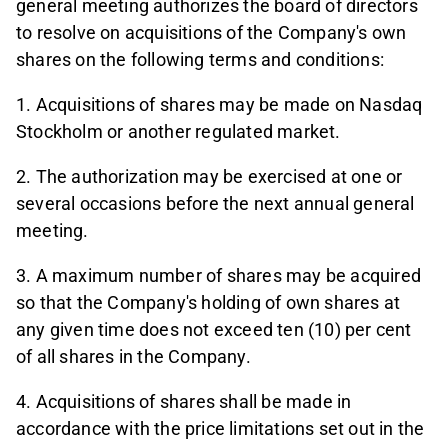
general meeting authorizes the board of directors
to resolve on acquisitions of the Company's own
shares on the following terms and conditions:
1. Acquisitions of shares may be made on Nasdaq
Stockholm or another regulated market.
2. The authorization may be exercised at one or
several occasions before the next annual general
meeting.
3. A maximum number of shares may be acquired
so that the Company's holding of own shares at
any given time does not exceed ten (10) per cent
of all shares in the Company.
4. Acquisitions of shares shall be made in
accordance with the price limitations set out in the