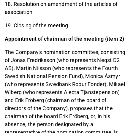
18. Resolution on amendment of the articles of
association
19. Closing of the meeting
Appointment of chairman of the meeting (item 2)
The Company's nomination committee, consisting
of Jonas Fredriksson (who represents Neqst D2
AB), Martin Nilsson (who represents the Fourth
Swedish National Pension Fund), Monica Åsmyr
(who represents Swedbank Robur Fonder), Mikael
Wiberg (who represents Alecta Tjänstepension)
and Erik Fröberg (chairman of the board of
directors of the Company), proposes that the
chairman of the board Erik Fröberg, or, in his
absence, the person designated by a
representative of the nomination committee, is