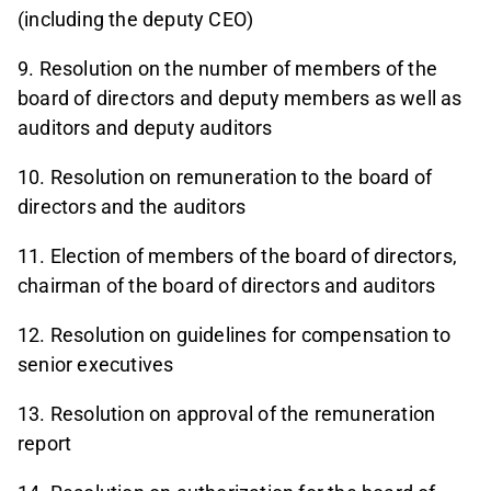
(including the deputy CEO)
9. Resolution on the number of members of the
board of directors and deputy members as well as
auditors and deputy auditors
10. Resolution on remuneration to the board of
directors and the auditors
11. Election of members of the board of directors,
chairman of the board of directors and auditors
12. Resolution on guidelines for compensation to
senior executives
13. Resolution on approval of the remuneration
report