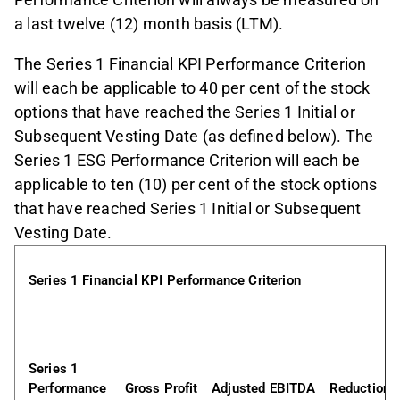
a last twelve (12) month basis (LTM).
The Series 1 Financial KPI Performance Criterion
will each be applicable to 40 per cent of the stock
options that have reached the Series 1 Initial or
Subsequent Vesting Date (as defined below). The
Series 1 ESG Performance Criterion will each be
applicable to ten (10) per cent of the stock options
that have reached Series 1 Initial or Subsequent
Vesting Date.
Series 1 Financial KPI Performance Criterion
Series 1 
Performance 
Gross Profit
Adjusted EBITDA
Reduction 