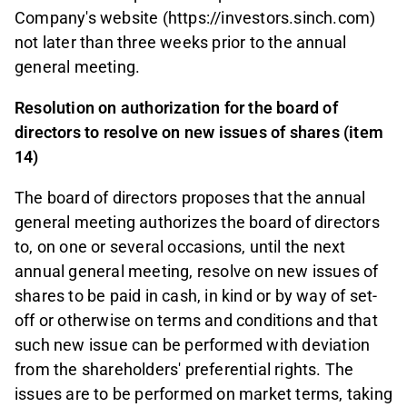
Company's website (https://investors.sinch.com)
not later than three weeks prior to the annual
general meeting.
Resolution on authorization for the board of
directors to resolve on new issues of shares (item
14)
The board of directors proposes that the annual
general meeting authorizes the board of directors
to, on one or several occasions, until the next
annual general meeting, resolve on new issues of
shares to be paid in cash, in kind or by way of set-
off or otherwise on terms and conditions and that
such new issue can be performed with deviation
from the shareholders' preferential rights. The
issues are to be performed on market terms, taking