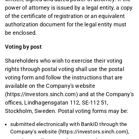
power of attorney is issued by a legal entity, a copy
of the certificate of registration or an equivalent
authorization document for the legal entity must
be enclosed.
Voting by post
Shareholders who wish to exercise their voting
rights through postal voting shall use the postal
voting form and follow the instructions that are
available on the Company's website
(https://investors.sinch.com) and at the Company's
offices, Lindhagensgatan 112, SE-112 51,
Stockholm, Sweden. Postal voting forms may be:
submitted electronically with BankID through the
Company's website (https://investors.sinch.com),