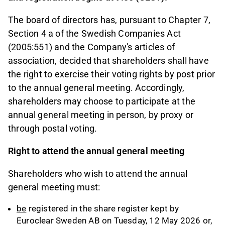
The board of directors has, pursuant to Chapter 7,
Section 4 a of the Swedish Companies Act
(2005:551) and the Company's articles of
association, decided that shareholders shall have
the right to exercise their voting rights by post prior
to the annual general meeting. Accordingly,
shareholders may choose to participate at the
annual general meeting in person, by proxy or
through postal voting.
Right to attend the annual general meeting
Shareholders who wish to attend the annual
general meeting must:
be
registered in the share register kept by
Euroclear Sweden AB on Tuesday, 12 May 2026 or,