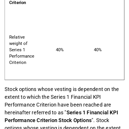
Criterion
Relative 
weight of 
Series 1 
40%
40%
Performance 
Criterion
Stock options whose vesting is dependent on the
extent to which the Series 1 Financial KPI
Performance Criterion have been reached are
hereinafter referred to as "
Series 1 Financial KPI
Performance Criterion Stock Options
". Stock
options whose vesting is dependent on the extent