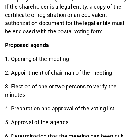
If the shareholder is a legal entity, a copy of the
certificate of registration or an equivalent
authorization document for the legal entity must
be enclosed with the postal voting form.
Proposed agenda
1. Opening of the meeting
2. Appointment of chairman of the meeting
3. Election of one or two persons to verify the
minutes
4. Preparation and approval of the voting list
5. Approval of the agenda
6. Determination that the meeting has been duly