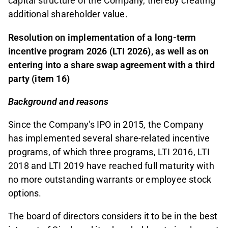
capital structure of the Company, thereby creating
additional shareholder value.
Resolution on implementation of a long-term
incentive program 2026 (LTI 2026), as well as on
entering into a share swap agreement with a third
party (item 16)
Background and reasons
Since the Company's IPO in 2015, the Company
has implemented several share-related incentive
programs, of which three programs, LTI 2016, LTI
2018 and LTI 2019 have reached full maturity with
no more outstanding warrants or employee stock
options.
The board of directors considers it to be in the best