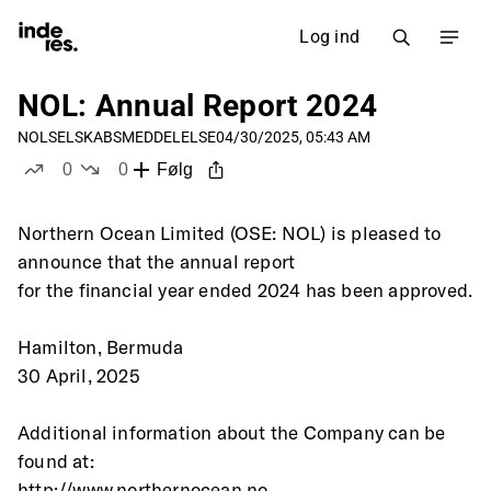
Log ind
NOL: Annual Report 2024
NOL
SELSKABSMEDDELELSE
04/30/2025, 05:43 AM
0
0
Følg
likes
dislikes
Northern Ocean Limited (OSE: NOL) is pleased to 
announce that the annual report
for the financial year ended 2024 has been approved.
Hamilton, Bermuda
30 April, 2025
Additional information about the Company can be 
found at:
http://www.northernocean.no