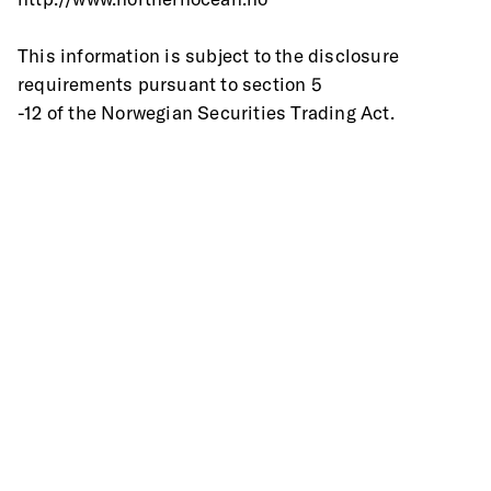
This information is subject to the disclosure 
requirements pursuant to section 5
-12 of the Norwegian Securities Trading Act.