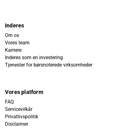
Inderes
Om os
Vores team
Karriere
Inderes som en investering
Tjenester for børsnoterede virksomheder
Vores platform
FAQ
Servicevilkår
Privatlivspolitik
Disclaimer