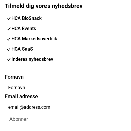
Tilmeld dig vores nyhedsbrev
HCA BioSnack
HCA Events
HCA Markedsoverblik
HCA SaaS
Inderes nyhedsbrev
Fornavn
Email adresse
Abonner