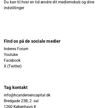
Du kan til hver en tid ændre dit medlemskab og dine
indstillinger
Find os på de sociale medier
Inderes Forum
Youtube
Facebook
X (Twitter)
Tag kontakt
info@hcandersencapital.dk
Bredgade 23B, 2. sal
1260 København K