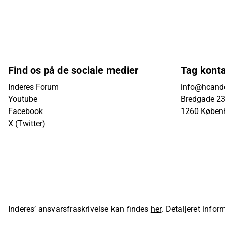
Find os på de sociale medier
Tag kont
Inderes Forum
info@hcande
Youtube
Bredgade 23B
Facebook
1260 Køben
X (Twitter)
Inderes’ ansvarsfraskrivelse kan findes
her
. Detaljeret info
sider på Inderes' hjemmeside.
© Inderes Oyj. All rights reser