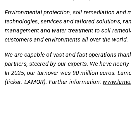
Environmental protection, soil remediation and m
technologies, services and tailored solutions, ra
management and water treatment to soil remediat
customers and environments all over the world.
We are capable of vast and fast operations than
partners, steered by our experts. We have nearl
In 2025, our turnover was 90 million euros. Lamo
(ticker: LAMOR). Further information:
www.lamo