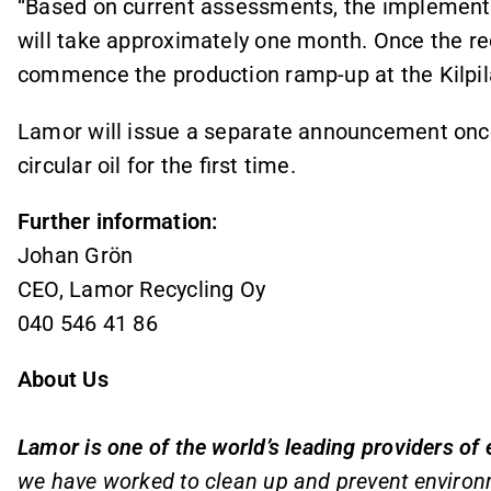
“Based on current assessments, the implementa
will take approximately one month. Once the re
commence the production ramp‑up at the Kilpilah
Lamor will issue a separate announcement once 
circular oil for the first time.
Further information:
Johan Grön
CEO, Lamor Recycling Oy
040 546 41 86
About Us
Lamor is one of the world’s leading providers of
we have worked to clean up and prevent environ