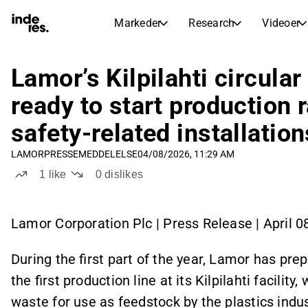
Markeder
Research
Videoer
AKTIEMARKEDER
AKTIEANALYSE
inderesTV
Aktieoversigt
Lamor’s Kilpilahti circular
Markeder
Research
Sammenlign n
ready to start production 
Ekspertaktieanalyse og anbefalinger
Transskriptioner
Earnings Season
safety‑related installatio
Børskalender
Artikler
Fuldstændige udskrifter af resul
Kommende r
LAMOR
PRESSEMEDDELELSE
04/08/2026, 11:29 AM
Compound Interest Calculato
Udbyttekalender
1
like
0
dislikes
See h
Kommende og tidligere udbytter
Lamor Corporation Plc | Press Release | April 0
During the first part of the year, Lamor has pre
the first production line at its Kilpilahti facility
waste for use as feedstock by the plastics indu