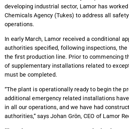
developing industrial sector, Lamor has worked 
Chemicals Agency (Tukes) to address all safety
operations.
In early March, Lamor received a conditional ap
authorities specified, following inspections, th
the first production line. Prior to commencing 
of supplementary installations related to exce
must be completed.
“The plant is operationally ready to begin the p
additional emergency related installations have
in all our operations, and we have had construc
authorities,” says Johan Grön, CEO of Lamor Re