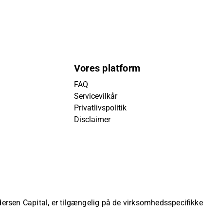
Vores platform
FAQ
Servicevilkår
Privatlivspolitik
Disclaimer
ndersen Capital, er tilgængelig på de virksomhedsspecifikke