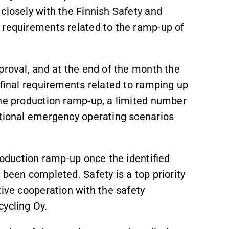
closely with the Finnish Safety and
 requirements related to the ramp‑up of
proval, and at the end of the month the
e final requirements related to ramping up
the production ramp‑up, a limited number
ptional emergency operating scenarios
roduction ramp‑up once the identified
 been completed. Safety is a top priority
tive cooperation with the safety
cycling Oy.