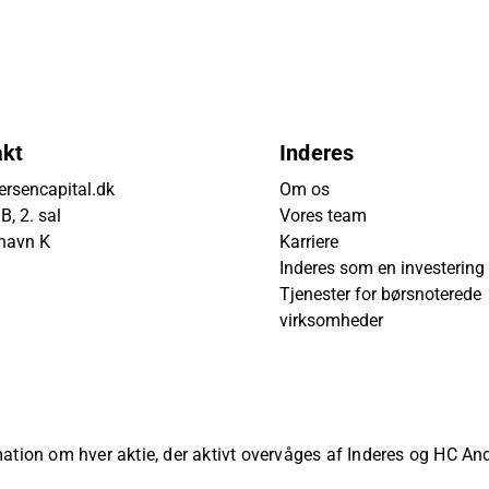
akt
Inderes
rsencapital.dk
Om os
, 2. sal
Vores team
havn K
Karriere
Inderes som en investering
Tjenester for børsnoterede
virksomheder
rmation om hver aktie, der aktivt overvåges af Inderes og HC A
ved.