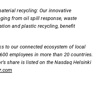
aterial recycling: Our innovative
nging from oil spill response, waste
ion and plastic recycling, benefit
ks to our connected ecosystem of local
y 600 employees in more than 20 countries.
r's share is listed on the Nasdaq Helsinki
r.com