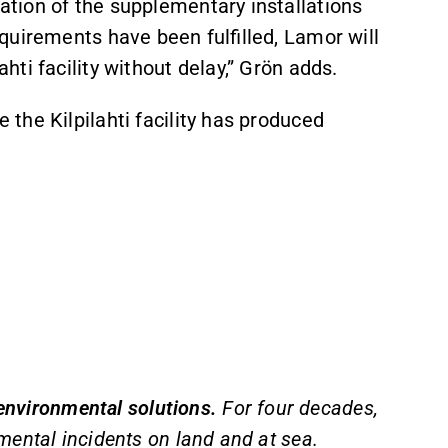
tion of the supplementary installations
quirements have been fulfilled, Lamor will
ti facility without delay,” Grön adds.
the Kilpilahti facility has produced
 environmental solutions.
For four decades,
mental incidents on land and at sea.