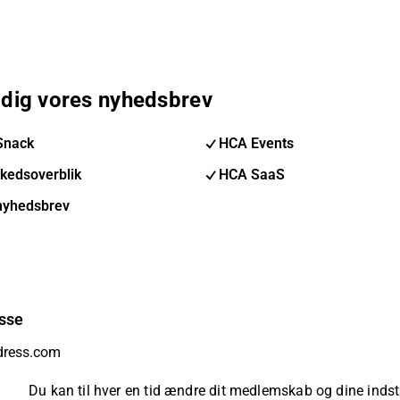
 dig vores nyhedsbrev
Snack
HCA Events
kedsoverblik
HCA SaaS
nyhedsbrev
sse
Du kan til hver en tid ændre dit medlemskab og dine indsti