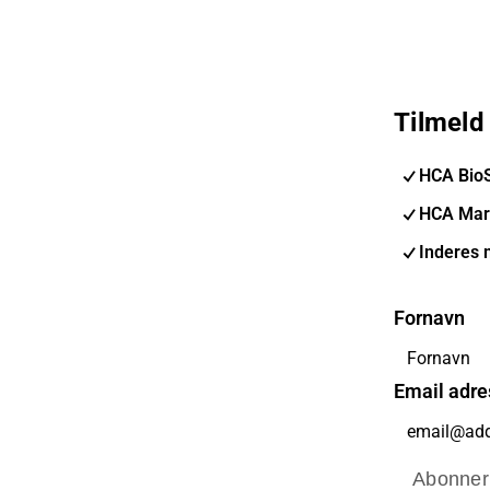
Tilmeld
HCA Bio
HCA Mar
Inderes 
Fornavn
Email adre
Abonner