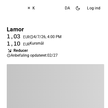
⌘ K
DA
Log ind
Lamor
1,03
4/7/26, 4:00 PM
EUR
1,10
Kursmål
EUR
Reducer
Anbefaling opdateret
:
02/27