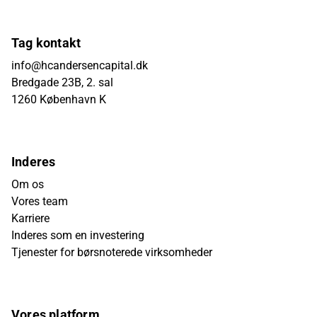
Tag kontakt
info@hcandersencapital.dk
Bredgade 23B, 2. sal
1260 København K
Inderes
Om os
Vores team
Karriere
Inderes som en investering
Tjenester for børsnoterede virksomheder
Vores platform