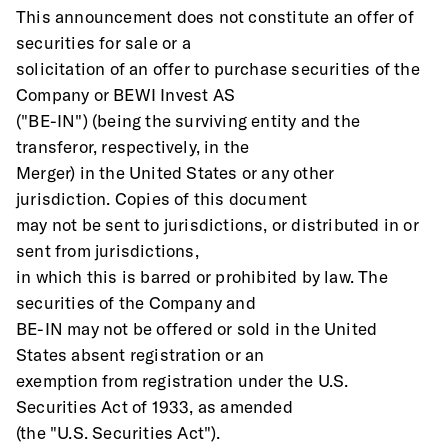
This announcement does not constitute an offer of 
securities for sale or a
solicitation of an offer to purchase securities of the 
Company or BEWI Invest AS
("BE-IN") (being the surviving entity and the 
transferor, respectively, in the
Merger) in the United States or any other 
jurisdiction. Copies of this document
may not be sent to jurisdictions, or distributed in or 
sent from jurisdictions,
in which this is barred or prohibited by law. The 
securities of the Company and
BE-IN may not be offered or sold in the United 
States absent registration or an
exemption from registration under the U.S. 
Securities Act of 1933, as amended
(the "U.S. Securities Act"). 