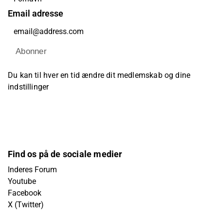
Email adresse
Abonner
Du kan til hver en tid ændre dit medlemskab og dine
indstillinger
Find os på de sociale medier
Inderes Forum
Youtube
Facebook
X (Twitter)