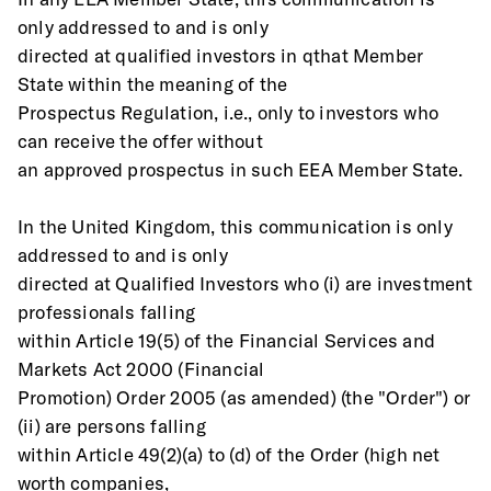
only addressed to and is only
directed at qualified investors in qthat Member 
State within the meaning of the
Prospectus Regulation, i.e., only to investors who 
can receive the offer without
an approved prospectus in such EEA Member State. 
In the United Kingdom, this communication is only 
addressed to and is only
directed at Qualified Investors who (i) are investment 
professionals falling
within Article 19(5) of the Financial Services and 
Markets Act 2000 (Financial
Promotion) Order 2005 (as amended) (the "Order") or 
(ii) are persons falling
within Article 49(2)(a) to (d) of the Order (high net 
worth companies,