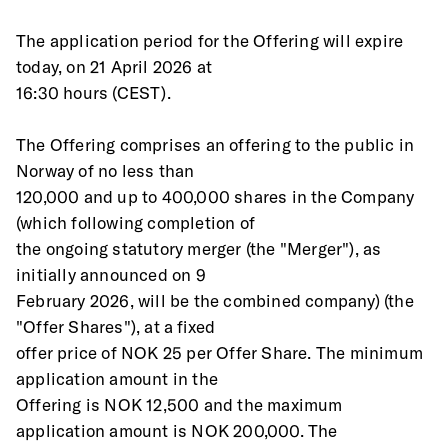
The application period for the Offering will expire 
today, on 21 April 2026 at
16:30 hours (CEST). 
The Offering comprises an offering to the public in 
Norway of no less than
120,000 and up to 400,000 shares in the Company 
(which following completion of
the ongoing statutory merger (the "Merger"), as 
initially announced on 9
February 2026, will be the combined company) (the 
"Offer Shares"), at a fixed
offer price of NOK 25 per Offer Share. The minimum 
application amount in the
Offering is NOK 12,500 and the maximum 
application amount is NOK 200,000. The