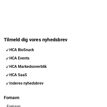
Tilmeld dig vores nyhedsbrev
HCA BioSnack
HCA Events
HCA Markedsoverblik
HCA SaaS
Inderes nyhedsbrev
Fornavn