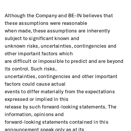
Although the Company and BE-IN believes that 
these assumptions were reasonable
when made, these assumptions are inherently 
subject to significant known and
unknown risks, uncertainties, contingencies and 
other important factors which
are difficult or impossible to predict and are beyond 
its control. Such risks,
uncertainties, contingencies and other important 
factors could cause actual
events to differ materially from the expectations 
expressed or implied in this
release by such forward-looking statements. The 
information, opinions and
forward-looking statements contained in this 
announcement speak only as at its