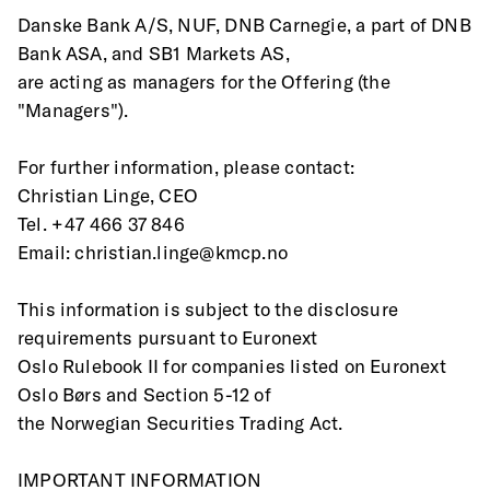
Danske Bank A/S, NUF, DNB Carnegie, a part of DNB 
Bank ASA, and SB1 Markets AS,
are acting as managers for the Offering (the 
"Managers").
For further information, please contact: 
Christian Linge, CEO 
Tel. +47 466 37 846
Email: christian.linge@kmcp.no 
This information is subject to the disclosure 
requirements pursuant to Euronext
Oslo Rulebook II for companies listed on Euronext 
Oslo Børs and Section 5-12 of
the Norwegian Securities Trading Act.
IMPORTANT INFORMATION 