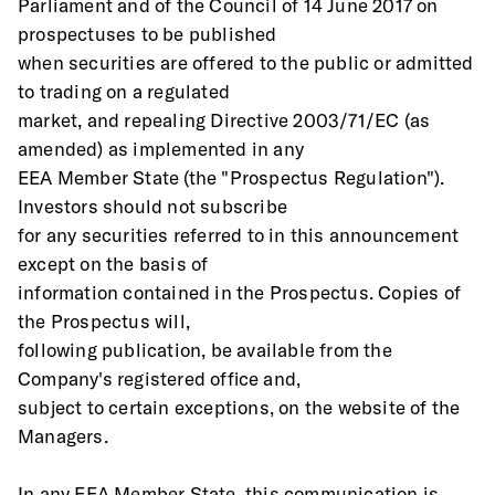
Parliament and of the Council of 14 June 2017 on 
prospectuses to be published
when securities are offered to the public or admitted 
to trading on a regulated
market, and repealing Directive 2003/71/EC (as 
amended) as implemented in any
EEA Member State (the "Prospectus Regulation"). 
Investors should not subscribe
for any securities referred to in this announcement 
except on the basis of
information contained in the Prospectus. Copies of 
the Prospectus will,
following publication, be available from the 
Company's registered office and,
subject to certain exceptions, on the website of the 
Managers. 
In any EEA Member State, this communication is 