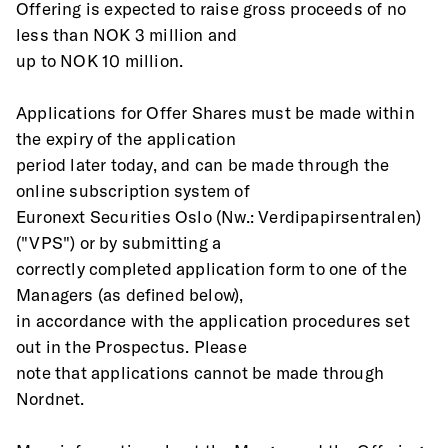
Offering is expected to raise gross proceeds of no 
less than NOK 3 million and
up to NOK 10 million. 
Applications for Offer Shares must be made within 
the expiry of the application
period later today, and can be made through the 
online subscription system of
Euronext Securities Oslo (Nw.: Verdipapirsentralen) 
("VPS") or by submitting a
correctly completed application form to one of the 
Managers (as defined below),
in accordance with the application procedures set 
out in the Prospectus. Please
note that applications cannot be made through 
Nordnet.