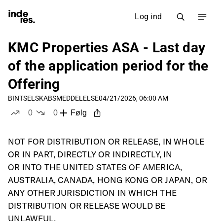
Log ind
KMC Properties ASA - Last day
of the application period for the
Offering
BINT
SELSKABSMEDDELELSE
04/21/2026, 06:00 AM
0
0
Følg
likes
dislikes
NOT FOR DISTRIBUTION OR RELEASE, IN WHOLE 
OR IN PART, DIRECTLY OR INDIRECTLY, IN
OR INTO THE UNITED STATES OF AMERICA, 
AUSTRALIA, CANADA, HONG KONG OR JAPAN, OR
ANY OTHER JURISDICTION IN WHICH THE 
DISTRIBUTION OR RELEASE WOULD BE 
UNLAWFUL.