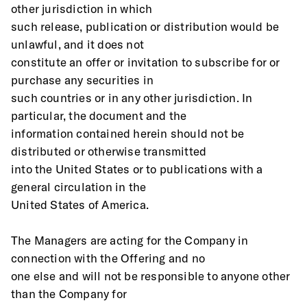
other jurisdiction in which
such release, publication or distribution would be 
unlawful, and it does not
constitute an offer or invitation to subscribe for or 
purchase any securities in
such countries or in any other jurisdiction. In 
particular, the document and the
information contained herein should not be 
distributed or otherwise transmitted
into the United States or to publications with a 
general circulation in the
United States of America. 
The Managers are acting for the Company in 
connection with the Offering and no
one else and will not be responsible to anyone other 
than the Company for