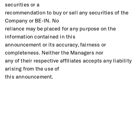
securities or a
recommendation to buy or sell any securities of the 
Company or BE-IN. No
reliance may be placed for any purpose on the 
information contained in this
announcement or its accuracy, fairness or 
completeness. Neither the Managers nor
any of their respective affiliates accepts any liability 
arising from the use of
this announcement.