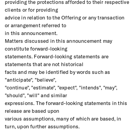
providing the protections afforded to their respective 
clients or for providing
advice in relation to the Offering or any transaction 
or arrangement referred to
in this announcement. 
Matters discussed in this announcement may 
constitute forward-looking
statements. Forward-looking statements are 
statements that are not historical
facts and may be identified by words such as 
"anticipate", "believe",
"continue", "estimate", "expect", "intends", "may", 
"should", "will" and similar
expressions. The forward-looking statements in this 
release are based upon
various assumptions, many of which are based, in 
turn, upon further assumptions.