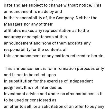
date and are subject to change without notice. This 
announcement is made by and
is the responsibility of, the Company. Neither the 
Managers nor any of their
affiliates makes any representation as to the 
accuracy or completeness of this
announcement and none of them accepts any 
responsibility for the contents of
this announcement or any matters referred to herein. 
This announcement is for information purposes only 
and is not to be relied upon
in substitution for the exercise of independent 
judgment. It is not intended as
investment advice and under no circumstances is it 
to be used or considered as
an offer to sell, or a solicitation of an offer to buy any 