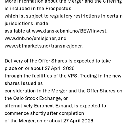
More information about the Merger and the Offering 
is included in the Prospectus
which is, subject to regulatory restrictions in certain 
jurisdictions, made
available at www.danskebank.no/BEWIInvest, 
www.dnb.no/emisjoner, and
www.sb1markets.no/transaksjoner.
Delivery of the Offer Shares is expected to take 
place on or about 27 April 2026
through the facilities of the VPS. Trading in the new 
shares issued as
consideration in the Merger and the Offer Shares on 
the Oslo Stock Exchange, or
alternatively Euronext Expand, is expected to 
commence shortly after completion
of the Merger, on or about 27 April 2026.