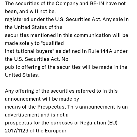
The securities of the Company and BE-IN have not 
been, and will not be,
registered under the U.S. Securities Act. Any sale in 
the United States of the
securities mentioned in this communication will be 
made solely to "qualified
institutional buyers" as defined in Rule 144A under 
the U.S. Securities Act. No
public offering of the securities will be made in the 
United States. 
Any offering of the securities referred to in this 
announcement will be made by
means of the Prospectus. This announcement is an 
advertisement and is not a
prospectus for the purposes of Regulation (EU) 
2017/1129 of the European