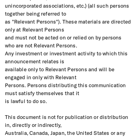
unincorporated associations, etc.) (all such persons 
together being referred to
as "Relevant Persons"). These materials are directed 
only at Relevant Persons
and must not be acted on or relied on by persons 
who are not Relevant Persons.
Any investment or investment activity to which this 
announcement relates is
available only to Relevant Persons and will be 
engaged in only with Relevant
Persons. Persons distributing this communication 
must satisfy themselves that it
is lawful to do so. 
This document is not for publication or distribution 
in, directly or indirectly,
Australia, Canada, Japan, the United States or any 