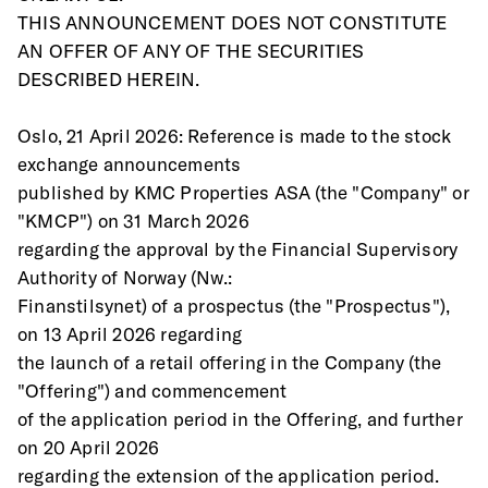
THIS ANNOUNCEMENT DOES NOT CONSTITUTE 
AN OFFER OF ANY OF THE SECURITIES
DESCRIBED HEREIN.
Oslo, 21 April 2026: Reference is made to the stock 
exchange announcements
published by KMC Properties ASA (the "Company" or 
"KMCP") on 31 March 2026
regarding the approval by the Financial Supervisory 
Authority of Norway (Nw.:
Finanstilsynet) of a prospectus (the "Prospectus"), 
on 13 April 2026 regarding
the launch of a retail offering in the Company (the 
"Offering") and commencement
of the application period in the Offering, and further 
on 20 April 2026
regarding the extension of the application period. 