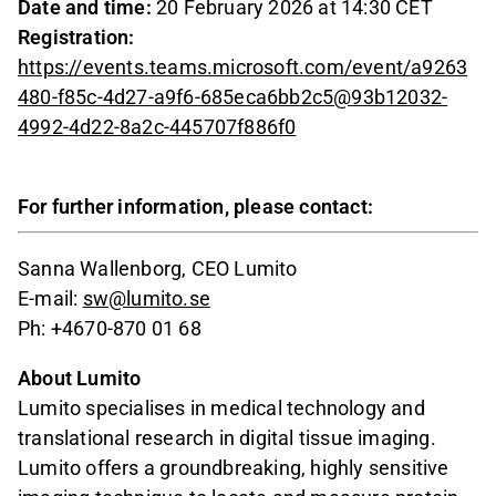
Date and time:
20 February 2026 at 14:30 CET
Registration:
https://events.teams.microsoft.com/event/a9263
480-f85c-4d27-a9f6-685eca6bb2c5@93b12032-
4992-4d22-8a2c-445707f886f0
For further information, please contact:
Sanna Wallenborg, CEO Lumito
E-mail:
sw@lumito.se
Ph: +4670-870 01 68
About Lumito
Lumito specialises in medical technology and
translational research in digital tissue imaging.
Lumito offers a groundbreaking, highly sensitive