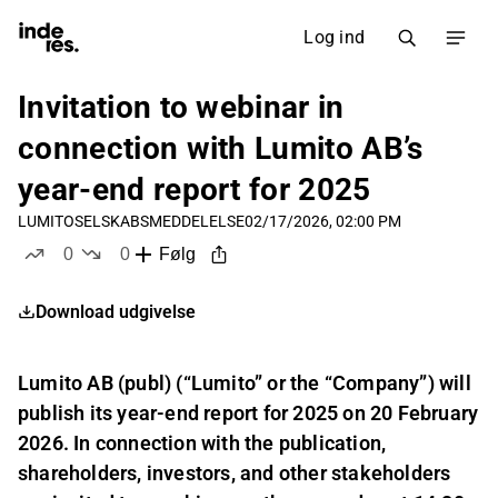
Log ind
Invitation to webinar in
connection with Lumito AB’s
year-end report for 2025
LUMITO
SELSKABSMEDDELELSE
02/17/2026, 02:00 PM
0
0
Følg
likes
dislikes
Download udgivelse
Lumito AB (publ) (“Lumito” or the “Company”) will
publish its year-end report for 2025 on 20 February
2026. In connection with the publication,
shareholders, investors, and other stakeholders