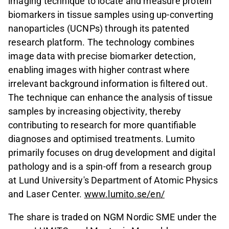
imaging technique to locate and measure protein
biomarkers in tissue samples using up-converting
nanoparticles (UCNPs) through its patented
research platform. The technology combines
image data with precise biomarker detection,
enabling images with higher contrast where
irrelevant background information is filtered out.
The technique can enhance the analysis of tissue
samples by increasing objectivity, thereby
contributing to research for more quantifiable
diagnoses and optimised treatments. Lumito
primarily focuses on drug development and digital
pathology and is a spin-off from a research group
at Lund University's Department of Atomic Physics
and Laser Center.
www.lumito.se/en/
The share is traded on NGM Nordic SME under the