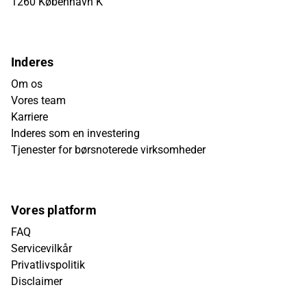
1260 København K
Inderes
Om os
Vores team
Karriere
Inderes som en investering
Tjenester for børsnoterede virksomheder
Vores platform
FAQ
Servicevilkår
Privatlivspolitik
Disclaimer