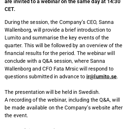
are invited to a webinar on the same day at 14:30
CET.
During the session, the Company’s CEO, Sanna
Wallenborg, will provide a brief introduction to
Lumito and summarise the key events of the
quarter. This will be followed by an overview of the
financial results for the period. The webinar will
conclude with a Q&A session, where Sanna
Wallenborg and CFO Fata Mrsic will respond to
questions submitted in advance to
ir@lumito.se
.
The presentation will be held in Swedish.
A recording of the webinar, including the Q&A, will
be made available on the Company’s website after
the event.