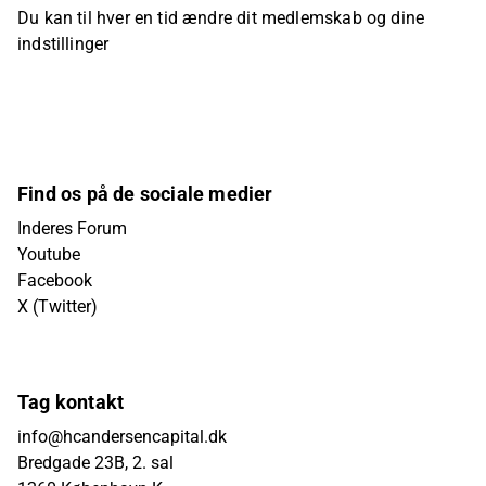
Du kan til hver en tid ændre dit medlemskab og dine
indstillinger
Find os på de sociale medier
Inderes Forum
Youtube
Facebook
X (Twitter)
Tag kontakt
info@hcandersencapital.dk
Bredgade 23B, 2. sal