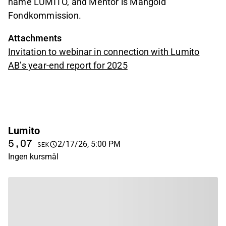
name LUMITO, and Mentor is Mangold
Fondkommission.
Attachments
Invitation to webinar in connection with Lumito
AB’s year-end report for 2025
Lumito
5,07
2/17/26, 5:00 PM
SEK
Ingen kursmål