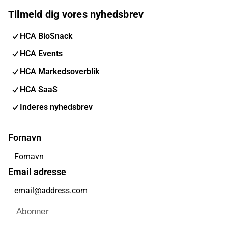
Tilmeld dig vores nyhedsbrev
HCA BioSnack
HCA Events
HCA Markedsoverblik
HCA SaaS
Inderes nyhedsbrev
Fornavn
Email adresse
Abonner