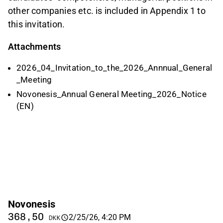
other companies etc. is included in Appendix 1 to
this invitation.
Attachments
2026_04_Invitation_to_the_2026_Annnual_General
_Meeting
Novonesis_Annual General Meeting_2026_Notice
(EN)
Novonesis
368,50
2/25/26, 4:20 PM
DKK