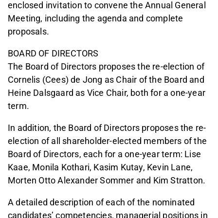
enclosed invitation to convene the Annual General
Meeting, including the agenda and complete
proposals.
BOARD OF DIRECTORS
The Board of Directors proposes the re-election of
Cornelis (Cees) de Jong as Chair of the Board and
Heine Dalsgaard as Vice Chair, both for a one-year
term.
In addition, the Board of Directors proposes the re-
election of all shareholder-elected members of the
Board of Directors, each for a one-year term: Lise
Kaae, Monila Kothari, Kasim Kutay, Kevin Lane,
Morten Otto Alexander Sommer and Kim Stratton.
A detailed description of each of the nominated
candidates’ competencies, managerial positions in