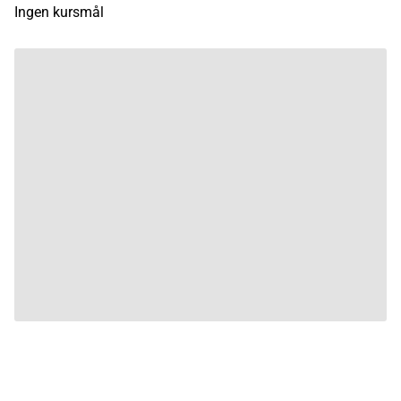
Ingen kursmål