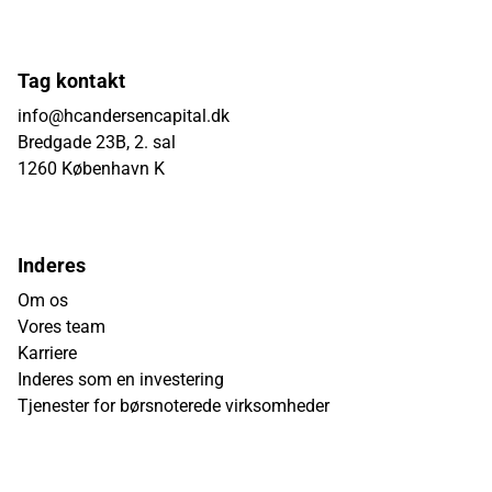
Tag kontakt
info@hcandersencapital.dk
Bredgade 23B, 2. sal
1260 København K
Inderes
Om os
Vores team
Karriere
Inderes som en investering
Tjenester for børsnoterede virksomheder