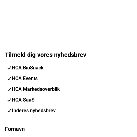
Tilmeld dig vores nyhedsbrev
HCA BioSnack
HCA Events
HCA Markedsoverblik
HCA SaaS
Inderes nyhedsbrev
Fornavn