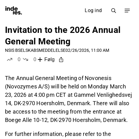
Log ind
Invitation to the 2026 Annual
General Meeting
NSIS B
SELSKABSMEDDELELSE
02/26/2026, 11:00 AM
0
0
Følg
likes
dislikes
The Annual General Meeting of Novonesis
(Novozymes A/S) will be held on Monday March
23, 2026 at 4:00 pm CET at Gammel Venlighedsvej
14, DK-2970 Hoersholm, Denmark. There will also
be access to the meeting from the entrance at
Boege Alle 10-12, DK-2970 Hoersholm, Denmark.
For further information, please refer to the