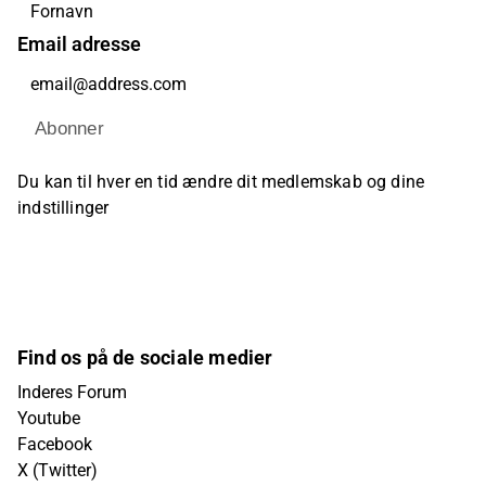
Email adresse
Abonner
Du kan til hver en tid ændre dit medlemskab og dine
indstillinger
Find os på de sociale medier
Inderes Forum
Youtube
Facebook
X (Twitter)