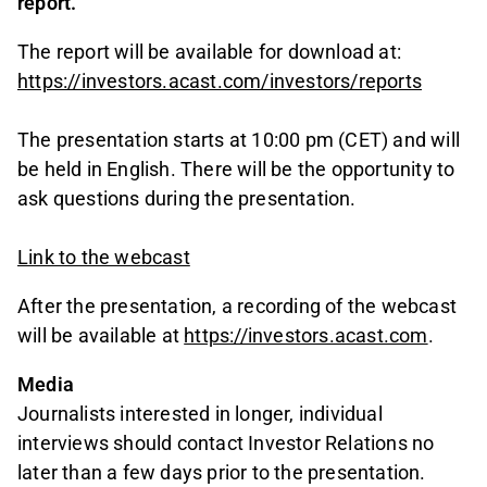
report.
The report will be available for download at:
https://investors.acast.com/investors/reports
The presentation starts at 10:00 pm (CET) and will
be held in English. There will be the opportunity to
ask questions during the presentation.
Link to the webcast
After the presentation, a recording of the webcast
will be available at
https://investors.acast.com
.
Media
Journalists interested in longer, individual
interviews should contact Investor Relations no
later than a few days prior to the presentation.