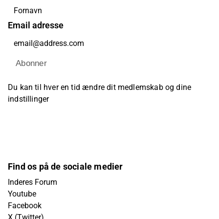
Email adresse
Abonner
Du kan til hver en tid ændre dit medlemskab og dine
indstillinger
Find os på de sociale medier
Inderes Forum
Youtube
Facebook
X (Twitter)