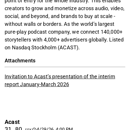
point of entry for the whole industry. This enables
creators to grow and monetize across audio, video,
social, and beyond, and brands to buy at scale -
without walls or borders. As the world’s largest
pure-play podcast company, we connect 140,000+
storytellers with 4,000+ advertisers globally. Listed
on Nasdaq Stockholm (ACAST).
Attachments
Invitation to Acast’s presentation of the interim
report January-March 2026
Acast
31,80
4/29/26, 4:00 PM
SEK