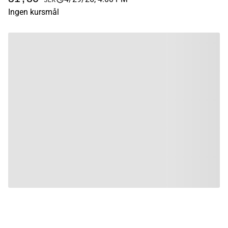
Ingen kursmål