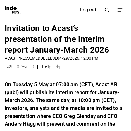
Log ind
Invitation to Acast’s
presentation of the interim
report January-March 2026
ACAST
PRESSEMEDDELELSE
04/29/2026, 12:30 PM
0
0
Følg
likes
dislikes
On Tuesday 5 May at 07:00 am (CET), Acast AB
(publ) will publish its interim report for January-
March 2026. The same day, at 10:00 pm (CET),
investors, analysts and the media are invited to a
presentation where CEO Greg Glenday and CFO
Anders Hägg will present and comment on the