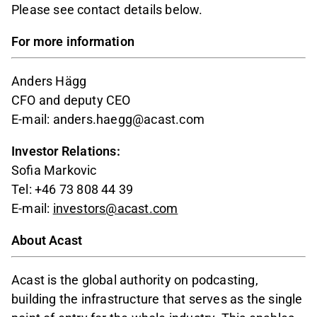
Please see contact details below.
For more information
Anders Hägg
CFO and deputy CEO
E-mail: anders.haegg@acast.com
Investor Relations:
Sofia Markovic
Tel: +46 73 808 44 39
E-mail:
investors@acast.com
About Acast
Acast is the global authority on podcasting,
building the infrastructure that serves as the single