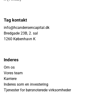
Tag kontakt
info@hcandersencapital.dk
Bredgade 23B, 2. sal
1260 København K
Inderes
Om os
Vores team
Karriere
Inderes som en investering
Tjenester for børsnoterede virksomheder