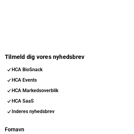
Tilmeld dig vores nyhedsbrev
HCA BioSnack
HCA Events
HCA Markedsoverblik
HCA SaaS
Inderes nyhedsbrev
Fornavn