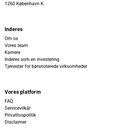
1260 København K
Inderes
Om os
Vores team
Karriere
Inderes som en investering
Tjenester for børsnoterede virksomheder
Vores platform
FAQ
Servicevilkår
Privatlivspolitik
Disclaimer