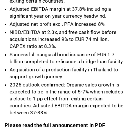
exiting certain countries.
Adjusted EBITDA margin at 37.8% including a
significant year-on-year currency headwind.
Adjusted net profit excl. PPA increased 8%.
NIBD/EBITDA at 2.0x, and free cash flow before
acquisitions increased 9% to EUR 74 million.
CAPEX ratio at 8.3%.
Successful inaugural bond issuance of EUR 1.7
billion completed to refinance a bridge loan facility.
Acquisition of a production facility in Thailand to
support growth journey.
2026 outlook confirmed: Organic sales growth is
expected to be in the range of 5-7% which includes
a close to 1 pp effect from exiting certain
countries. Adjusted EBITDA margin expected to be
between 37-38%.
Please read the full announcement in PDF