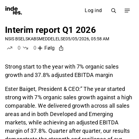
Log ind
Interim report Q1 2026
NSIS B
SELSKABSMEDDELELSE
05/05/2026, 05:58 AM
0
0
Følg
likes
dislikes
Strong start to the year with 7% organic sales
growth and 37.8% adjusted EBITDA margin
Ester Baiget, President & CEO:” The year started
strong with 7% organic sales growth against a high
comparable. We delivered growth across all sales
areas and in both Developed and Emerging
markets, while achieving an adjusted EBITDA
margin of 37.8%. Quarter after quarter, our results