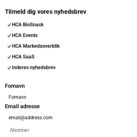
Tilmeld dig vores nyhedsbrev
HCA BioSnack
HCA Events
HCA Markedsoverblik
HCA SaaS
Inderes nyhedsbrev
Fornavn
Email adresse
Abonner