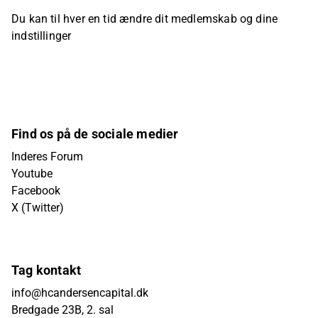
Du kan til hver en tid ændre dit medlemskab og dine
indstillinger
Find os på de sociale medier
Inderes Forum
Youtube
Facebook
X (Twitter)
Tag kontakt
info@hcandersencapital.dk
Bredgade 23B, 2. sal