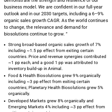
demonstrate the strength and resilience of our
business model. We are confident in our full-year
outlook and in our 2030 targets, including a 6–9%
organic sales growth CAGR. As the world continues
to change, the relevance and demand for
biosolutions continue to grow. “
Strong broad-based organic sales growth of 7%
including ~1.5 pp effect from exiting certain
countries. Price and revenue synergies contributed
~1 pp each, and a good 1 pp was attributed to
inventory build-up in Animal.
Food & Health Biosolutions grew 9% organically
including ~3 pp effect from exiting certain
countries; Planetary Health Biosolutions grew 5%
organically.
Developed Markets grew 8% organically and
Emerging Markets 4% including ~3 pp effect from