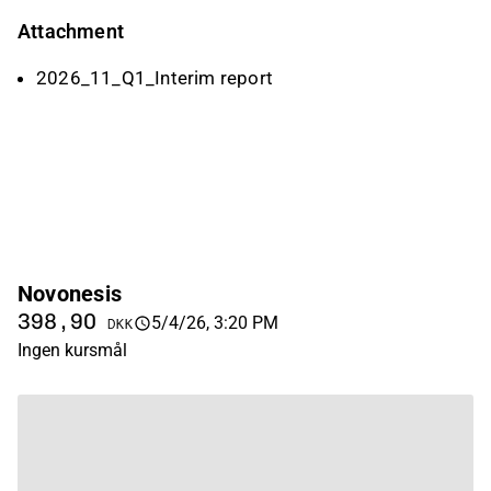
Attachment
2026_11_Q1_Interim report
Novonesis
398,90
5/4/26, 3:20 PM
DKK
Ingen kursmål