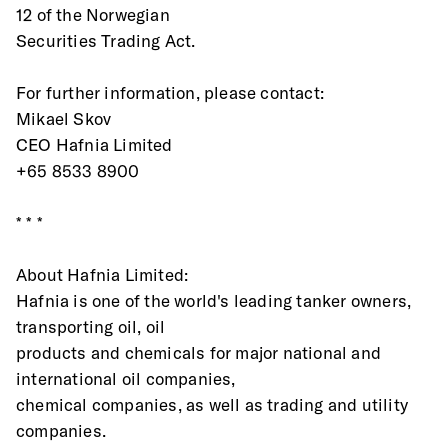
12 of the Norwegian
Securities Trading Act.
For further information, please contact:
Mikael Skov
CEO Hafnia Limited
+65 8533 8900
* * *
About Hafnia Limited:
Hafnia is one of the world's leading tanker owners, 
transporting oil, oil
products and chemicals for major national and 
international oil companies,
chemical companies, as well as trading and utility 
companies.