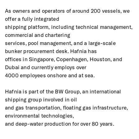
As owners and operators of around 200 vessels, we 
offer a fully integrated
shipping platform, including technical management, 
commercial and chartering
services, pool management, and a large-scale 
bunker procurement desk. Hafnia has
offices in Singapore, Copenhagen, Houston, and 
Dubai and currently employs over
4000 employees onshore and at sea.
Hafnia is part of the BW Group, an international 
shipping group involved in oil
and gas transportation, floating gas infrastructure, 
environmental technologies,
and deep-water production for over 80 years.