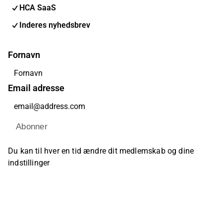
HCA SaaS
Inderes nyhedsbrev
Fornavn
Email adresse
Abonner
Du kan til hver en tid ændre dit medlemskab og dine
indstillinger