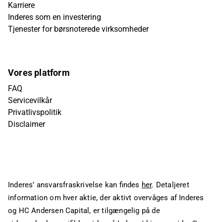
Karriere
Inderes som en investering
Tjenester for børsnoterede virksomheder
Vores platform
FAQ
Servicevilkår
Privatlivspolitik
Disclaimer
Inderes’ ansvarsfraskrivelse kan findes
her
. Detaljeret
information om hver aktie, der aktivt overvåges af Inderes
og HC Andersen Capital, er tilgængelig på de