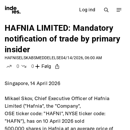
Log ind
HAFNIA LIMITED: Mandatory
notification of trade by primary
insider
HAFNI
SELSKABSMEDDELELSE
04/14/2026, 06:00 AM
0
0
Følg
likes
dislikes
Singapore, 14 April 2026
Mikael Skov, Chief Executive Officer of Hafnia 
Limited ("Hafnia", the "Company",
OSE ticker code: "HAFNI", NYSE ticker code: 
"HAFN"), has on 10 April 2026 sold
500,000 shares in Hafnia at an average price of 