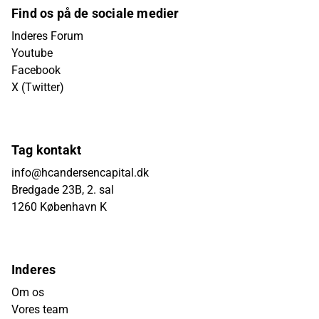
Find os på de sociale medier
Inderes Forum
Youtube
Facebook
X (Twitter)
Tag kontakt
info@hcandersencapital.dk
Bredgade 23B, 2. sal
1260 København K
Inderes
Om os
Vores team