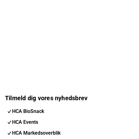
Tilmeld dig vores nyhedsbrev
HCA BioSnack
HCA Events
HCA Markedsoverblik