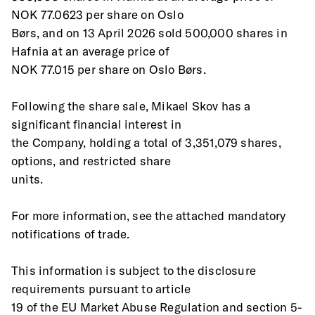
NOK 77.0623 per share on Oslo
Børs, and on 13 April 2026 sold 500,000 shares in 
Hafnia at an average price of
NOK 77.015 per share on Oslo Børs.
Following the share sale, Mikael Skov has a 
significant financial interest in
the Company, holding a total of 3,351,079 shares, 
options, and restricted share
units.
For more information, see the attached mandatory 
notifications of trade.
This information is subject to the disclosure 
requirements pursuant to article
19 of the EU Market Abuse Regulation and section 5-