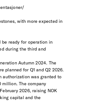
sentasjoner/ 
stones, with more expected in
l be ready for operation in
ed during the third and
Generation Autumn 2024. The
re planned for Q1 and Q2 2026.
n authorization was granted to
0 million. The company
 February 2026, raising NOK
king capital and the