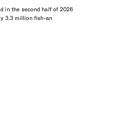
d in the second half of 2026
y 3.3 million fish-an