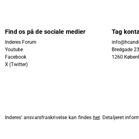
Find os på de sociale medier
Tag kont
Inderes Forum
info@hcande
Youtube
Bredgade 23B
Facebook
1260 Køben
X (Twitter)
Inderes’ ansvarsfraskrivelse kan findes
her
. Detaljeret info
sider på Inderes' hjemmeside.
© Inderes Oyj. All rights reser