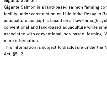
Gigante Salmon:
Gigante Salmon is a land-based salmon farming comp
facility under construction on Lille Indre Rosøy in
aquaculture concept is based on a flow-through sys
conventional and land-based aquaculture while simu
associated with conventional, sea based, farming. 
more information.
This information is subject to disclosure under the
Act, §5-12.