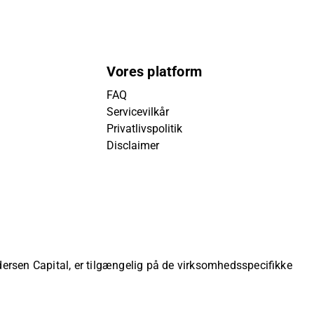
Vores platform
FAQ
Servicevilkår
Privatlivspolitik
Disclaimer
ndersen Capital, er tilgængelig på de virksomhedsspecifikke