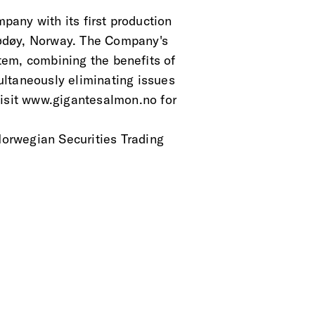
any with its first production
 Rødøy, Norway. The Company's
tem, combining the benefits of
ltaneously eliminating issues
Visit www.gigantesalmon.no for
 Norwegian Securities Trading