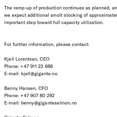
The ramp-up of production continues as planned, an
we expect additional smolt stocking of approximatel
important step toward full capacity utilization.
For further information, please contact:
Kjell Lorentsen, CEO
Phone: +47 911 22 688
E-mail: kjell@gigante.no
Benny Hansen, CFO
Phone: +47 907 80 292
E-mail: benny@gigantesalmon.no