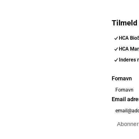
Tilmeld
HCA Bio
HCA Mar
Inderes 
Fornavn
Email adre
Abonner