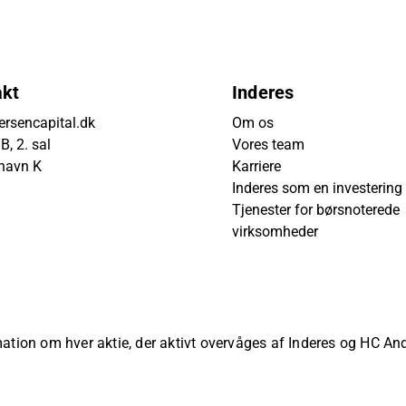
akt
Inderes
rsencapital.dk
Om os
, 2. sal
Vores team
havn K
Karriere
Inderes som en investering
Tjenester for børsnoterede
virksomheder
rmation om hver aktie, der aktivt overvåges af Inderes og HC A
ved.