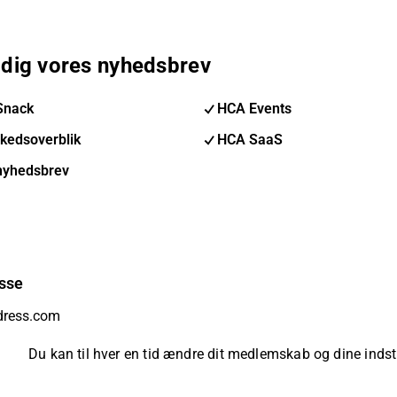
 dig vores nyhedsbrev
Snack
HCA Events
kedsoverblik
HCA SaaS
nyhedsbrev
sse
Du kan til hver en tid ændre dit medlemskab og dine indsti