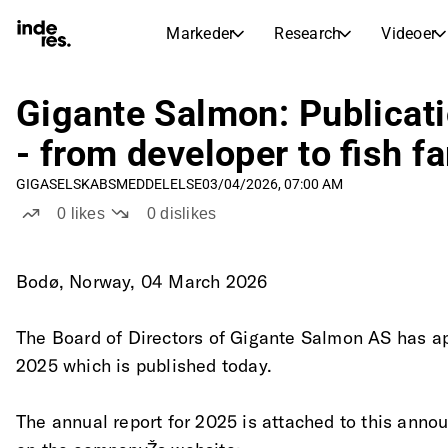
Markeder
Research
Videoer
AKTIEMARKEDER
AKTIEANALYSE
inderesTV
Aktieoversigt
Gigante Salmon: Publicat
Markeder
Research
Sammenlign n
- from developer to fish f
Ekspertaktieanalyse og anbefalinger
Transskriptioner
Earnings Season
GIGA
SELSKABSMEDDELELSE
03/04/2026, 07:00 AM
Børskalender
Artikler
Fuldstændige udskrifter af resul
0
likes
0
dislikes
Kommende r
Compound Interest Calculato
Udbyttekalender
See h
Kommende og tidligere udbytter
Bodø, Norway, 04 March 2026
The Board of Directors of Gigante Salmon AS has ap
2025 which is published today.
The annual report for 2025 is attached to this anno