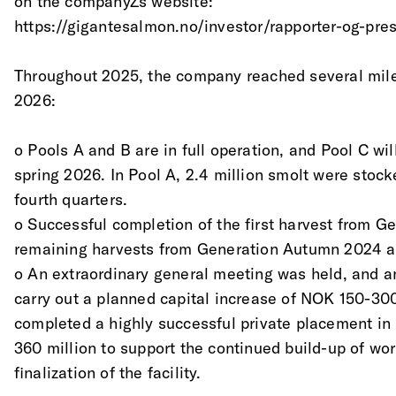
on the companyŽs website:
https://gigantesalmon.no/investor/rapporter-og-pre
Throughout 2025, the company reached several mile
2026:
o Pools A and B are in full operation, and Pool C wil
spring 2026. In Pool A, 2.4 million smolt were stock
fourth quarters.
o Successful completion of the first harvest from 
remaining harvests from Generation Autumn 2024 a
o An extraordinary general meeting was held, and a
carry out a planned capital increase of NOK 150-30
completed a highly successful private placement in
360 million to support the continued build-up of wor
finalization of the facility.