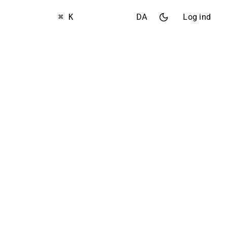
⌘ K
DA
Log ind