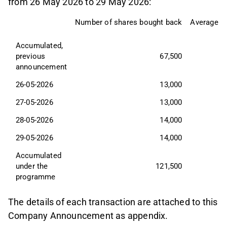
from 26 May 2026 to 29 May 2026:
Number of shares bought back
Average tr
Accumulated, 
previous 
67,500
announcement
26-05-2026
13,000
27-05-2026
13,000
28-05-2026
14,000
29-05-2026
14,000
Accumulated 
under the 
121,500
programme
The details of each transaction are attached to this
Company Announcement as appendix.