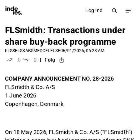
Log ind
FLSmidth: Transactions under
share buy-back programme
FLS
SELSKABSMEDDELELSE
06/01/2026, 06:28 AM
0
0
Følg
likes
dislikes
COMPANY ANNOUNCEMENT NO. 28-2026
FLSmidth & Co. A/S
1 June 2026
Copenhagen, Denmark
On 18 May 2026, FLSmidth & Co. A/S (“FLSmidth”)