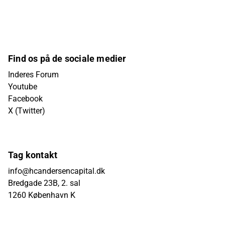
Find os på de sociale medier
Inderes Forum
Youtube
Facebook
X (Twitter)
Tag kontakt
info@hcandersencapital.dk
Bredgade 23B, 2. sal
1260 København K