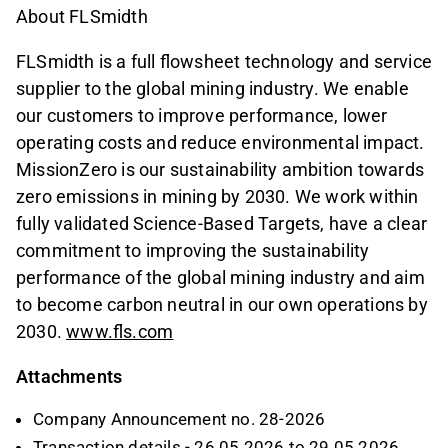
About FLSmidth
FLSmidth is a full flowsheet technology and service
supplier to the global mining industry. We enable
our customers to improve performance, lower
operating costs and reduce environmental impact.
MissionZero is our sustainability ambition towards
zero emissions in mining by 2030. We work within
fully validated Science-Based Targets, have a clear
commitment to improving the sustainability
performance of the global mining industry and aim
to become carbon neutral in our own operations by
2030.
www.fls.com
Attachments
Company Announcement no. 28-2026
Transaction details - 26.05.2026 to 29.05.2026