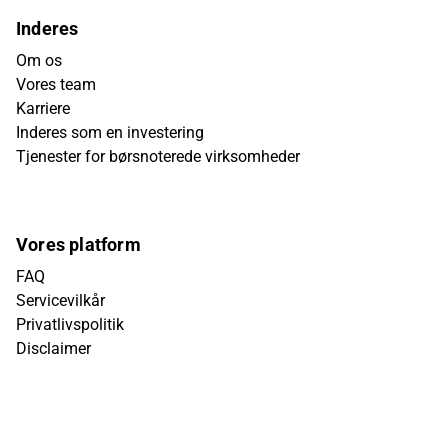
Inderes
Om os
Vores team
Karriere
Inderes som en investering
Tjenester for børsnoterede virksomheder
Vores platform
FAQ
Servicevilkår
Privatlivspolitik
Disclaimer