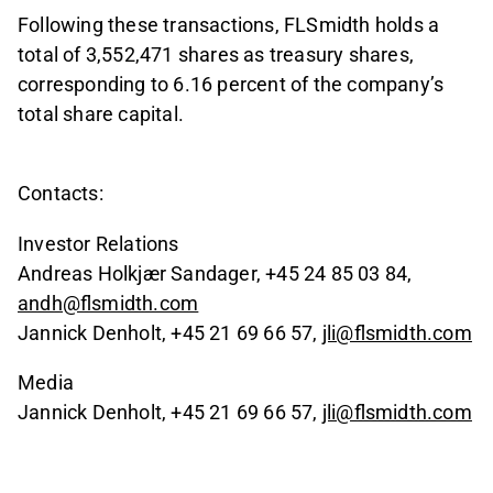
Following these transactions, FLSmidth holds a
total of 3,552,471 shares as treasury shares,
corresponding to 6.16 percent of the company’s
total share capital.
Contacts:
Investor Relations
Andreas Holkjær Sandager, +45 24 85 03 84,
andh@flsmidth.com
Jannick Denholt, +45 21 69 66 57,
jli@flsmidth.com
Media
Jannick Denholt, +45 21 69 66 57,
jli@flsmidth.com