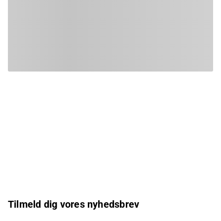
Tilmeld dig vores nyhedsbrev