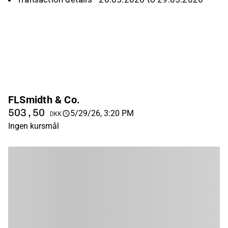
FLSmidth & Co.
503,50
5/29/26, 3:20 PM
DKK
Ingen kursmål