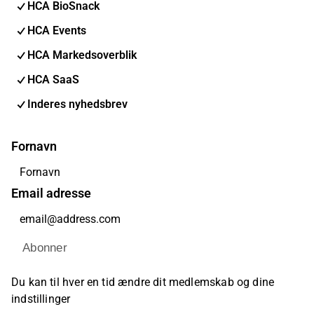
HCA BioSnack
HCA Events
HCA Markedsoverblik
HCA SaaS
Inderes nyhedsbrev
Fornavn
Email adresse
Abonner
Du kan til hver en tid ændre dit medlemskab og dine
indstillinger