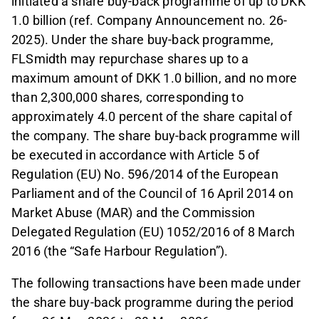
initiated a share buy-back programme of up to DKK
1.0 billion (ref. Company Announcement no. 26-
2025). Under the share buy-back programme,
FLSmidth may repurchase shares up to a
maximum amount of DKK 1.0 billion, and no more
than 2,300,000 shares, corresponding to
approximately 4.0 percent of the share capital of
the company. The share buy-back programme will
be executed in accordance with Article 5 of
Regulation (EU) No. 596/2014 of the European
Parliament and of the Council of 16 April 2014 on
Market Abuse (MAR) and the Commission
Delegated Regulation (EU) 1052/2016 of 8 March
2016 (the “Safe Harbour Regulation”).
The following transactions have been made under
the share buy-back programme during the period