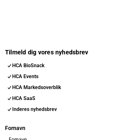
Tilmeld dig vores nyhedsbrev
HCA BioSnack
HCA Events
HCA Markedsoverblik
HCA SaaS
Inderes nyhedsbrev
Fornavn