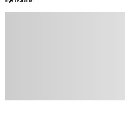
Ingen kursmål