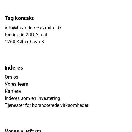
Tag kontakt
info@hcandersencapital.dk
Bredgade 23B, 2. sal
1260 København K
Inderes
Om os
Vores team
Karriere
Inderes som en investering
Tjenester for børsnoterede virksomheder
Vores platform