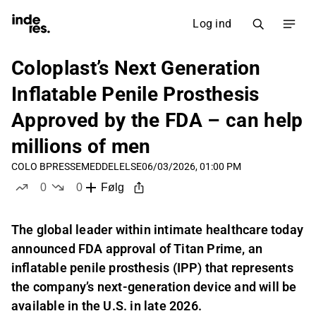
Log ind
Coloplast’s Next Generation
Inflatable Penile Prosthesis
Approved by the FDA – can help
millions of men
COLO B
PRESSEMEDDELELSE
06/03/2026, 01:00 PM
0
0
Følg
likes
dislikes
The global leader within intimate healthcare today
announced FDA approval of Titan Prime, an
inflatable penile prosthesis (IPP) that represents
the company’s next-generation device and will be
available in the U.S. in late 2026.