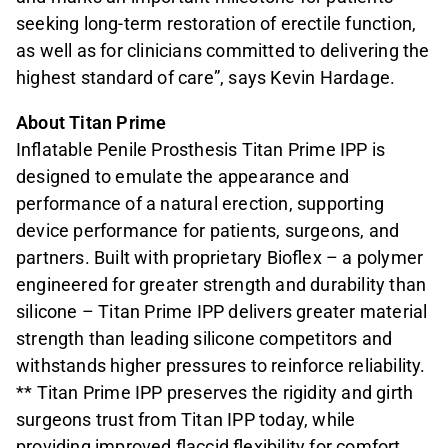
seeking long-term restoration of erectile function,
as well as for clinicians committed to delivering the
highest standard of care”, says Kevin Hardage.
About Titan Prime
Inflatable Penile Prosthesis Titan Prime IPP is
designed to emulate the appearance and
performance of a natural erection, supporting
device performance for patients, surgeons, and
partners. Built with proprietary Bioflex – a polymer
engineered for greater strength and durability than
silicone – Titan Prime IPP delivers greater material
strength than leading silicone competitors and
withstands higher pressures to reinforce reliability.
** Titan Prime IPP preserves the rigidity and girth
surgeons trust from Titan IPP today, while
providing improved flaccid flexibility for comfort