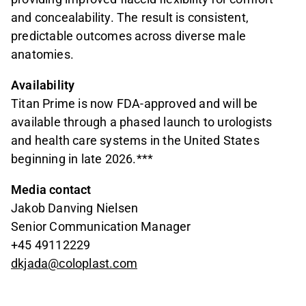
and concealability. The result is consistent,
predictable outcomes across diverse male
anatomies.
Availability
Titan Prime is now FDA-approved and will be
available through a phased launch to urologists
and health care systems in the United States
beginning in late 2026.***
Media contact
Jakob Danving Nielsen
Senior Communication Manager
+45 49112229
dkjada@coloplast.com