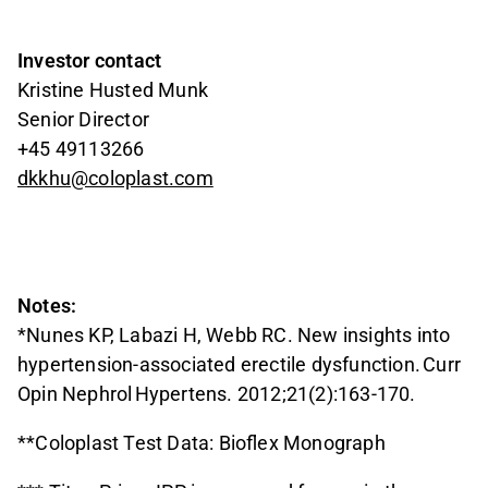
Investor contact
Kristine Husted Munk
Senior Director
+45 49113266
dkkhu@coloplast.com
Notes:
*Nunes KP, Labazi H, Webb RC. New insights into
hypertension-associated erectile dysfunction. Curr
Opin Nephrol Hypertens. 2012;21(2):163-170.
**Coloplast Test Data: Bioflex Monograph