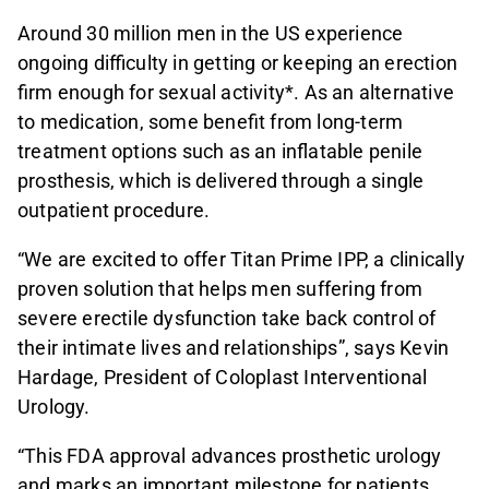
Around 30 million men in the US experience
ongoing difficulty in getting or keeping an erection
firm enough for sexual activity*. As an alternative
to medication, some benefit from long-term
treatment options such as an inflatable penile
prosthesis, which is delivered through a single
outpatient procedure.
“We are excited to offer Titan Prime IPP, a clinically
proven solution that helps men suffering from
severe erectile dysfunction take back control of
their intimate lives and relationships”, says Kevin
Hardage, President of Coloplast Interventional
Urology.
“This FDA approval advances prosthetic urology
and marks an important milestone for patients