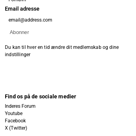
Email adresse
Abonner
Du kan til hver en tid ændre dit medlemskab og dine
indstillinger
Find os på de sociale medier
Inderes Forum
Youtube
Facebook
X (Twitter)