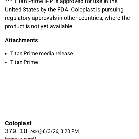
*** Titan Prime IPP is approved for use in the
United States by the FDA. Coloplast is pursuing
regulatory approvals in other countries, where the
product is not yet available
Attachments
Titan Prime media release
Titan Prime
Coloplast
379,10
6/3/26, 3:20 PM
DKK