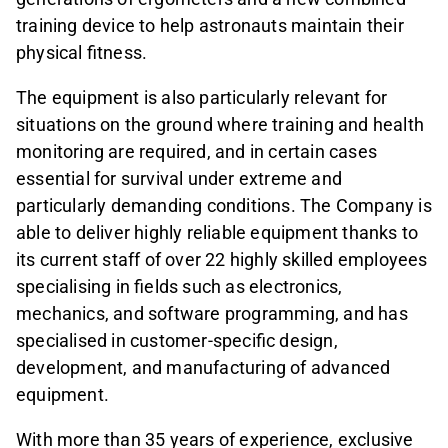
training device to help astronauts maintain their
physical fitness.
The equipment is also particularly relevant for
situations on the ground where training and health
monitoring are required, and in certain cases
essential for survival under extreme and
particularly demanding conditions. The Company is
able to deliver highly reliable equipment thanks to
its current staff of over 22 highly skilled employees
specialising in fields such as electronics,
mechanics, and software programming, and has
specialised in customer-specific design,
development, and manufacturing of advanced
equipment.
With more than 35 years of experience, exclusive