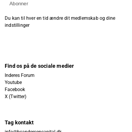
Abonner
Du kan til hver en tid ændre dit medlemskab og dine
indstillinger
Find os på de sociale medier
Inderes Forum
Youtube
Facebook
X (Twitter)
Tag kontakt
info@hcandersencapital.dk