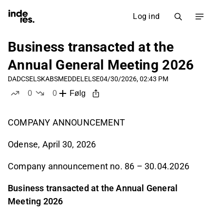
Log ind
Business transacted at the
Annual General Meeting 2026
DADC
SELSKABSMEDDELELSE
04/30/2026, 02:43 PM
0
0
Følg
likes
dislikes
COMPANY ANNOUNCEMENT
Odense, April 30, 2026
Company announcement no. 86 – 30.04.2026
Business transacted at the Annual General
Meeting 2026