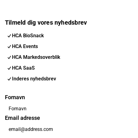
Tilmeld dig vores nyhedsbrev
HCA BioSnack
HCA Events
HCA Markedsoverblik
HCA SaaS
Inderes nyhedsbrev
Fornavn
Email adresse