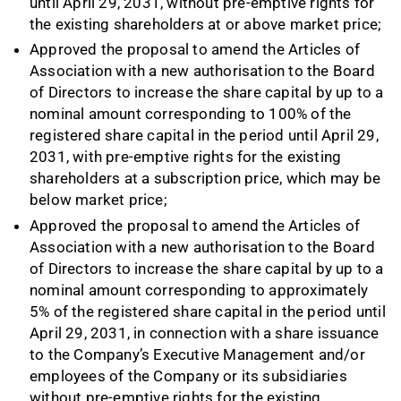
until April 29, 2031, without pre-emptive rights for
the existing shareholders at or above market price;
Approved the proposal to amend the Articles of
Association with a new authorisation to the Board
of Directors to increase the share capital by up to a
nominal amount corresponding to 100% of the
registered share capital in the period until April 29,
2031, with pre-emptive rights for the existing
shareholders at a subscription price, which may be
below market price;
Approved the proposal to amend the Articles of
Association with a new authorisation to the Board
of Directors to increase the share capital by up to a
nominal amount corresponding to approximately
5% of the registered share capital in the period until
April 29, 2031, in connection with a share issuance
to the Company’s Executive Management and/or
employees of the Company or its subsidiaries
without pre-emptive rights for the existing