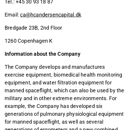
Tel.: +45 30 93 18 87
Email:
ca@hcandersencapital.dk
Bredgade 23B, 2nd Floor
1260 Copenhagen K
Information about the Company
The Company develops and manufactures
exercise equipment, biomedical health monitoring
equipment, and water filtration equipment for
manned spaceflight, which can also be used by the
military and in other extreme environments. For
example, the Company has developed six
generations of pulmonary physiological equipment
for manned spaceflight, as well as several
generations of ergometers and a new combined