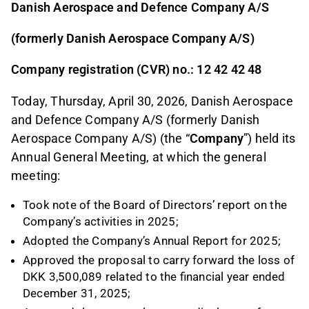
Danish Aerospace and Defence Company A/S
(formerly Danish Aerospace Company A/S)
Company registration (CVR) no.: 12 42 42 48
Today, Thursday, April 30, 2026, Danish Aerospace
and Defence Company A/S (formerly Danish
Aerospace Company A/S) (the “
Company
”) held its
Annual General Meeting, at which the general
meeting:
Took note of the Board of Directors’ report on the
Company’s activities in 2025;
Adopted the Company’s Annual Report for 2025;
Approved the proposal to carry forward the loss of
DKK 3,500,089 related to the financial year ended
December 31, 2025;