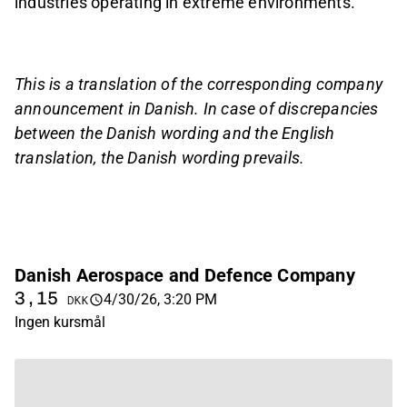
industries operating in extreme environments.
This is a translation of the corresponding company
announcement in Danish. In case of discrepancies
between the Danish wording and the English
translation, the Danish wording prevails.
Danish Aerospace and Defence Company
3,15
4/30/26, 3:20 PM
DKK
Ingen kursmål