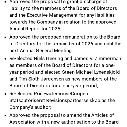
Approved the proposal to grant discharge of
liability to the members of the Board of Directors
and the Executive Management for any liabilities
towards the Company in relation to the approved
Annual Report for 2025;
Approved the proposed remuneration to the Board
of Directors for the remainder of 2026 and until the
next Annual General Meeting;
Re-elected Niels Heering and James V. Zimmerman
as members of the Board of Directors for a one-
year period and elected Steen Michael Lynenskjold
and Tim Sloth Jørgensen as new members of the
Board of Directors for a one-year period;
Re-elected PricewaterhouseCoopers
Statsautoriseret Revisionspartnerselskab as the
Company’s auditor;
Approved the proposal to amend the Articles of
Association with a new authorisation to the Board