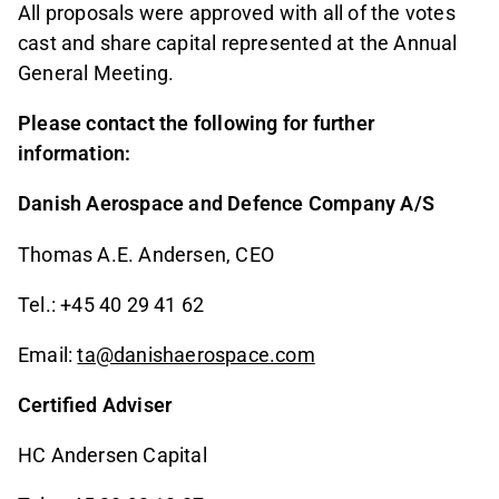
All proposals were approved with all of the votes
cast and share capital represented at the Annual
General Meeting.
Please contact the following for further
information:
Danish Aerospace and Defence Company A/S
Thomas A.E. Andersen, CEO
Tel.: +45 40 29 41 62
Email:
ta@danishaerospace.com
Certified Adviser
HC Andersen Capital