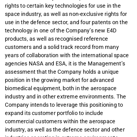
rights to certain key technologies for use in the
space industry, as well as non-exclusive rights for
use in the defence sector, and four patents on the
technology in one of the Company’s new E4D
products, as well as recognised reference
customers and a solid track record from many
years of collaboration with the international space
agencies NASA and ESA, it is the Management’s
assessment that the Company holds a unique
position in the growing market for advanced
biomedical equipment, both in the aerospace
industry and in other extreme environments. The
Company intends to leverage this positioning to
expand its customer portfolio to include
commercial customers within the aerospace
industry, as well as the defence sector and other