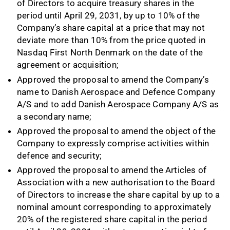
of Directors to acquire treasury shares in the
period until April 29, 2031, by up to 10% of the
Company’s share capital at a price that may not
deviate more than 10% from the price quoted in
Nasdaq First North Denmark on the date of the
agreement or acquisition;
Approved the proposal to amend the Company’s
name to Danish Aerospace and Defence Company
A/S and to add Danish Aerospace Company A/S as
a secondary name;
Approved the proposal to amend the object of the
Company to expressly comprise activities within
defence and security;
Approved the proposal to amend the Articles of
Association with a new authorisation to the Board
of Directors to increase the share capital by up to a
nominal amount corresponding to approximately
20% of the registered share capital in the period