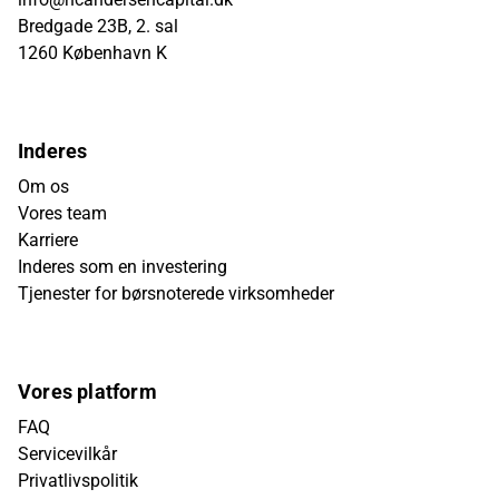
Bredgade 23B, 2. sal
1260 København K
Inderes
Om os
Vores team
Karriere
Inderes som en investering
Tjenester for børsnoterede virksomheder
Vores platform
FAQ
Servicevilkår
Privatlivspolitik