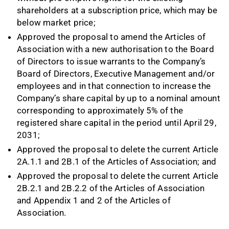
shareholders at a subscription price, which may be
below market price;
Approved the proposal to amend the Articles of
Association with a new authorisation to the Board
of Directors to issue warrants to the Company’s
Board of Directors, Executive Management and/or
employees and in that connection to increase the
Company’s share capital by up to a nominal amount
corresponding to approximately 5% of the
registered share capital in the period until April 29,
2031;
Approved the proposal to delete the current Article
2A.1.1 and 2B.1 of the Articles of Association; and
Approved the proposal to delete the current Article
2B.2.1 and 2B.2.2 of the Articles of Association
and Appendix 1 and 2 of the Articles of
Association.