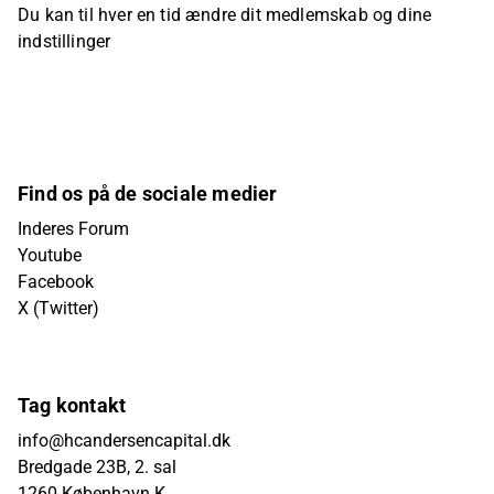
Du kan til hver en tid ændre dit medlemskab og dine
indstillinger
Find os på de sociale medier
Inderes Forum
Youtube
Facebook
X (Twitter)
Tag kontakt
info@hcandersencapital.dk
Bredgade 23B, 2. sal
1260 København K