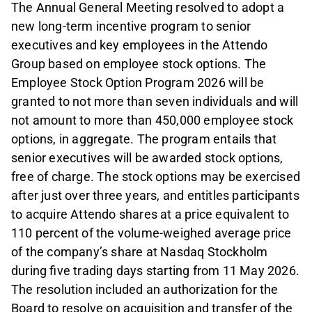
The Annual General Meeting resolved to adopt a
new long-term incentive program to senior
executives and key employees in the Attendo
Group based on employee stock options. The
Employee Stock Option Program 2026 will be
granted to not more than seven individuals and will
not amount to more than 450,000 employee stock
options, in aggregate. The program entails that
senior executives will be awarded stock options,
free of charge. The stock options may be exercised
after just over three years, and entitles participants
to acquire Attendo shares at a price equivalent to
110 percent of the volume-weighed average price
of the company’s share at Nasdaq Stockholm
during five trading days starting from 11 May 2026.
The resolution included an authorization for the
Board to resolve on acquisition and transfer of the