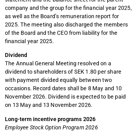
company and the group for the financial year 2025,
as well as the Board’s remuneration report for
2025. The meeting also discharged the members
of the Board and the CEO from liability for the
financial year 2025.
Dividend
The Annual General Meeting resolved on a
dividend to shareholders of SEK 1.80 per share
with payment divided equally between two
occasions. Record dates shall be 8 May and 10
November 2026. Dividend is expected to be paid
on 13 May and 13 November 2026.
Long-term incentive programs 2026
Employee Stock Option Program 2026