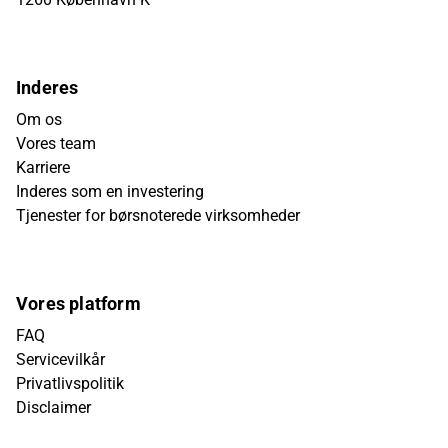
Inderes
Om os
Vores team
Karriere
Inderes som en investering
Tjenester for børsnoterede virksomheder
Vores platform
FAQ
Servicevilkår
Privatlivspolitik
Disclaimer