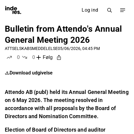
Log ind
Bulletin from Attendo's Annual
General Meeting 2026
ATT
SELSKABSMEDDELELSE
05/06/2026, 04:45 PM
0
0
Følg
likes
dislikes
Download udgivelse
Attendo AB (publ) held its Annual General Meeting
on 6 May 2026. The meeting resolved in
accordance with all proposals by the Board of
Directors and Nomination Committee.
Election of Board of Directors and auditor