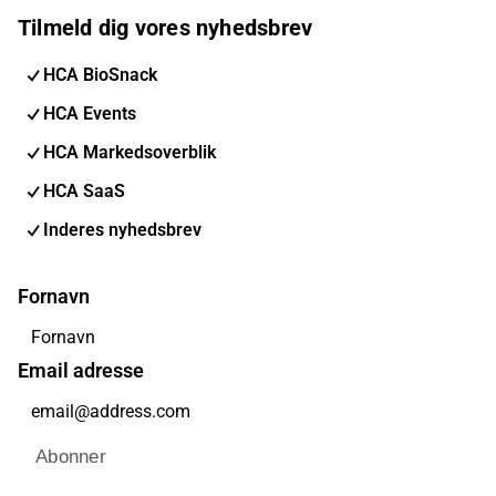
Tilmeld dig vores nyhedsbrev
HCA BioSnack
HCA Events
HCA Markedsoverblik
HCA SaaS
Inderes nyhedsbrev
Fornavn
Email adresse
Abonner