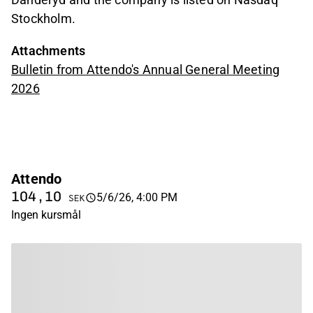
Stockholm.
Attachments
Bulletin from Attendo's Annual General Meeting
2026
Attendo
104,10
5/6/26, 4:00 PM
SEK
Ingen kursmål