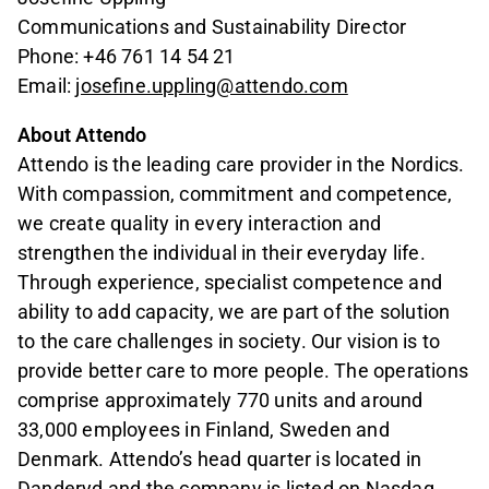
Communications and Sustainability Director
Phone: +46 761 14 54 21
Email:
josefine.uppling@attendo.com
About Attendo
Attendo is the leading care provider in the Nordics.
With compassion, commitment and competence,
we create quality in every interaction and
strengthen the individual in their everyday life.
Through experience, specialist competence and
ability to add capacity, we are part of the solution
to the care challenges in society. Our vision is to
provide better care to more people. The operations
comprise approximately 770 units and around
33,000 employees in Finland, Sweden and
Denmark. Attendo’s head quarter is located in
Danderyd and the company is listed on Nasdaq