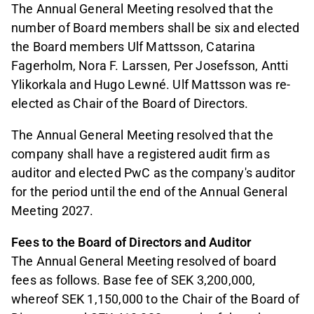
The Annual General Meeting resolved that the
number of Board members shall be six and elected
the Board members Ulf Mattsson, Catarina
Fagerholm, Nora F. Larssen, Per Josefsson, Antti
Ylikorkala and Hugo Lewné. Ulf Mattsson was re-
elected as Chair of the Board of Directors.
The Annual General Meeting resolved that the
company shall have a registered audit firm as
auditor and elected PwC as the company's auditor
for the period until the end of the Annual General
Meeting 2027.
Fees to the Board of Directors and Auditor
The Annual General Meeting resolved of board
fees as follows. Base fee of SEK 3,200,000,
whereof SEK 1,150,000 to the Chair of the Board of