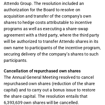
Attendo Group. The resolution included an
authorization for the Board to resolve on
acquisition and transfer of the company's own
shares to hedge costs attributable to incentive
programs as well as executing a share-swap
agreement with a third party, where the third party
will be authorized to transfer Attendo shares in its
own name to participants of the incentive program,
securing delivery of the company’s shares to such
participants.
Cancellation of repurchased own shares
The Annual General Meeting resolved to cancel
repurchased own shares (reduction of the share
capital) and to carry out a bonus issue to restore
the share capital. The resolution entails that
6,393,639 own shares will be cancelled.