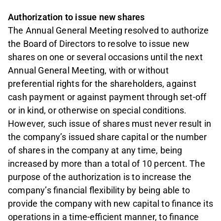
Authorization to issue new shares
The Annual General Meeting resolved to authorize
the Board of Directors to resolve to issue new
shares on one or several occasions until the next
Annual General Meeting, with or without
preferential rights for the shareholders, against
cash payment or against payment through set-off
or in kind, or otherwise on special conditions.
However, such issue of shares must never result in
the company’s issued share capital or the number
of shares in the company at any time, being
increased by more than a total of 10 percent. The
purpose of the authorization is to increase the
company’s financial flexibility by being able to
provide the company with new capital to finance its
operations in a time-efficient manner, to finance