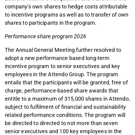
company's own shares to hedge costs attributable
to incentive programs as well as to transfer of own
shares to participants in the program.
Performance share program 2026
The Annual General Meeting further resolved to
adopt a new performance based long-term
incentive program to senior executives and key
employees in the Attendo Group. The program
entails that the participants will be granted, free of
charge, performance-based share awards that
entitle to a maximum of 315,000 shares in Attendo,
subject to fulfilment of financial and sustainability
related performance conditions. The program will
be directed to directed to not more than seven
senior executives and 100 key employees in the