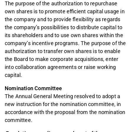
The purpose of the authorization to repurchase
own shares is to promote efficient capital usage in
the company and to provide flexibility as regards
the company’s possibilities to distribute capital to
its shareholders and to use own shares within the
company’s incentive programs. The purpose of the
authorization to transfer own shares is to enable
the Board to make corporate acquisitions, enter
into collaboration agreements or raise working
capital.
Nomination Committee
The Annual General Meeting resolved to adopt a
new instruction for the nomination committee, in
accordance with the proposal from the nomination
committee.