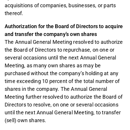
acquisitions of companies, businesses, or parts
thereof.
Authorization for the Board of Directors to acquire
and transfer the company’s own shares
The Annual General Meeting resolved to authorize
the Board of Directors to repurchase, on one or
several occasions until the next Annual General
Meeting, as many own shares as may be
purchased without the company’s holding at any
time exceeding 10 percent of the total number of
shares in the company. The Annual General
Meeting further resolved to authorize the Board of
Directors to resolve, on one or several occasions
until the next Annual General Meeting, to transfer
(sell) own shares.