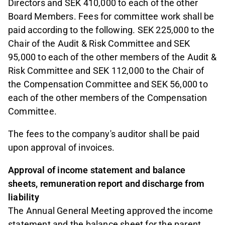
Directors and SEK 410,000 to each of the other
Board Members. Fees for committee work shall be
paid according to the following. SEK 225,000 to the
Chair of the Audit & Risk Committee and SEK
95,000 to each of the other members of the Audit &
Risk Committee and SEK 112,000 to the Chair of
the Compensation Committee and SEK 56,000 to
each of the other members of the Compensation
Committee.
The fees to the company's auditor shall be paid
upon approval of invoices.
Approval of income statement and balance
sheets, remuneration report and discharge from
liability
The Annual General Meeting approved the income
statement and the balance sheet for the parent