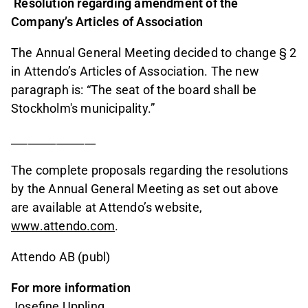
Resolution regarding amendment of the
Company’s Articles of Association
The Annual General Meeting decided to change § 2
in Attendo’s Articles of Association. The new
paragraph is: “The seat of the board shall be
Stockholm's municipality.”
_______________
The complete proposals regarding the resolutions
by the Annual General Meeting as set out above
are available at Attendo’s website,
www.attendo.com
.
Attendo AB (publ)
For more information
Josefine Uppling