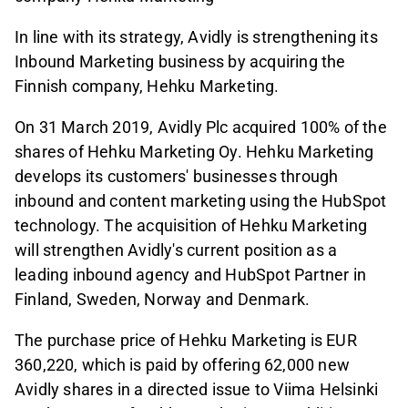
In line with its strategy, Avidly is strengthening its
Inbound Marketing business by acquiring the
Finnish company, Hehku Marketing.
On 31 March 2019, Avidly Plc acquired 100% of the
shares of Hehku Marketing Oy. Hehku Marketing
develops its customers' businesses through
inbound and content marketing using the HubSpot
technology. The acquisition of Hehku Marketing
will strengthen Avidly's current position as a
leading inbound agency and HubSpot Partner in
Finland, Sweden, Norway and Denmark.
The purchase price of Hehku Marketing is EUR
360,220, which is paid by offering 62,000 new
Avidly shares in a directed issue to Viima Helsinki