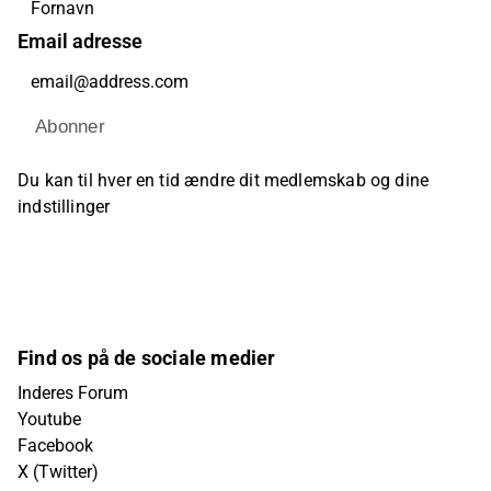
Email adresse
Abonner
Du kan til hver en tid ændre dit medlemskab og dine
indstillinger
Find os på de sociale medier
Inderes Forum
Youtube
Facebook
X (Twitter)