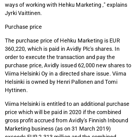
ways of working with Hehku Marketing ," explains
Jyrki Vaittinen.
Purchase price
The purchase price of Hehku Marketing is EUR
360,220, which is paid in Avidly Plc's shares. In
order to execute the transaction and pay the
purchase price, Avidly issued 62,000 new shares to
Viima Helsinki Oy in a directed share issue. Viima
Helsinki is owned by Henri Pallonen and Tomi
Hyttinen.
Viima Helsinki is entitled to an additional purchase
price which will be paid in 2020 if the combined
gross profit accrued from Avidly's Finnish Inbound
Marketing business (as on 31 March 2019)
exceeds EUR 2.313 million and the combined