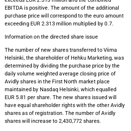
EBITDA is positive. The amount of the additional
purchase price will correspond to the euro amount
exceeding EUR 2.313 million multiplied by 0.7.
Information on the directed share issue
The number of new shares transferred to Viima
Helsinki, the shareholder of Hehku Marketing, was
determined by dividing the purchase price by the
daily volume weighted average closing price of
Avidly shares in the First North market place
maintained by Nasdaq Helsinki, which equalled
EUR 5.81 per share. The new shares issued will
have equal shareholder rights with the other Avidly
shares as of registration. The number of Avidly
shares will increase to 2,430,772 shares.