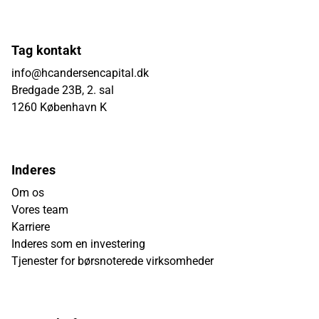
Tag kontakt
info@hcandersencapital.dk
Bredgade 23B, 2. sal
1260 København K
Inderes
Om os
Vores team
Karriere
Inderes som en investering
Tjenester for børsnoterede virksomheder