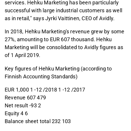
services. Hehku Marketing has been particularly
successful with large industrial customers as well
as in retail," says Jyrki Vaittinen, CEO of Avidly.
In 2018, Hehku Marketing's revenue grew by some
27%, amounting to EUR 607 thousand. Hehku
Marketing will be consolidated to Avidly figures as
of 1 April 2019.
Key figures of Hehku Marketing (according to
Finnish Accounting Standards)
EUR 1,000 1 -12 /2018 1 -12 /2017
Revenue 607 479
Net result -93 2
Equity 4 6
Balance sheet total 232 103