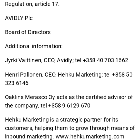
Regulation, article 17.
AVIDLY Plc
Board of Directors
Additional information:
Jyrki Vaittinen, CEO, Avidly; tel +358 40 703 1662
Henri Pallonen, CEO, Hehku Marketing; tel +358 50
323 6146
Oaklins Merasco Oy acts as the certified advisor of
the company, tel +358 9 6129 670
Hehku Marketing is a strategic partner for its
customers, helping them to grow through means of
inbound marketing. www.hehkumarketing.com