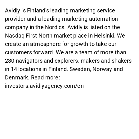
Avidly is Finland's leading marketing service
provider and a leading marketing automation
company in the Nordics. Avidly is listed on the
Nasdaq First North market place in Helsinki. We
create an atmosphere for growth to take our
customers forward. We are a team of more than
230 navigators and explorers, makers and shakers
in 14 locations in Finland, Sweden, Norway and
Denmark. Read more:
investors.avidlyagency.com/en