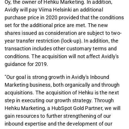
Oy, the owner of Hehku Marketing. In addition,
Avidly will pay Viima Helsinki an additional
purchase price in 2020 provided that the conditions
set for the additional price are met. The new
shares issued as consideration are subject to two-
year transfer restriction (lock-up). In addition, the
transaction includes other customary terms and
conditions. The acquisition will not affect Avidly's
guidance for 2019.
"Our goal is strong growth in Avidly's Inbound
Marketing business, both organically and through
acquisitions. The acquisition of Hehku is the next
step in executing our growth strategy. Through
Hehku Marketing, a HubSpot Gold Partner, we will
gain resources to further strengthening of our
inbound expertise and the development of our