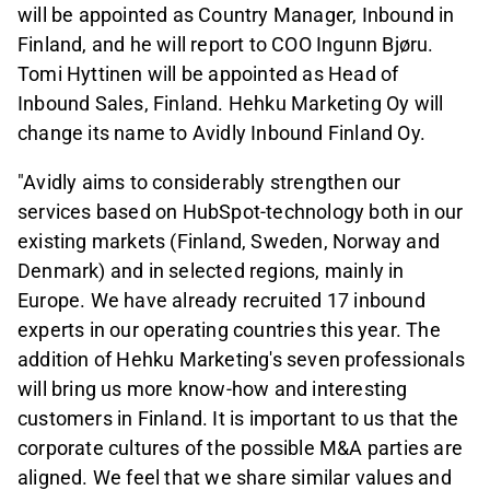
will be appointed as Country Manager, Inbound in
Finland, and he will report to COO Ingunn Bjøru.
Tomi Hyttinen will be appointed as Head of
Inbound Sales, Finland. Hehku Marketing Oy will
change its name to Avidly Inbound Finland Oy.
"Avidly aims to considerably strengthen our
services based on HubSpot-technology both in our
existing markets (Finland, Sweden, Norway and
Denmark) and in selected regions, mainly in
Europe. We have already recruited 17 inbound
experts in our operating countries this year. The
addition of Hehku Marketing's seven professionals
will bring us more know-how and interesting
customers in Finland. It is important to us that the
corporate cultures of the possible M&A parties are
aligned. We feel that we share similar values and