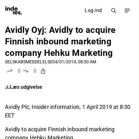
Log ind
Avidly Oyj: Avidly to acquire
Finnish inbound marketing
company Hehku Marketing
SELSKABSMEDDELELSE
04/01/2019, 08:30 AM
0
0
likes
dislikes
Læs udgivelse
Avidly Plc, Insider information, 1 April 2019 at 8:30
EET
Avidly to acquire Finnish inbound marketing
company Hehku Marketing