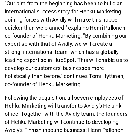
"Our aim from the beginning has been to build an
international success story for Hehku Marketing.
Joining forces with Avidly will make this happen
quicker than we planned," explains Henri Pallonen,
co-founder of Hehku Marketing. "By combining our
expertise with that of Avidly, we will create a
strong, international team, which has a globally
leading expertise in HubSpot. This will enable us to
develop our customers' businesses more
holistically than before," continues Tomi Hyttinen,
co-founder of Hehku Marketing.
Following the acquisition, all seven employees of
Hehku Marketing will transfer to Avidly's Helsinki
office. Together with the Avidly team, the founders
of Hehku Marketing will continue to developing
Avidly's Finnish inbound business: Henri Pallonen