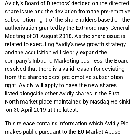
Avidly's Board of Directors' decided on the directed
share issue and the deviation from the pre-emptive
subscription right of the shareholders based on the
authorisation granted by the Extraordinary General
Meeting of 31 August 2018. As the share issue is
related to executing Avidly's new growth strategy
and the acquisition will clearly expand the
company's Inbound Marketing business, the Board
resolved that there is a valid reason for deviating
from the shareholders' pre-emptive subscription
right. Avidly will apply to have the new shares
listed alongside other Avidly shares in the First
North market place maintained by Nasdaq Helsinki
on 30 April 2019 at the latest.
This release contains information which Avidly Plc
makes public pursuant to the EU Market Abuse