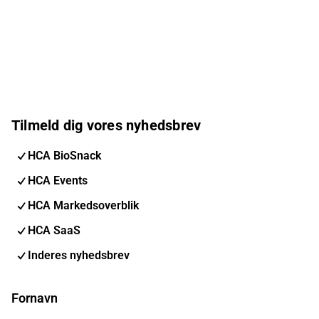
Tilmeld dig vores nyhedsbrev
HCA BioSnack
HCA Events
HCA Markedsoverblik
HCA SaaS
Inderes nyhedsbrev
Fornavn