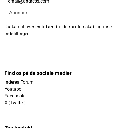
Abonner
Du kan til hver en tid ændre dit medlemskab og dine
indstillinger
Find os på de sociale medier
Inderes Forum
Youtube
Facebook
X (Twitter)
Tag kontakt