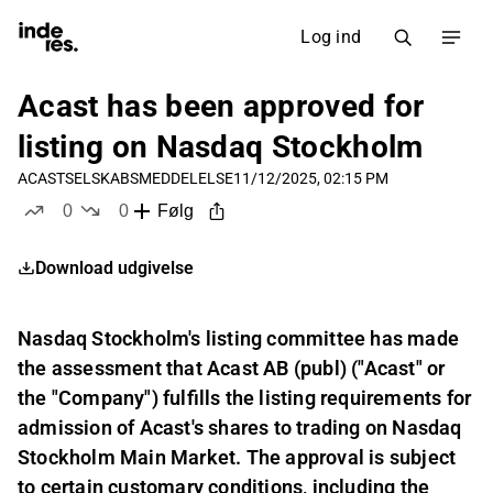
Log ind
Acast has been approved for
listing on Nasdaq Stockholm
ACAST
SELSKABSMEDDELELSE
11/12/2025, 02:15 PM
0
0
Følg
likes
dislikes
Download udgivelse
Nasdaq Stockholm's listing committee has made
the assessment that Acast AB (publ) ("Acast" or
the "Company") fulfills the listing requirements for
admission of Acast's shares to trading on Nasdaq
Stockholm Main Market. The approval is subject
to certain customary conditions, including the