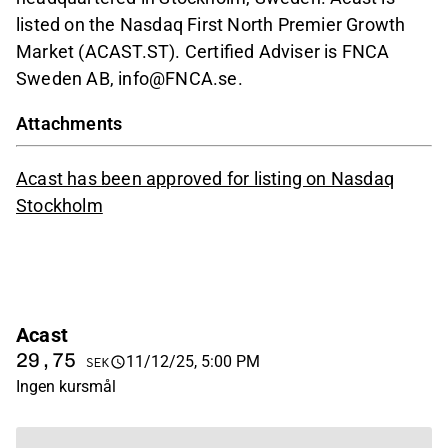
listed on the Nasdaq First North Premier Growth
Market (ACAST.ST). Certified Adviser is FNCA
Sweden AB, info@FNCA.se.
Attachments
Acast has been approved for listing on Nasdaq
Stockholm
Acast
29,75
11/12/25, 5:00 PM
SEK
Ingen kursmål