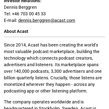
Investor Relations:
Dennis Berggren
Tel: +46 703 00 45 33
E-mail:
dennis.berggren@acast.com
About Acast
Since 2014, Acast has been creating the world’s
most valuable podcast marketplace, building the
technology which connects podcast creators,
advertisers and listeners. Its marketplace spans
over 140,000 podcasts, 3,300 advertisers and one
billion quarterly listens. Crucially, those listens are
monetized wherever they happen - across any
podcasting app or other listening platform.
The company operates worldwide and is
headquartered in Stockholm, Sweden. Acast is