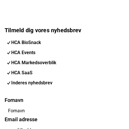
Tilmeld dig vores nyhedsbrev
HCA BioSnack
HCA Events
HCA Markedsoverblik
HCA SaaS
Inderes nyhedsbrev
Fornavn
Email adresse