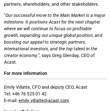
partners, shareholders, and other stakeholders.
"
Our successful move to the Main Market is a major
milestone. It positions Acast for the next chapter
where we will continue to focus on profitable
growth, expanding our unique global position, and
boosting our appeal to strategic partners,
international investors, and the top talent in the
creator economy.”
, says Greg Glenday, CEO of
Acast.
For more information
Emily Villatte, CFO and deputy CEO, Acast
Tel: +46 76 525 01 42
E-mail:
emily.villatte@acast.com