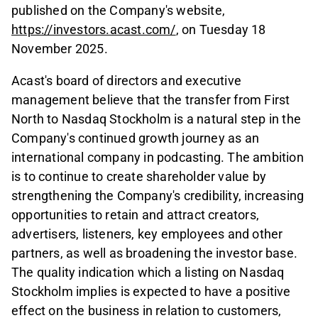
published on the Company's website,
https://investors.acast.com/
, on Tuesday 18
November 2025.
Acast's board of directors and executive
management believe that the transfer from First
North to Nasdaq Stockholm is a natural step in the
Company's continued growth journey as an
international company in podcasting. The ambition
is to continue to create shareholder value by
strengthening the Company's credibility, increasing
opportunities to retain and attract creators,
advertisers, listeners, key employees and other
partners, as well as broadening the investor base.
The quality indication which a listing on Nasdaq
Stockholm implies is expected to have a positive
effect on the business in relation to customers,