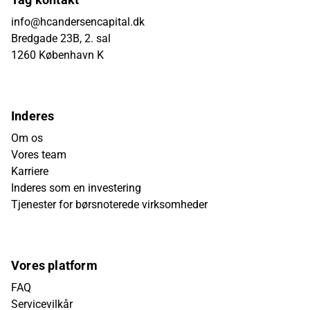
info@hcandersencapital.dk
Bredgade 23B, 2. sal
1260 København K
Inderes
Om os
Vores team
Karriere
Inderes som en investering
Tjenester for børsnoterede virksomheder
Vores platform
FAQ
Servicevilkår