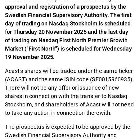
approval and registration of a prospectus by the
Swedish Financial Supervisory Authority. The first
day of trading on Nasdaq Stockholm is scheduled
for Thursday 20 November 2025 and the last day
of trading on Nasdaq First North Premier Growth
Market ("First North") is scheduled for Wednesday
19 November 2025.
Acast's shares will be traded under the same ticker
(ACAST) and the same ISIN code (SE0015960935).
There will not be any offer or issuance of new
shares in connection with the transfer to Nasdaq
Stockholm, and shareholders of Acast will not need
to take any action in connection therewith.
The prospectus is expected to be approved by the
Swedish Financial Supervisory Authority and