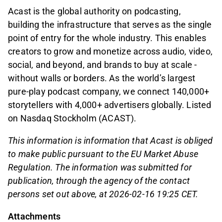
Acast is the global authority on podcasting,
building the infrastructure that serves as the single
point of entry for the whole industry. This enables
creators to grow and monetize across audio, video,
social, and beyond, and brands to buy at scale -
without walls or borders. As the world’s largest
pure-play podcast company, we connect 140,000+
storytellers with 4,000+ advertisers globally. Listed
on Nasdaq Stockholm (ACAST).
This information is information that Acast is obliged
to make public pursuant to the EU Market Abuse
Regulation. The information was submitted for
publication, through the agency of the contact
persons set out above, at 2026-02-16 19:25 CET.
Attachments