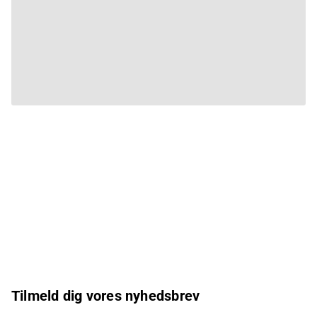
Tilmeld dig vores nyhedsbrev