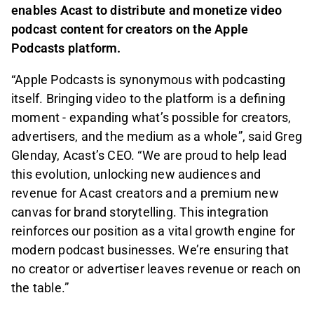
enables Acast to distribute and monetize video
podcast content for creators on the Apple
Podcasts platform.
“Apple Podcasts is synonymous with podcasting
itself. Bringing video to the platform is a defining
moment - expanding what’s possible for creators,
advertisers, and the medium as a whole”, said Greg
Glenday, Acast’s CEO. “We are proud to help lead
this evolution, unlocking new audiences and
revenue for Acast creators and a premium new
canvas for brand storytelling. This integration
reinforces our position as a vital growth engine for
modern podcast businesses. We’re ensuring that
no creator or advertiser leaves revenue or reach on
the table.”