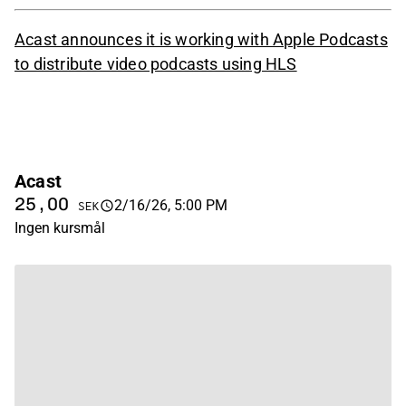
Acast announces it is working with Apple Podcasts
to distribute video podcasts using HLS
Acast
25,00
2/16/26, 5:00 PM
SEK
Ingen kursmål