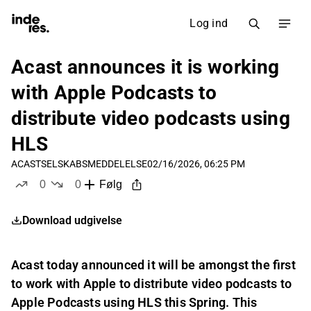
Log ind
Acast announces it is working
with Apple Podcasts to
distribute video podcasts using
HLS
ACAST
SELSKABSMEDDELELSE
02/16/2026, 06:25 PM
0
0
Følg
likes
dislikes
Download udgivelse
Acast today announced it will be amongst the first
to work with Apple to distribute video podcasts to
Apple Podcasts using HLS this Spring. This