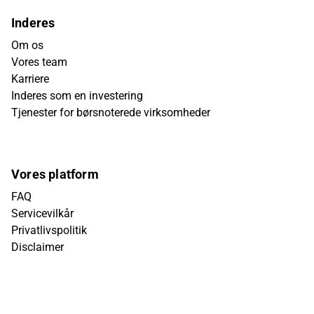
Inderes
Om os
Vores team
Karriere
Inderes som en investering
Tjenester for børsnoterede virksomheder
Vores platform
FAQ
Servicevilkår
Privatlivspolitik
Disclaimer