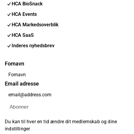
HCA BioSnack
HCA Events
HCA Markedsoverblik
HCA SaaS
Inderes nyhedsbrev
Fornavn
Email adresse
Abonner
Du kan til hver en tid ændre dit medlemskab og dine
indstillinger