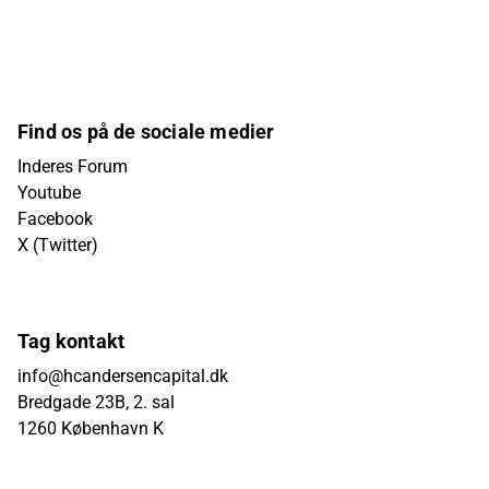
Find os på de sociale medier
Inderes Forum
Youtube
Facebook
X (Twitter)
Tag kontakt
info@hcandersencapital.dk
Bredgade 23B, 2. sal
1260 København K