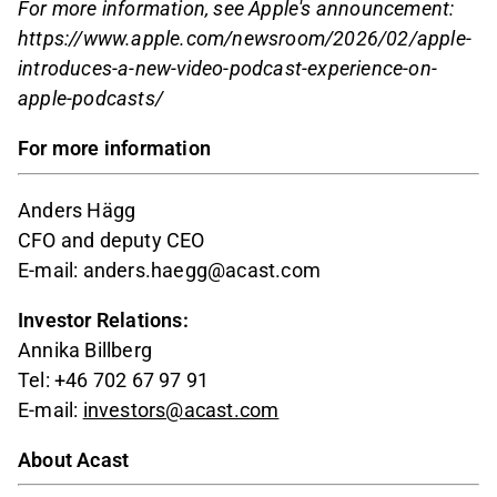
For more information, see Apple's announcement:
https://www.apple.com/newsroom/2026/02/apple-
introduces-a-new-video-podcast-experience-on-
apple-podcasts/
For more information
Anders Hägg
CFO and deputy CEO
E-mail: anders.haegg@acast.com
Investor Relations:
Annika Billberg
Tel: +46 702 67 97 91
E-mail:
investors@acast.com
About Acast