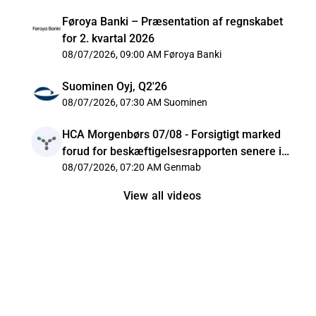
Føroya Banki – Præsentation af regnskabet
for 2. kvartal 2026
08/07/2026, 09:00 AM
Føroya Banki
Suominen Oyj, Q2'26
08/07/2026, 07:30 AM
Suominen
HCA Morgenbørs 07/08 - Forsigtigt marked
forud for beskæftigelsesrapporten senere i
dag
08/07/2026, 07:20 AM
Genmab
View all videos