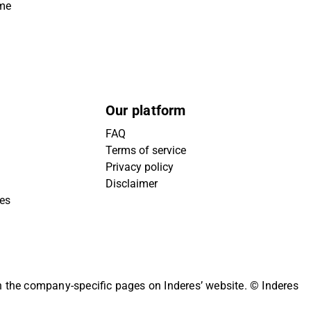
ime
Our platform
FAQ
Terms of service
Privacy policy
Disclaimer
ies
on the company-specific pages on Inderes’ website.
© Inderes