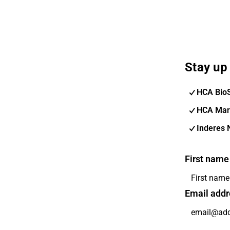
Stay up 
HCA Bio
HCA Mar
Inderes 
First name
Email addr