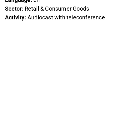
Sector:
Retail & Consumer Goods
Activity:
Audiocast with teleconference