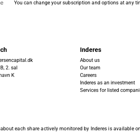
be
You can change your subscription and options at any t
uch
Inderes
rsencapital.dk
About us
, 2. sal
Our team
havn K
Careers
Inderes as an investment
Services for listed compan
 about each share actively monitored by Inderes is available 