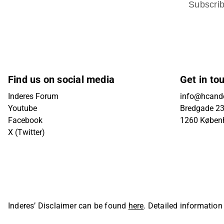
Subscri
Find us on social media
Get in to
Inderes Forum
info@hcande
Youtube
Bredgade 23B
Facebook
1260 Køben
X (Twitter)
Inderes’ Disclaimer can be found
here
. Detailed information
Oyj. All rights reserved.