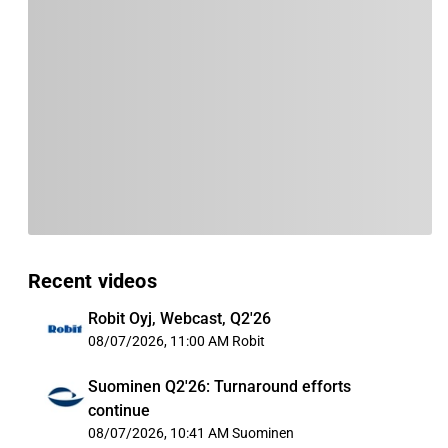
Recent videos
Robit Oyj, Webcast, Q2'26
08/07/2026, 11:00 AM
Robit
Suominen Q2'26: Turnaround efforts
continue
08/07/2026, 10:41 AM
Suominen