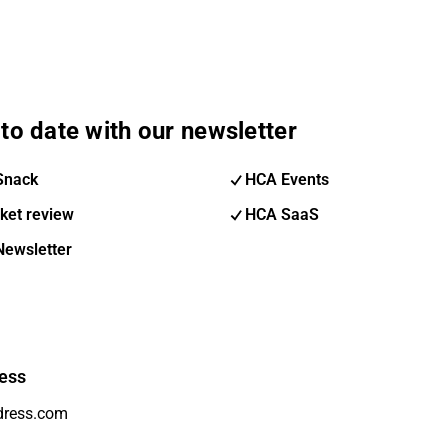
to date with our newsletter
Snack
HCA Events
ket review
HCA SaaS
Newsletter
ess