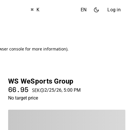
⌘ K
EN
Log in
WS WeSports Group
66.95
2/25/26, 5:00 PM
SEK
No target price