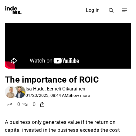
Log in
The importance of ROIC
Isa Hudd
,
Eemeli Oikarainen
01/23/2023, 08:44 AM
Show more
0
0
likes
dislikes
A business only generates value if the return on
capital invested in the business exceeds the cost