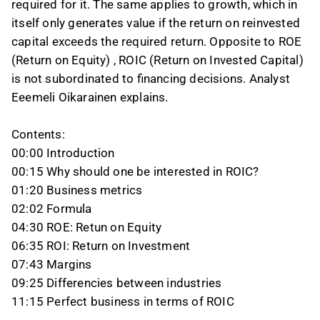
required for it. The same applies to growth, which in
itself only generates value if the return on reinvested
capital exceeds the required return. Opposite to ROE
(Return on Equity) , ROIC (Return on Invested Capital)
is not subordinated to financing decisions. Analyst
Eeemeli Oikarainen explains.
Contents:
00:00 Introduction
00:15 Why should one be interested in ROIC?
01:20 Business metrics
02:02 Formula
04:30 ROE: Retun on Equity
06:35 ROI: Return on Investment
07:43 Margins
09:25 Differencies between industries
11:15 Perfect business in terms of ROIC