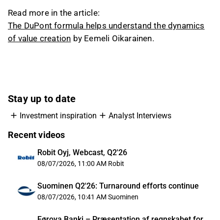
Read more in the article:
The DuPont formula helps understand the dynamics
of value creation
by Eemeli Oikarainen.
Stay up to date
Investment inspiration
Analyst Interviews
Recent videos
Robit Oyj, Webcast, Q2'26
08/07/2026, 11:00 AM
Robit
Suominen Q2'26: Turnaround efforts continue
08/07/2026, 10:41 AM
Suominen
Føroya Banki – Præsentation af regnskabet for