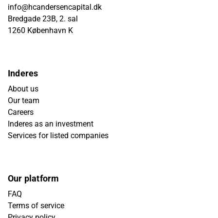
info@hcandersencapital.dk
Bredgade 23B, 2. sal
1260 København K
Inderes
About us
Our team
Careers
Inderes as an investment
Services for listed companies
Our platform
FAQ
Terms of service
Privacy policy