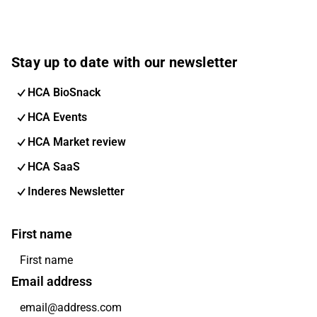
Stay up to date with our newsletter
HCA BioSnack
HCA Events
HCA Market review
HCA SaaS
Inderes Newsletter
First name
Email address