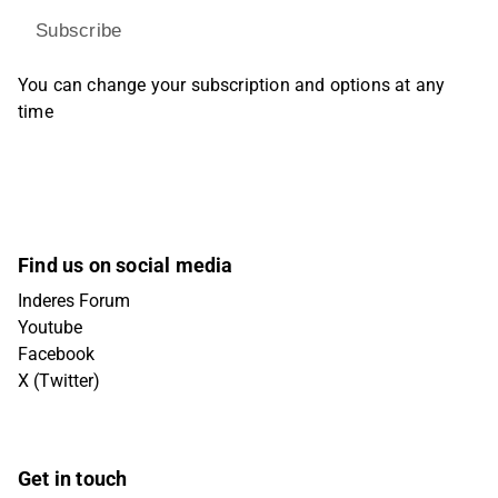
Subscribe
You can change your subscription and options at any
time
Find us on social media
Inderes Forum
Youtube
Facebook
X (Twitter)
Get in touch