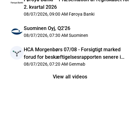
2. kvartal 2026
08/07/2026, 09:00 AM
Føroya Banki
Suominen Oyj, Q2'26
08/07/2026, 07:30 AM
Suominen
HCA Morgenbørs 07/08 - Forsigtigt marked
forud for beskæftigelsesrapporten senere i
dag
08/07/2026, 07:20 AM
Genmab
View all videos