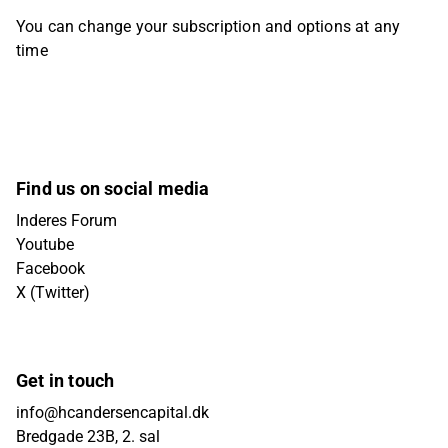
You can change your subscription and options at any
time
Find us on social media
Inderes Forum
Youtube
Facebook
X (Twitter)
Get in touch
info@hcandersencapital.dk
Bredgade 23B, 2. sal