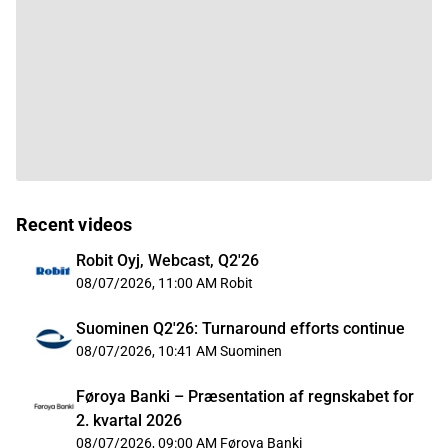
Recent videos
Robit Oyj, Webcast, Q2'26
08/07/2026, 11:00 AM
Robit
Suominen Q2'26: Turnaround efforts continue
08/07/2026, 10:41 AM
Suominen
Føroya Banki – Præsentation af regnskabet for
2. kvartal 2026
08/07/2026, 09:00 AM
Føroya Banki