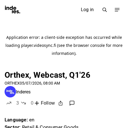
Log in
Orthex, Webcast, Q1'26
ORTHEX
05/07/2026, 08:00 AM
Inderes
3
0
Follow
likes
dislikes
Language:
en
Sector:
Retail & Consumer Goods