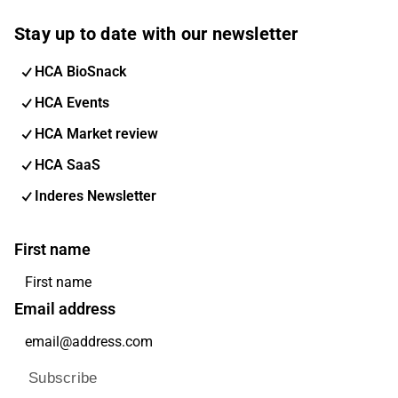
Stay up to date with our newsletter
HCA BioSnack
HCA Events
HCA Market review
HCA SaaS
Inderes Newsletter
First name
Email address
Subscribe