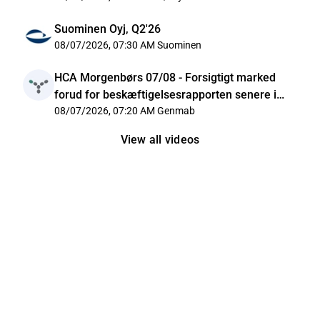
Suominen Oyj, Q2'26
08/07/2026, 07:30 AM
Suominen
HCA Morgenbørs 07/08 - Forsigtigt marked
forud for beskæftigelsesrapporten senere i
dag
08/07/2026, 07:20 AM
Genmab
View all videos