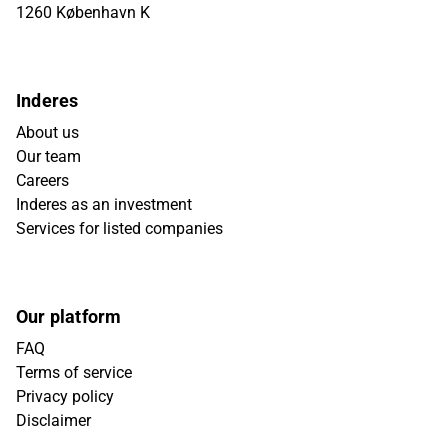
1260 København K
Inderes
About us
Our team
Careers
Inderes as an investment
Services for listed companies
Our platform
FAQ
Terms of service
Privacy policy
Disclaimer