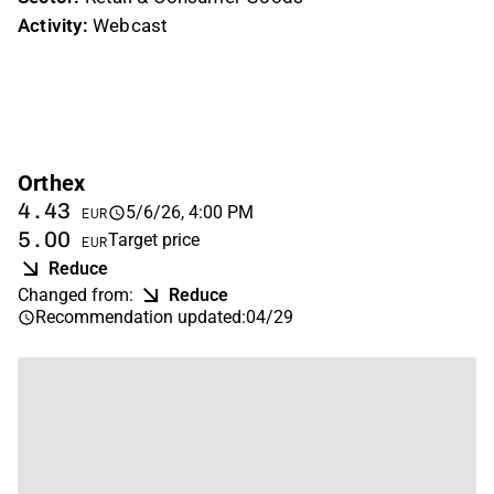
Activity:
Webcast
Orthex
4.43
5/6/26, 4:00 PM
EUR
5.00
Target price
EUR
Reduce
Changed from
:
Reduce
Recommendation updated
:
04/29