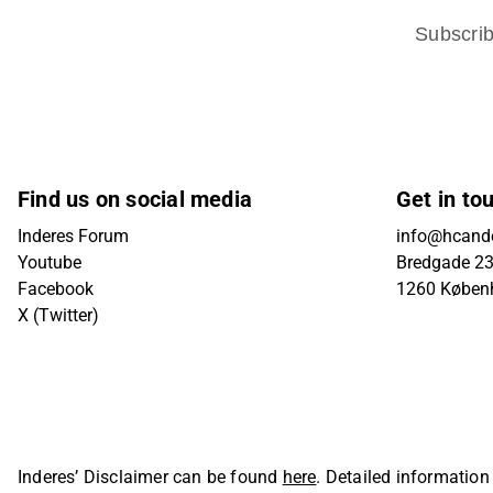
Subscri
Find us on social media
Get in to
Inderes Forum
info@hcande
Youtube
Bredgade 23B
Facebook
1260 Køben
X (Twitter)
Inderes’ Disclaimer can be found
here
. Detailed information