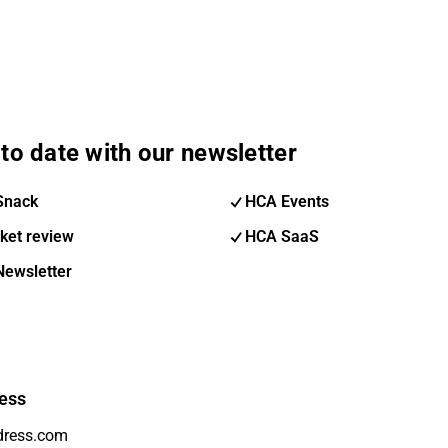
to date with our newsletter
Snack
HCA Events
ket review
HCA SaaS
Newsletter
ess