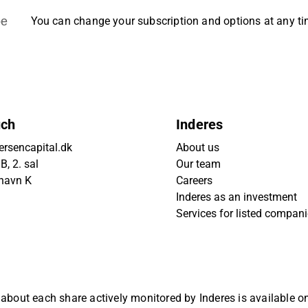
be
You can change your subscription and options at any t
uch
Inderes
rsencapital.dk
About us
, 2. sal
Our team
havn K
Careers
Inderes as an investment
Services for listed compan
 about each share actively monitored by Inderes is available 