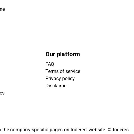
ime
Our platform
FAQ
Terms of service
Privacy policy
Disclaimer
ies
on the company-specific pages on Inderes’ website.
© Inderes