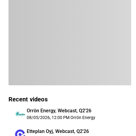
Recent videos
Orrön Energy, Webcast, Q2'26
08/05/2026, 12:00 PM
Orrön Energy
Etteplan Oyj, Webcast, Q2'26