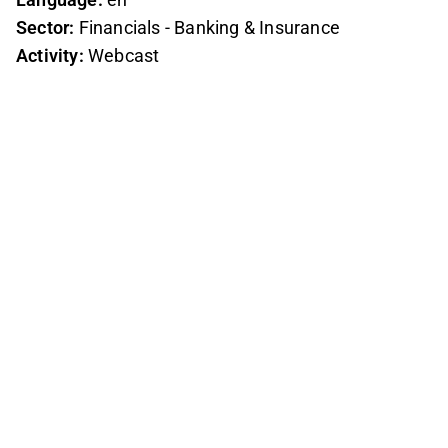
Sector:
Financials - Banking & Insurance
Activity:
Webcast