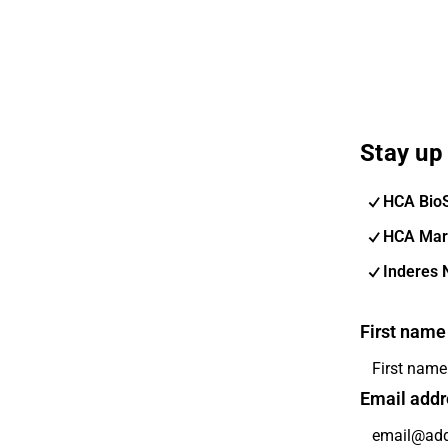
Stay up 
HCA Bio
HCA Mar
Inderes 
First name
Email addr