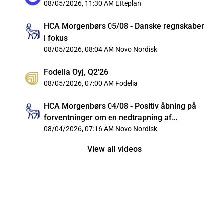
08/05/2026, 11:30 AM
Etteplan
HCA Morgenbørs 05/08 - Danske regnskaber
i fokus
08/05/2026, 08:04 AM
Novo Nordisk
Fodelia Oyj, Q2'26
08/05/2026, 07:00 AM
Fodelia
HCA Morgenbørs 04/08 - Positiv åbning på
forventninger om en nedtrapning af
konflikten i Iran
08/04/2026, 07:16 AM
Novo Nordisk
View all videos