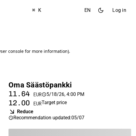
⌘ K
EN
Log in
Oma Säästöpankki
11.64
5/18/26, 4:00 PM
EUR
12.00
Target price
EUR
Reduce
Recommendation updated
:
05/07