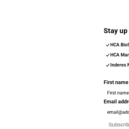
Stay up 
HCA Bio
HCA Mar
Inderes 
First name
Email addr
Subscri