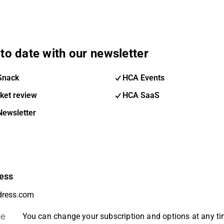
to date with our newsletter
Snack
HCA Events
ket review
HCA SaaS
Newsletter
ess
be
You can change your subscription and options at any t