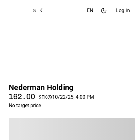
⌘ K
EN
Log in
Nederman Holding
162.00
10/22/25, 4:00 PM
SEK
No target price