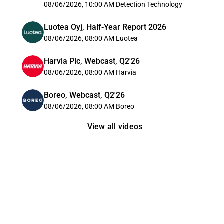
08/06/2026, 10:00 AM
Detection Technology
Luotea Oyj, Half-Year Report 2026
08/06/2026, 08:00 AM
Luotea
Harvia Plc, Webcast, Q2'26
08/06/2026, 08:00 AM
Harvia
Boreo, Webcast, Q2'26
08/06/2026, 08:00 AM
Boreo
View all videos