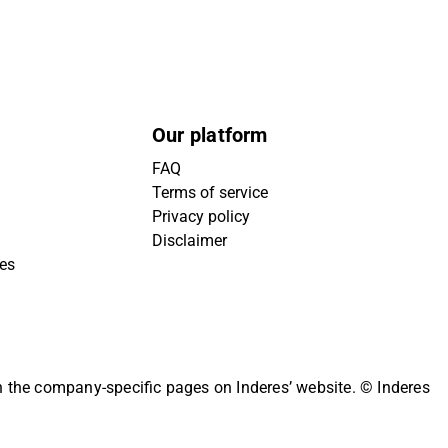
Our platform
FAQ
Terms of service
Privacy policy
Disclaimer
ies
on the company-specific pages on Inderes’ website.
© Inderes