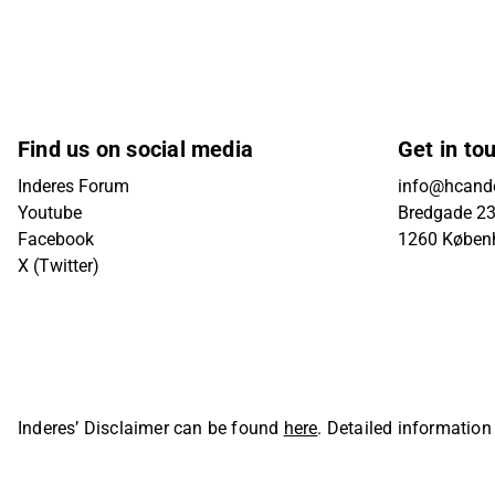
Find us on social media
Get in to
Inderes Forum
info@hcande
Youtube
Bredgade 23B
Facebook
1260 Køben
X (Twitter)
Inderes’ Disclaimer can be found
here
. Detailed information
Oyj. All rights reserved.