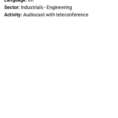
Sector:
Industrials - Engineering
Activity:
Audiocast with teleconference