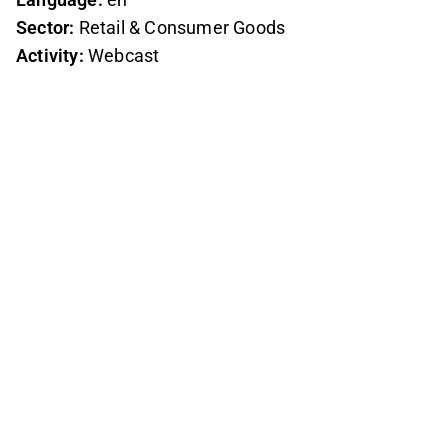
Sector:
Retail & Consumer Goods
Activity:
Webcast