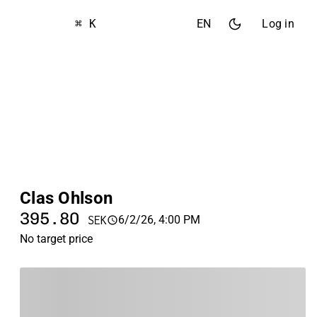
⌘ K
EN
Log in
Clas Ohlson
395.80
6/2/26, 4:00 PM
SEK
No target price