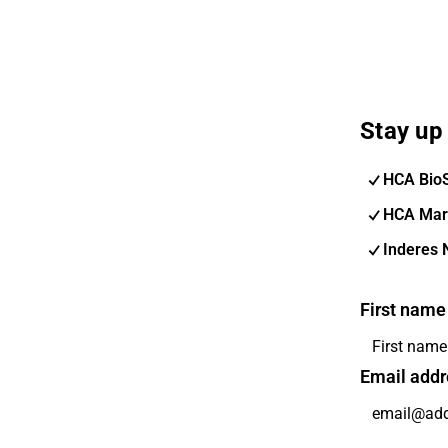
Stay up 
HCA Bio
HCA Mar
Inderes 
First name
Email addr