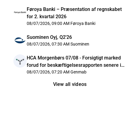
Føroya Banki – Præsentation af regnskabet
for 2. kvartal 2026
08/07/2026, 09:00 AM
Føroya Banki
Suominen Oyj, Q2'26
08/07/2026, 07:30 AM
Suominen
HCA Morgenbørs 07/08 - Forsigtigt marked
forud for beskæftigelsesrapporten senere i
dag
08/07/2026, 07:20 AM
Genmab
View all videos