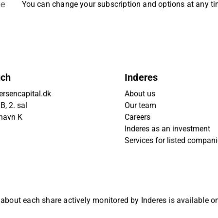
be
You can change your subscription and options at any t
uch
Inderes
rsencapital.dk
About us
, 2. sal
Our team
havn K
Careers
Inderes as an investment
Services for listed compan
 about each share actively monitored by Inderes is available 