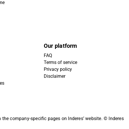
ime
Our platform
FAQ
Terms of service
Privacy policy
Disclaimer
ies
on the company-specific pages on Inderes’ website.
© Inderes