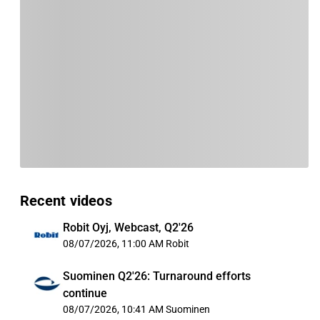
Recent videos
Robit Oyj, Webcast, Q2'26
08/07/2026, 11:00 AM
Robit
Suominen Q2'26: Turnaround efforts
continue
08/07/2026, 10:41 AM
Suominen