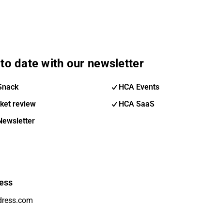
to date with our newsletter
Snack
HCA Events
ket review
HCA SaaS
Newsletter
ess