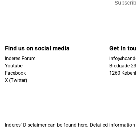
Subscri
Find us on social media
Get in to
Inderes Forum
info@hcande
Youtube
Bredgade 23B
Facebook
1260 Køben
X (Twitter)
Inderes’ Disclaimer can be found
here
. Detailed information
Oyj. All rights reserved.