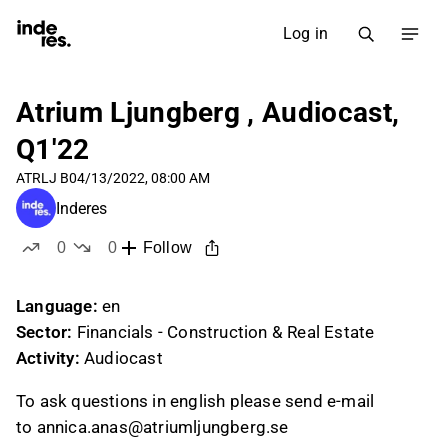
Log in
Atrium Ljungberg , Audiocast,
Q1'22
ATRLJ B
04/13/2022, 08:00 AM
Inderes
0
0
Follow
likes
dislikes
Language:
en
Sector:
Financials - Construction & Real Estate
Activity:
Audiocast
To ask questions in english please send e-mail
to annica.anas@atriumljungberg.se