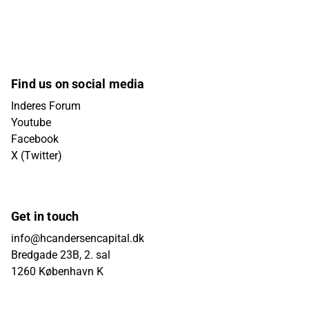
Find us on social media
Inderes Forum
Youtube
Facebook
X (Twitter)
Get in touch
info@hcandersencapital.dk
Bredgade 23B, 2. sal
1260 København K