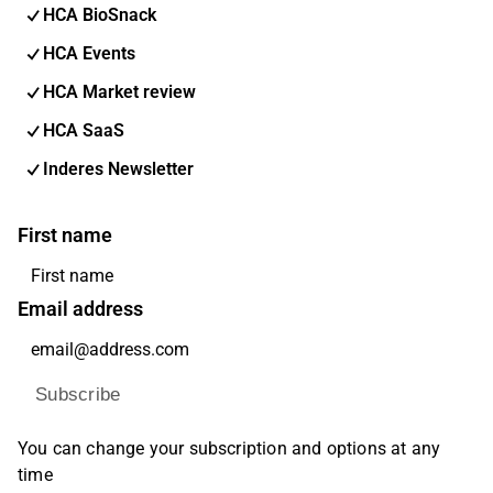
HCA BioSnack
HCA Events
HCA Market review
HCA SaaS
Inderes Newsletter
First name
Email address
Subscribe
You can change your subscription and options at any
time