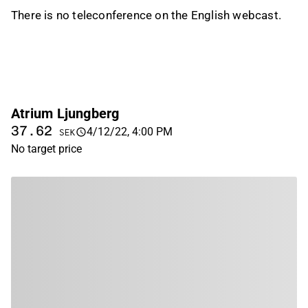
There is no teleconference on the English webcast.
Atrium Ljungberg
37.62
4/12/22, 4:00 PM
SEK
No target price