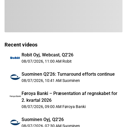
Recent videos
Robit Oyj, Webcast, Q2'26
08/07/2026, 11:00 AM
Robit
Suominen Q2'26: Turnaround efforts continue
08/07/2026, 10:41 AM
Suominen
Føroya Banki – Præsentation af regnskabet for
2. kvartal 2026
08/07/2026, 09:00 AM
Føroya Banki
Suominen Oyj, Q2'26
08/07/2026, 07:30 AM
Suominen