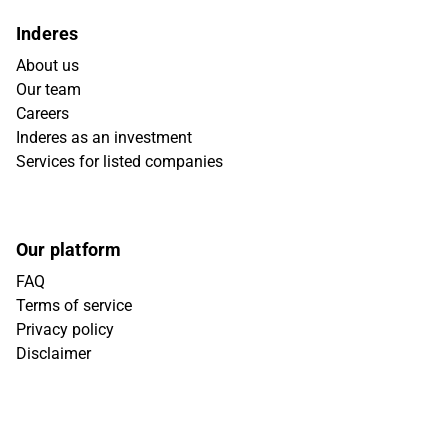
Inderes
About us
Our team
Careers
Inderes as an investment
Services for listed companies
Our platform
FAQ
Terms of service
Privacy policy
Disclaimer