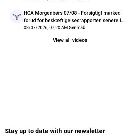
HCA Morgenbørs 07/08 - Forsigtigt marked
forud for beskæftigelsesrapporten senere i
dag
08/07/2026, 07:20 AM
Genmab
View all videos
Stay up to date with our newsletter