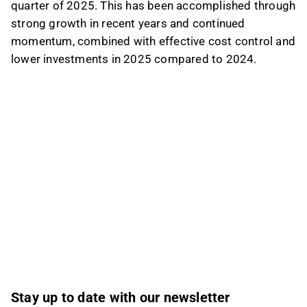
quarter of 2025. This has been accomplished through
strong growth in recent years and continued
momentum, combined with effective cost control and
lower investments in 2025 compared to 2024.
Stay up to date with our newsletter