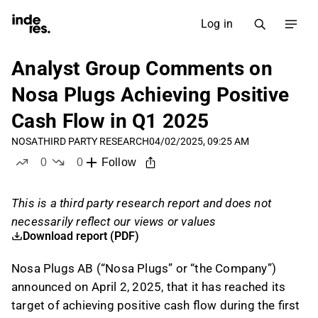
Log in
Analyst Group Comments on
Nosa Plugs Achieving Positive
Cash Flow in Q1 2025
NOSA
THIRD PARTY RESEARCH
04/02/2025, 09:25 AM
0
0
Follow
likes
dislikes
This is a third party research report and does not
necessarily reflect our views or values
Download report (PDF)
Nosa Plugs AB (“Nosa Plugs” or “the Company”)
announced on April 2, 2025, that it has reached its
target of achieving positive cash flow during the first