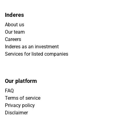
Inderes
About us
Our team
Careers
Inderes as an investment
Services for listed companies
Our platform
FAQ
Terms of service
Privacy policy
Disclaimer