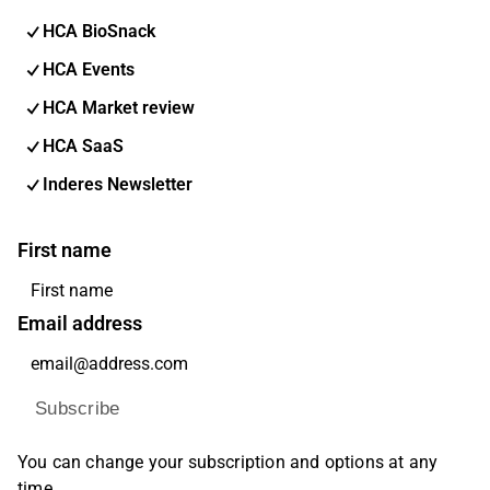
HCA BioSnack
HCA Events
HCA Market review
HCA SaaS
Inderes Newsletter
First name
Email address
Subscribe
You can change your subscription and options at any
time