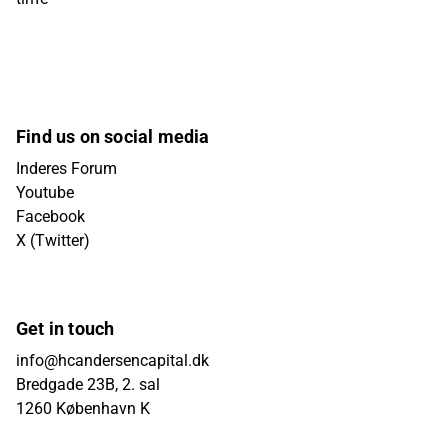
Find us on social media
Inderes Forum
Youtube
Facebook
X (Twitter)
Get in touch
info@hcandersencapital.dk
Bredgade 23B, 2. sal
1260 København K