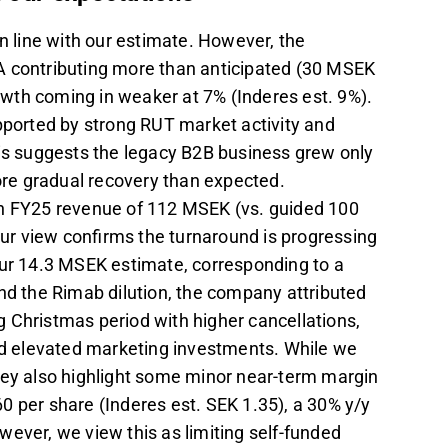
 line with our estimate. However, the
A contributing more than anticipated (30 MSEK
wth coming in weaker at 7% (Inderes est. 9%).
orted by strong RUT market activity and
sis suggests the legacy B2B business grew only
more gradual recovery than expected.
th FY25 revenue of 112 MSEK (vs. guided 100
ur view confirms the turnaround is progressing
our 14.3 MSEK estimate, corresponding to a
nd the Rimab dilution, the company attributed
 Christmas period with higher cancellations,
and elevated marketing investments. While we
hey also highlight some minor near-term margin
0 per share (Inderes est. SEK 1.35), a 30% y/y
wever, we view this as limiting self-funded