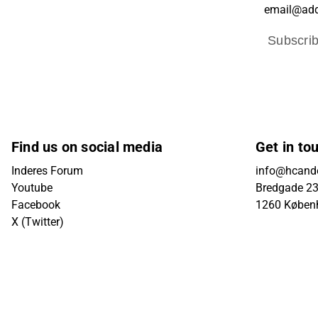
Subscri
Find us on social media
Get in to
Inderes Forum
info@hcande
Youtube
Bredgade 23B
Facebook
1260 Køben
X (Twitter)