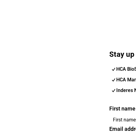
Stay up 
HCA Bio
HCA Mar
Inderes 
First name
Email addr