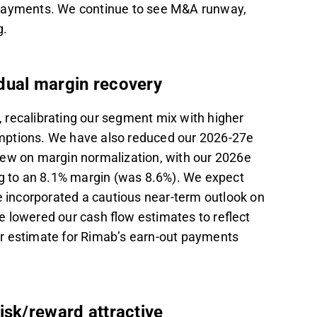
 payments. We continue to see M&A runway,
g.
adual margin recovery
 recalibrating our segment mix with higher
mptions. We have also reduced our 2026-27e
iew on margin normalization, with our 2026e
 to an 8.1% margin (was 8.6%). We expect
e incorporated a cautious near-term outlook on
e lowered our cash flow estimates to reflect
r estimate for Rimab’s earn-out payments
isk/reward attractive