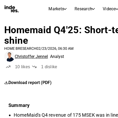
Markets
Research
Videos
STOCK MARKETS
STOCK RESEARCH
inderesTV
Stock Comparison
Homemaid Q4'25: Short-te
Markets
Research
shine
Transcripts
Earnings Season
HOME B
RESEARCH
02/23/2026, 06:30 AM
Stock Calendar
Articles
Christoffer Jennel
Analyst
News, insights, and market comme
Compound Interest Calcula
Dividends Calendar
10
likes
1
dislike
Future and past dividends
Download report (PDF)
Summary
HomeMaid's Q4 revenue of 175 MSEK was in line wi