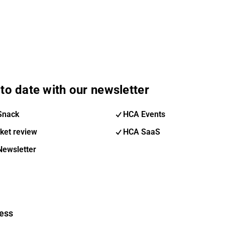
to date with our newsletter
Snack
HCA Events
ket review
HCA SaaS
Newsletter
ess