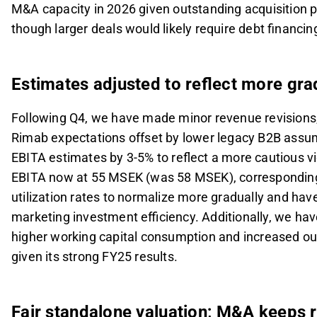
M&A capacity in 2026 given outstanding acquisition
though larger deals would likely require debt financin
Estimates adjusted to reflect more gr
Following Q4, we have made minor revenue revisions,
Rimab expectations offset by lower legacy B2B assu
EBITA estimates by 3-5% to reflect a more cautious v
EBITA now at 55 MSEK (was 58 MSEK), corresponding
utilization rates to normalize more gradually and hav
marketing investment efficiency. Additionally, we hav
higher working capital consumption and increased ou
given its strong FY25 results.
Fair standalone valuation; M&A keeps r