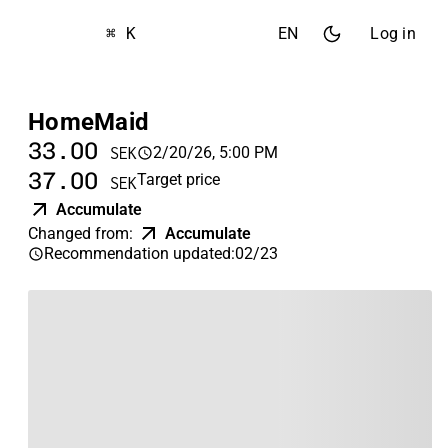
⌘ K
EN
Log in
HomeMaid
33.00
2/20/26, 5:00 PM
SEK
37.00
Target price
SEK
Accumulate
Changed from
:
Accumulate
Recommendation updated
:
02/23