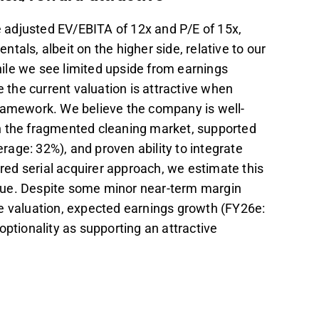
 adjusted EV/EBITA of 12x and P/E of 15x,
als, albeit on the higher side, relative to our
ile we see limited upside from earnings
e the current valuation is attractive when
framework. We believe the company is well-
n the fragmented cleaning market, supported
erage: 32%), and proven ability to integrate
ed serial acquirer approach, we estimate this
lue. Despite some minor near-term margin
e valuation, expected earnings growth (FY26e:
optionality as supporting an attractive