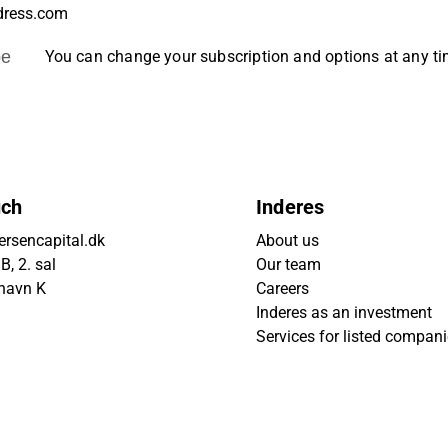
be
You can change your subscription and options at any t
uch
Inderes
rsencapital.dk
About us
, 2. sal
Our team
havn K
Careers
Inderes as an investment
Services for listed compan