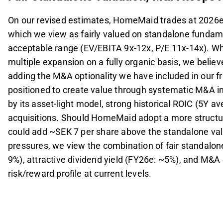
On our revised estimates, HomeMaid trades at 2026e
which we view as fairly valued on standalone fundament
acceptable range (EV/EBITA 9x-12x, P/E 11x-14x). Wh
multiple expansion on a fully organic basis, we believ
adding the M&A optionality we have included in our 
positioned to create value through systematic M&A i
by its asset-light model, strong historical ROIC (5Y av
acquisitions. Should HomeMaid adopt a more structur
could add ~SEK 7 per share above the standalone va
pressures, we view the combination of fair standalon
9%), attractive dividend yield (FY26e: ~5%), and M&A 
risk/reward profile at current levels.