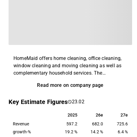
HomeMaid offers home cleaning, office cleaning,
window cleaning and moving cleaning as well as
complementary household services. The
company's customers are found among both
Read more on company page
private individuals and corporate customers. In
addition, the company also cooperates with several
Key Estimate Figures
23.02
care companies around the Swedish market.
HomeMaid was founded in 1997 and has its
2025
26e
27e
2025
26e
27e
headquarters based in Halmstad.
Revenue
597.2
682.0
725.6
growth-%
19.2 %
14.2 %
6.4 %