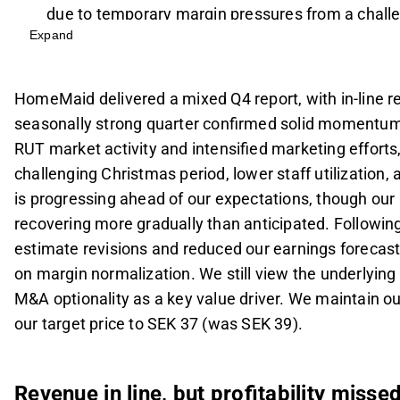
due to temporary margin pressures from a challe
Expand
utilization.
The Rimab integration is progressing well, exce
MSEK and EBIT of 6 MSEK, while the legacy B2B 
HomeMaid delivered a mixed Q4 report, with in-line rev
anticipated.
seasonally strong quarter confirmed solid momentum
Following the Q4 report, revenue estimates were 
RUT market activity and intensified marketing effor
reduced by 3-5% to reflect a more conservative 
challenging Christmas period, lower staff utilization
Despite near-term margin challenges, the comp
is progressing ahead of our expectations, though our
recommendation with a target price of SEK 37, s
recovering more gradually than anticipated. Followi
dividend yield.
estimate revisions and reduced our earnings forecast
on margin normalization. We still view the underlyin
This content is generated by AI. You can give feedback on i
M&A optionality as a key value driver. We maintain
our target price to SEK 37 (was SEK 39).
Revenue in line, but profitability misse