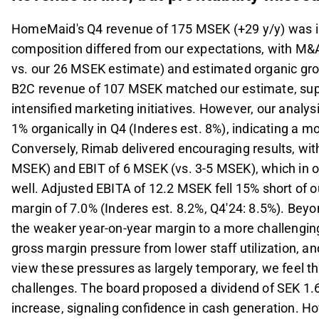
HomeMaid's Q4 revenue of 175 MSEK (+29 y/y) was in
composition differed from our expectations, with M&
vs. our 26 MSEK estimate) and estimated organic gro
B2C revenue of 107 MSEK matched our estimate, supp
intensified marketing initiatives. However, our analy
1% organically in Q4 (Inderes est. 8%), indicating a 
Conversely, Rimab delivered encouraging results, wi
MSEK) and EBIT of 6 MSEK (vs. 3-5 MSEK), which in o
well. Adjusted EBITA of 12.2 MSEK fell 15% short of 
margin of 7.0% (Inderes est. 8.2%, Q4'24: 8.5%). Beyo
the weaker year-on-year margin to a more challenging
gross margin pressure from lower staff utilization, 
view these pressures as largely temporary, we feel t
challenges. The board proposed a dividend of SEK 1.6
increase, signaling confidence in cash generation. Ho