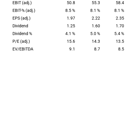
EBIT (adj.)
50.8
55.3
58.4
EBIT-% (adj.)
8.5 %
8.1 %
8.1 %
EPS (adj.)
1.97
2.22
2.35
Dividend
1.25
1.60
1.70
Dividend %
4.1 %
5.0 %
5.4 %
P/E (adj.)
15.6
14.3
13.5
EV/EBITDA
9.1
8.7
8.5