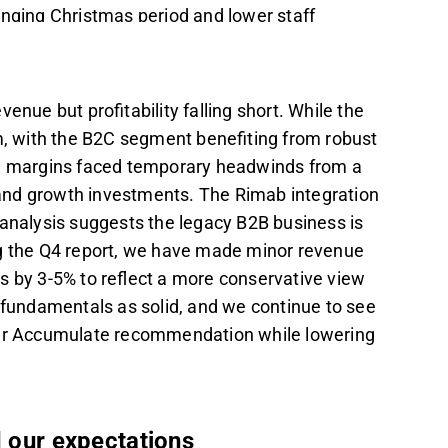
nging Christmas period and lower staff
eding expectations with FY25 revenue of 112
business is recovering more slowly than
enue but profitability falling short. While the
, with the B2C segment benefiting from robust
slightly revised, and earnings forecasts were
ts, margins faced temporary headwinds from a
view on margin normalization.
, and growth investments. The Rimab integration
any maintains an Accumulate
 analysis suggests the legacy B2B business is
upported by M&A potential and a strong
ng the Q4 report, we have made minor revenue
s by 3-5% to reflect a more conservative view
g fundamentals as solid, and we continue to see
t in the Inderes
forum
.
 our Accumulate recommendation while lowering
d our expectations