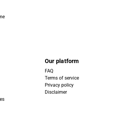
ime
Our platform
FAQ
Terms of service
Privacy policy
Disclaimer
ies