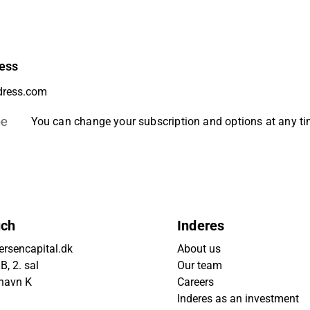
ess
be
You can change your subscription and options at any t
uch
Inderes
rsencapital.dk
About us
, 2. sal
Our team
havn K
Careers
Inderes as an investment