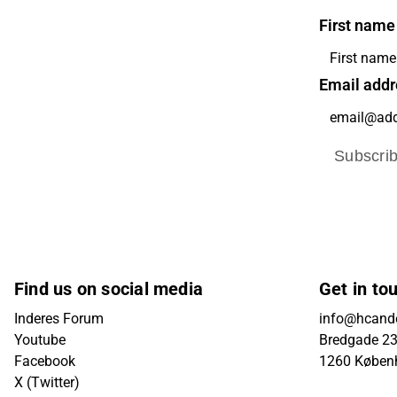
First name
Email addr
Subscri
Find us on social media
Get in to
Inderes Forum
info@hcande
Youtube
Bredgade 23B
Facebook
1260 Køben
X (Twitter)