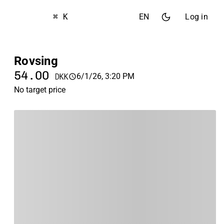
⌘ K
EN
Log in
Rovsing
54.00
6/1/26, 3:20 PM
DKK
No target price