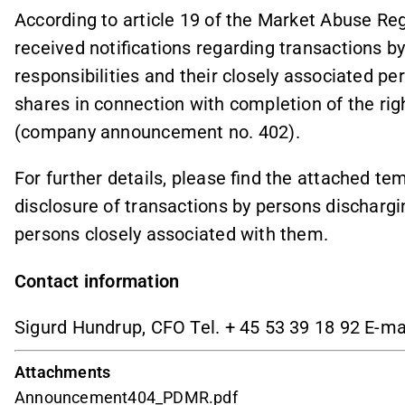
According to article 19 of the Market Abuse R
received notifications regarding transactions 
responsibilities and their closely associated per
shares in connection with completion of the r
(company announcement no. 402).
For further details, please find the attached tem
disclosure of transactions by persons dischargi
persons closely associated with them.
Contact information
Sigurd Hundrup, CFO Tel. + 45 53 39 18 92 E-ma
Attachments
Announcement404_PDMR.pdf