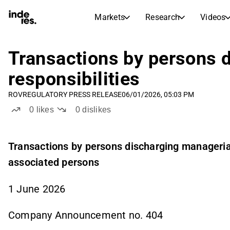
Markets
Research
Videos
STOCK MARKETS
STOCK RESEARCH
inderesTV
Stock Comparison
Transactions by persons 
Markets
Research
responsibilities
Transcripts
Earnings Season
ROV
REGULATORY PRESS RELEASE
06/01/2026, 05:03 PM
Stock Calendar
Articles
0
likes
0
dislikes
News, insights, and market comme
Compound Interest Calcula
Dividends Calendar
Future and past dividends
Transactions by persons discharging managerial 
associated persons
1 June 2026
Company Announcement no. 404