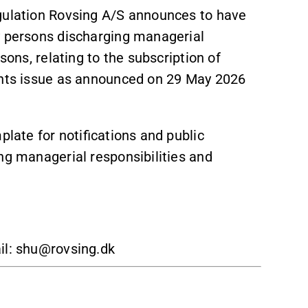
egulation Rovsing A/S announces to have
by persons discharging managerial
sons, relating to the subscription of
ights issue as announced on 29 May 2026
plate for notifications and public
ng managerial responsibilities and
il: shu@rovsing.dk