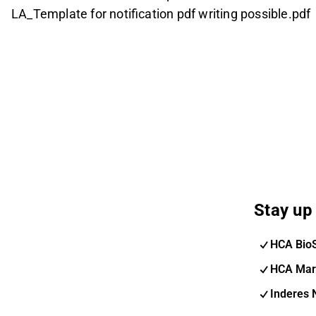
LA_Template for notification pdf writing possible.pdf
Stay up 
HCA Bio
HCA Mar
Inderes 