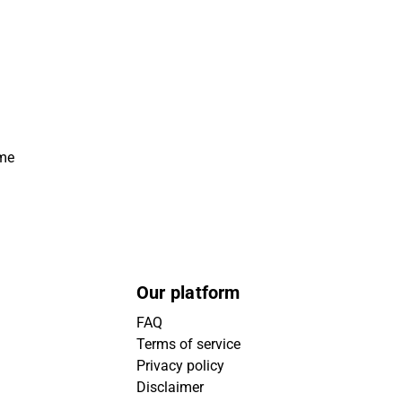
ime
Our platform
FAQ
Terms of service
Privacy policy
Disclaimer