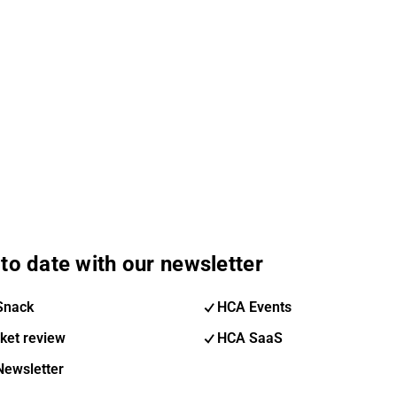
to date with our newsletter
Snack
HCA Events
ket review
HCA SaaS
Newsletter