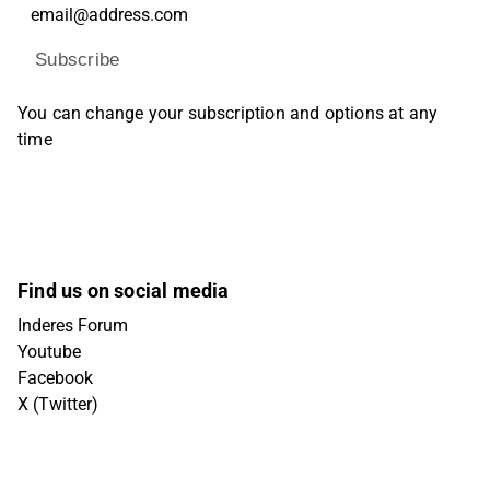
Subscribe
You can change your subscription and options at any
time
Find us on social media
Inderes Forum
Youtube
Facebook
X (Twitter)