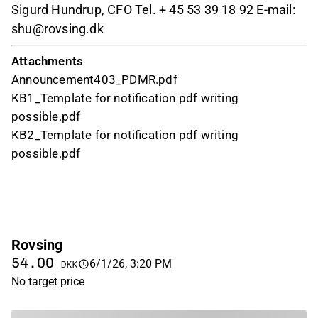
Sigurd Hundrup, CFO Tel. + 45 53 39 18 92 E-mail:
shu@rovsing.dk
Attachments
Announcement403_PDMR.pdf
KB1_Template for notification pdf writing
possible.pdf
KB2_Template for notification pdf writing
possible.pdf
Rovsing
54.00
6/1/26, 3:20 PM
DKK
No target price