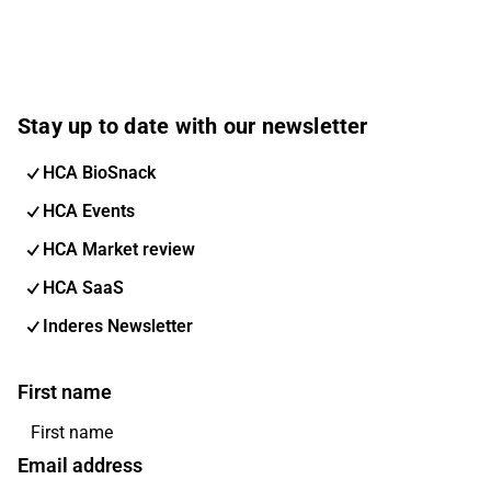
Stay up to date with our newsletter
HCA BioSnack
HCA Events
HCA Market review
HCA SaaS
Inderes Newsletter
First name
Email address