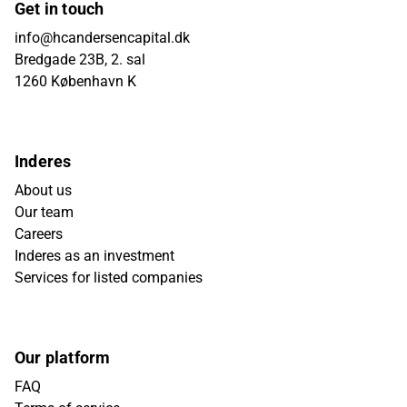
Get in touch
info@hcandersencapital.dk
Bredgade 23B, 2. sal
1260 København K
Inderes
About us
Our team
Careers
Inderes as an investment
Services for listed companies
Our platform
FAQ