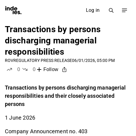
Log in
Transactions by persons
discharging managerial
responsibilities
ROV
REGULATORY PRESS RELEASE
06/01/2026, 05:00 PM
0
0
Follow
likes
dislikes
Transactions by persons discharging managerial
responsibilities and their closely associated
persons
1 June 2026
Company Announcement no. 403