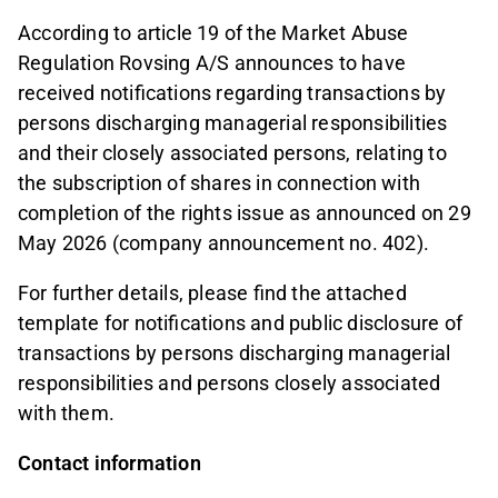
According to article 19 of the Market Abuse
Regulation Rovsing A/S announces to have
received notifications regarding transactions by
persons discharging managerial responsibilities
and their closely associated persons, relating to
the subscription of shares in connection with
completion of the rights issue as announced on 29
May 2026 (company announcement no. 402).
For further details, please find the attached
template for notifications and public disclosure of
transactions by persons discharging managerial
responsibilities and persons closely associated
with them.
Contact information