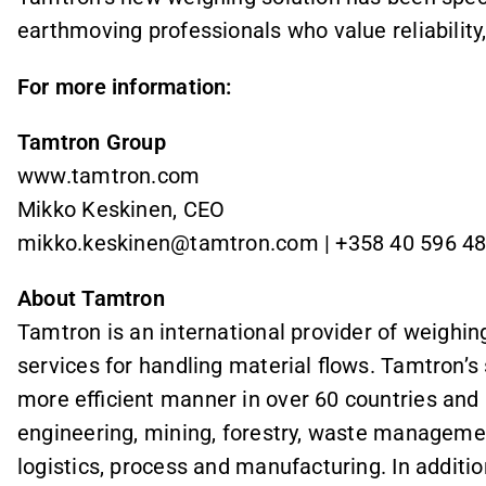
earthmoving professionals who value reliability,
For more information:
Tamtron Group
www.tamtron.com
Mikko Keskinen, CEO
mikko.keskinen@tamtron.com | +358 40 596 4
About Tamtron
Tamtron is an international provider of weighin
services for handling material flows. Tamtron’s
more efficient manner in over 60 countries and in
engineering, mining, forestry, waste managemen
logistics, process and manufacturing. In additi