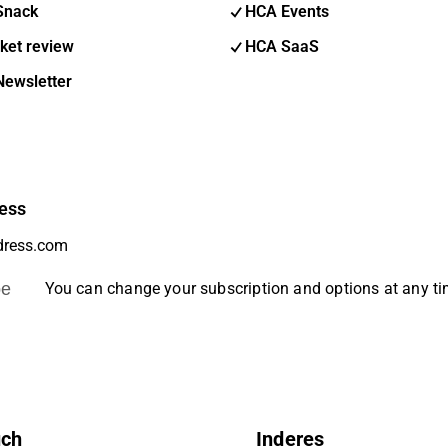
Snack
HCA Events
ket review
HCA SaaS
Newsletter
ess
be
You can change your subscription and options at any t
uch
Inderes