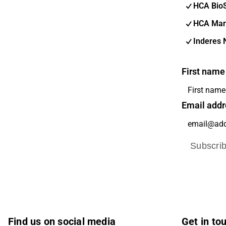
HCA Bio
HCA Mar
Inderes 
First name
Email addr
Subscri
Find us on social media
Get in to