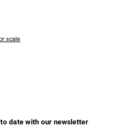
or scale
to date with our newsletter