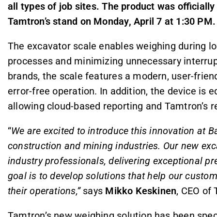
all types of job sites. The product was official
Tamtron’s stand on Monday, April 7 at 1:30 PM.
The excavator scale enables weighing during loa
processes and minimizing unnecessary interrup
brands, the scale features a modern, user-frie
error-free operation. In addition, the device is 
allowing cloud-based reporting and Tamtron’s r
“
We are excited to introduce this innovation at 
construction and mining industries. Our new ex
industry professionals, delivering exceptional pr
goal is to develop solutions that help our custo
their operations,”
says
Mikko Keskinen
, CEO of
Tamtron’s new weighing solution has been speci