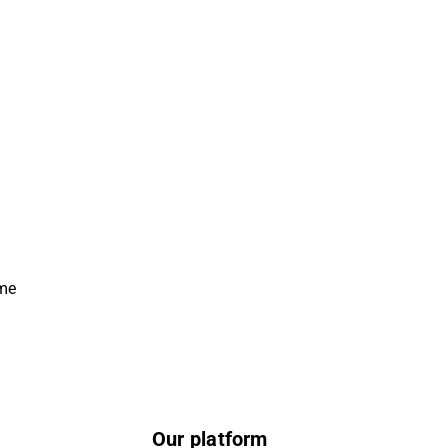
ime
Our platform