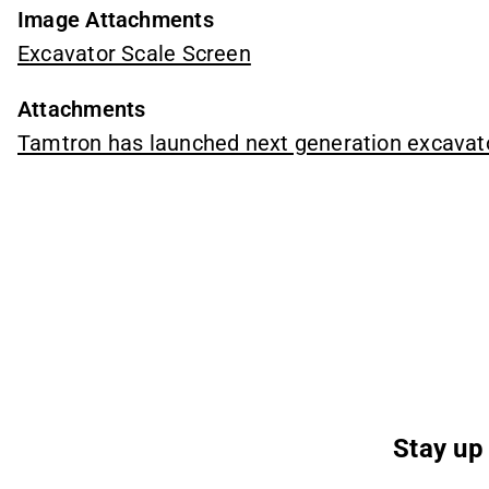
Image Attachments
Excavator Scale Screen
Attachments
Tamtron has launched next generation excavat
Stay up 