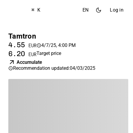
⌘ K
EN
Log in
Tamtron
4.55
4/7/25, 4:00 PM
EUR
6.20
Target price
EUR
Accumulate
Recommendation updated
:
04/03/2025