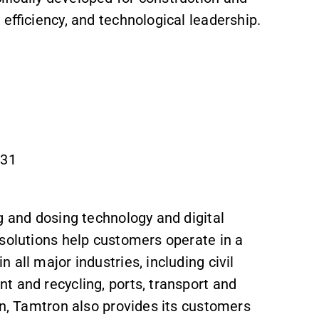
 efficiency, and technological leadership.
831
g and dosing technology and digital
 solutions help customers operate in a
 all major industries, including civil
t and recycling, ports, transport and
on, Tamtron also provides its customers