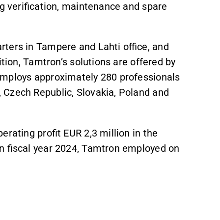
ng verification, maintenance and spare
rters in Tampere and Lahti office, and
ition, Tamtron’s solutions are offered by
employs approximately 280 professionals
 Czech Republic, Slovakia, Poland and
rating profit EUR 2,3 million in the
In fiscal year 2024, Tamtron employed on