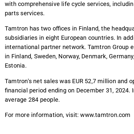
with comprehensive life cycle services, includi
parts services.
Tamtron has two offices in Finland, the headqua
subsidiaries in eight European countries. In add
international partner network. Tamtron Group 
in Finland, Sweden, Norway, Denmark, Germany,
Estonia.
Tamtron's net sales was EUR 52,7 million and ope
financial period ending on December 31, 2024. 
average 284 people.
For more information, visit: www.tamtron.com