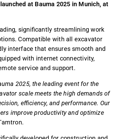
ly launched at Bauma 2025 in Munich, at
ding, significantly streamlining work
tions. Compatible with all excavator
ndly interface that ensures smooth and
equipped with internet connectivity,
emote service and support.
Bauma 2025, the leading event for the
cavator scale meets the high demands of
ecision, efficiency, and performance. Our
mers improve productivity and optimize
 Tamtron.
fically developed for construction and