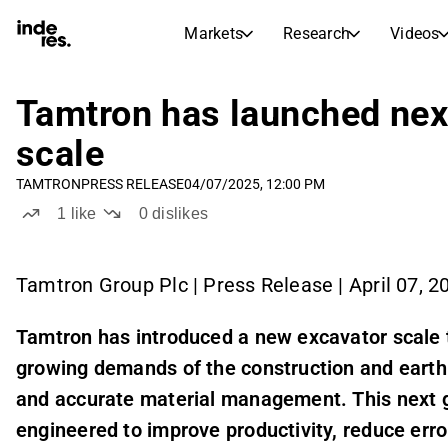
Markets
Research
Videos
STOCK MARKETS
STOCK RESEARCH
inderesTV
Stock Comparison
Tamtron has launched nex
Markets
Research
scale
Transcripts
Earnings Season
TAMTRON
PRESS RELEASE
04/07/2025, 12:00 PM
Stock Calendar
Articles
1
like
0
dislikes
News, insights, and market comme
Compound Interest Calcula
Dividends Calendar
Future and past dividends
Tamtron Group Plc | Press Release | April 07, 2
Tamtron has introduced a new excavator scale 
growing demands of the construction and earth
and accurate material management. This next g
engineered to improve productivity, reduce err