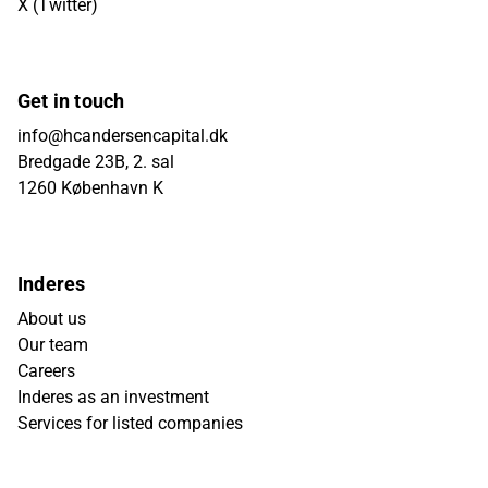
X (Twitter)
Get in touch
info@hcandersencapital.dk
Bredgade 23B, 2. sal
1260 København K
Inderes
About us
Our team
Careers
Inderes as an investment
Services for listed companies