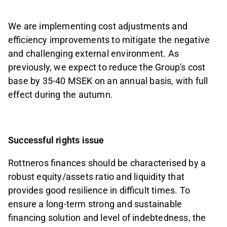
We are implementing cost adjustments and
efficiency improvements to mitigate the negative
and challenging external environment. As
previously, we expect to reduce the Group's cost
base by 35-40 MSEK on an annual basis, with full
effect during the autumn.
Successful rights issue
Rottneros finances should be characterised by a
robust equity/assets ratio and liquidity that
provides good resilience in difficult times. To
ensure a long-term strong and sustainable
financing solution and level of indebtedness, the