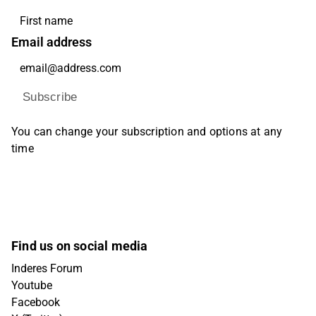
Email address
Subscribe
You can change your subscription and options at any
time
Find us on social media
Inderes Forum
Youtube
Facebook