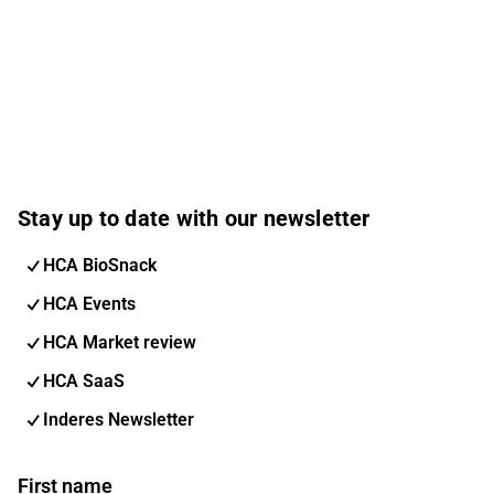
Stay up to date with our newsletter
HCA BioSnack
HCA Events
HCA Market review
HCA SaaS
Inderes Newsletter
First name