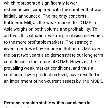
which represented significantly fewer
redundancies compared with the number that was
initially announced. The majority concerns
Rottneros Mill, as the weak market for CTMP in
Asia weighs on both volume and profitability. To
address this situation, we are prioritising deliveries
to the more profitable markets. The strategic
investments we have made in Rottneros Mill over
the past two years also demonstrate our long-term
confidence in the future of CTMP. However, the
prevailing weak market conditions, and thus a
continued lower production level, have resulted in
an impairment of non-current assets by 140 MSEK.
Demand remains stable within our niches in