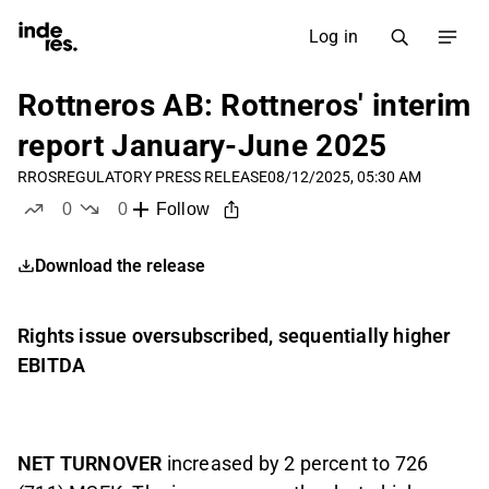
Log in
Rottneros AB: Rottneros' interim
report January-June 2025
RROS
REGULATORY PRESS RELEASE
08/12/2025, 05:30 AM
0
0
Follow
likes
dislikes
Download the release
Rights issue oversubscribed, sequentially higher
EBITDA
NET TURNOVER
increased by 2 percent to 726