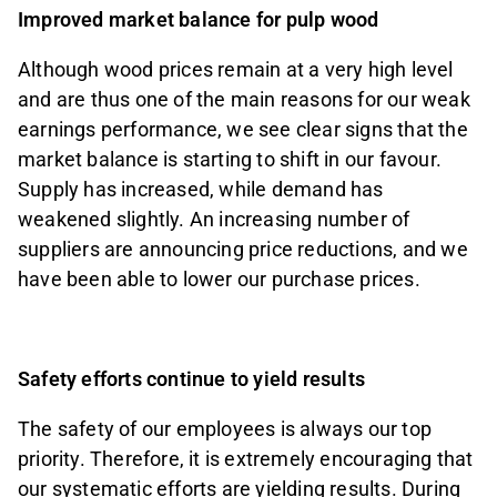
Improved market balance for pulp wood
Although wood prices remain at a very high level
and are thus one of the main reasons for our weak
earnings performance, we see clear signs that the
market balance is starting to shift in our favour.
Supply has increased, while demand has
weakened slightly. An increasing number of
suppliers are announcing price reductions, and we
have been able to lower our purchase prices.
Safety efforts continue to yield results
The safety of our employees is always our top
priority. Therefore, it is extremely encouraging that
our systematic efforts are yielding results. During