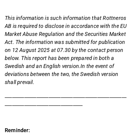
This information is such information that Rottneros
AB is required to disclose in accordance with the EU
Market Abuse Regulation and the Securities Market
Act. The information was submitted for publication
on 12 August 2025
at 07.30 by the contact person
below. This report has been prepared in both a
Swedish and an English version.
In the event of
deviations between the two, the Swedish version
shall prevail.
__________________________________________________
________________________________
Reminder: