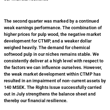
The second quarter was marked by a continued
weak earnings performance. The combination of
higher prices for pulp wood, the negative market
development for CTMP, and a weaker dollar
weighed heavily. The demand for chemical
softwood pulp in our niches remains stable. We
consistently deliver at a high level with respect to
the factors we can influence ourselves. However,
the weak market development within CTMP has
resulted in an impairment of non-current assets by
140 MSEK. The Rights Issue successfully carried
out in July strengthens the balance sheet and
thereby our financial resilience.