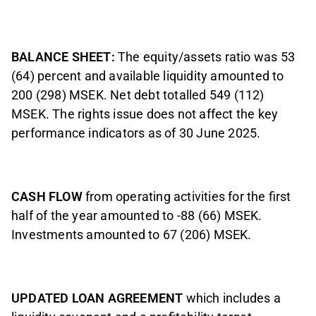
BALANCE SHEET:
The equity/assets ratio was 53
(64) percent and available liquidity amounted to
200 (298) MSEK. Net debt totalled 549 (112)
MSEK. The rights issue does not affect the key
performance indicators as of 30 June 2025.
CASH FLOW
from operating activities for the first
half of the year amounted to -88 (66) MSEK.
Investments amounted to 67 (206) MSEK.
UPDATED LOAN AGREEMENT
which includes a