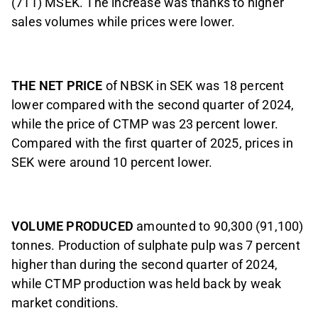
(711) MSEK. The increase was thanks to higher
sales volumes while prices were lower.
THE NET PRICE
of NBSK in SEK was 18 percent
lower compared with the second quarter of 2024,
while the price of CTMP was 23 percent lower.
Compared with the first quarter of 2025, prices in
SEK were around 10 percent lower.
VOLUME PRODUCED
amounted to 90,300 (91,100)
tonnes. Production of sulphate pulp was 7 percent
higher than during the second quarter of 2024,
while CTMP production was held back by weak
market conditions.