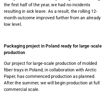
the first half of the year, we had no incidents
resulting in sick leave. As a result, the rolling 12-
month outcome improved further from an already
low level.
Packaging project in Poland ready for large-scale
production
Our project for large-scale production of molded
fiber trays in Poland, in collaboration with Arctic
Paper, has commenced production as planned.
After the summer, we will begin production at full
commercial scale.