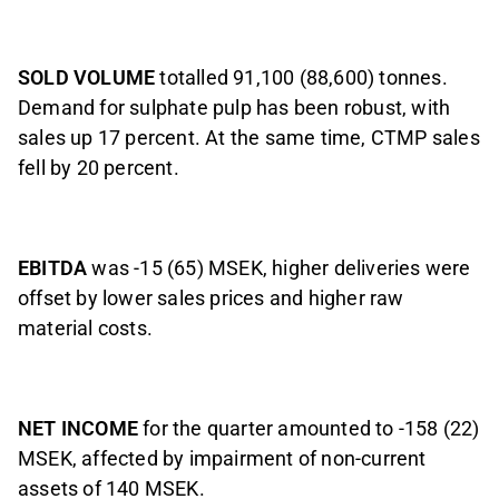
SOLD VOLUME
totalled 91,100 (88,600) tonnes.
Demand for sulphate pulp has been robust, with
sales up 17 percent. At the same time, CTMP sales
fell by 20 percent.
EBITDA
was -15 (65) MSEK, higher deliveries were
offset by lower sales prices and higher raw
material costs.
NET INCOME
for the quarter amounted to -158 (22)
MSEK, affected by impairment of non-current
assets of 140 MSEK.