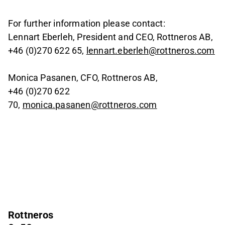
For further information please contact:
Lennart Eberleh, President and CEO, Rottneros AB,
+46 (0)270 622 65,
lennart.eberleh@rottneros.com
Monica Pasanen, CFO, Rottneros AB,
+46 (0)270 622
70,
monica.pasanen@rottneros.com
Rottneros