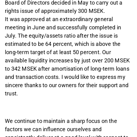
Board of Directors decided in May to carry out a
rights issue of approximately 300 MSEK. ­
It was approved at an extraordinary general
meeting in June and successfully completed in
July. The equity/assets ratio after the issue is
estimated to be 64 percent, which is above the
long-term target of at least 50 percent. Our
available liquidity increases by just over 200 MSEK
to 342 MSEK after amortisation of long-term loans
and transaction costs. I would like to express my
sincere thanks to our owners for their support and
trust.
We continue to maintain a sharp focus on the
factors we can influence ourselves and