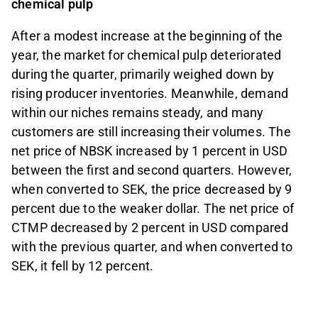
chemical pulp
After a modest increase at the beginning of the
year, the market for chemical pulp deteriorated
during the quarter, primarily weighed down by
rising producer inventories. Meanwhile, demand
within our niches remains steady, and many
customers are still increasing their volumes. The
net price of NBSK increased by 1 percent in USD
between the first and second quarters. However,
when converted to SEK, the price decreased by 9
percent due to the weaker dollar. The net price of
CTMP decreased by 2 percent in USD compared
with the previous quarter, and when converted to
SEK, it fell by 12 percent.