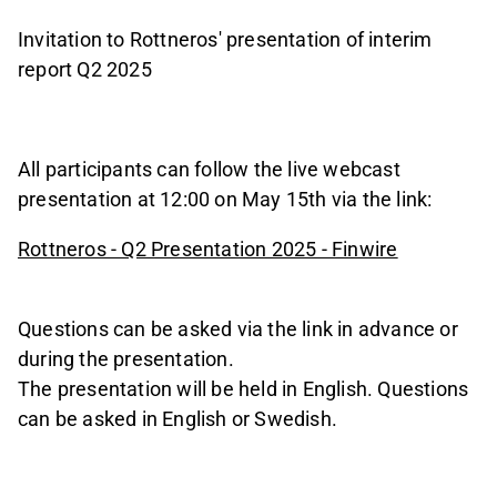
Invitation to Rottneros' presentation of interim
report Q2 2025
All participants can follow the live webcast
presentation at 12:00 on May 15th via the link:
Rottneros - Q2 Presentation 2025 - Finwire
Questions can be asked via the link in advance or
during the presentation.
The presentation will be held in English. Questions
can be asked in English or Swedish.