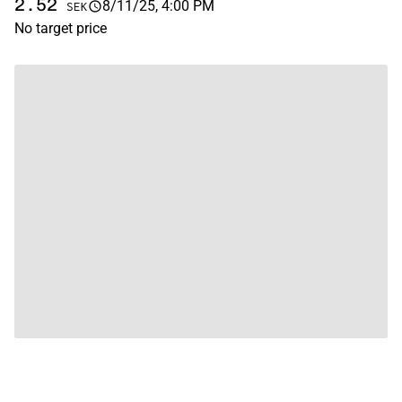
2.52
8/11/25, 4:00 PM
SEK
No target price