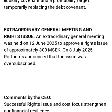
liquidity covenant and a profitability target
temporarily replacing the debt covenant.
EXTRAORDINARY GENERAL MEETING AND
RIGHTS ISSUE:
An extraordinary general meeting
was held on 12 June 2025 to approve a rights issue
of approximately 300 MSEK. On 8 July 2025,
Rottneros announced that the issue was
oversubscribed.
Comments by the CEO:
Successful Rights Issue and cost focus strengthen
our financial resilience