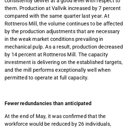
consistently deliver at a good level with respect to
them. Production at Vallvik increased by 7 percent
compared with the same quarter last year. At
Rottneros Mill, the volume continues to be affected
by the production adjustments that are necessary
in the weak market conditions prevailing in
mechanical pulp. As a result, production decreased
by 14 percent at Rottneros Mill. The capacity
investment is delivering on the established targets,
and the mill performs exceptionally well when
permitted to operate at full capacity.
Fewer redundancies than anticipated
At the end of May, it was confirmed that the
workforce would be reduced by 26 individuals,