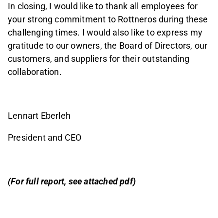
In closing, I would like to thank all employees for
your strong commitment to Rottneros during these
challenging times. I would also like to express my
gratitude to our owners, the Board of Directors, our
customers, and suppliers for their outstanding
collaboration.
Lennart Eberleh
President and CEO
(For full report, see attached pdf)