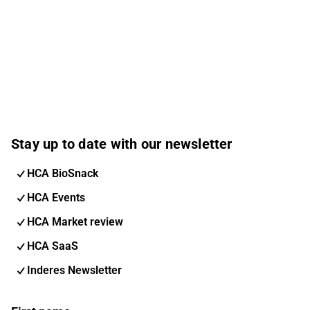
Stay up to date with our newsletter
HCA BioSnack
HCA Events
HCA Market review
HCA SaaS
Inderes Newsletter