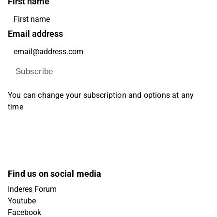
First name
Email address
Subscribe
You can change your subscription and options at any
time
Find us on social media
Inderes Forum
Youtube
Facebook