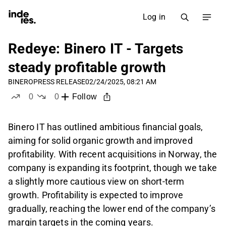
Log in
Redeye: Binero IT - Targets
steady profitable growth
BINERO
PRESS RELEASE
02/24/2025, 08:21 AM
0
0
Follow
likes
dislikes
Binero IT has outlined ambitious financial goals,
aiming for solid organic growth and improved
profitability. With recent acquisitions in Norway, the
company is expanding its footprint, though we take
a slightly more cautious view on short-term
growth. Profitability is expected to improve
gradually, reaching the lower end of the company’s
margin targets in the coming years.