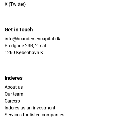
X (Twitter)
Get in touch
info@hcandersencapital.dk
Bredgade 23B, 2. sal
1260 København K
Inderes
About us
Our team
Careers
Inderes as an investment
Services for listed companies