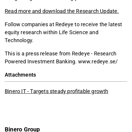
Read more and download the Research Update.
Follow companies at Redeye to receive the latest
equity research within Life Science and
Technology.
This is a press release from Redeye - Research
Powered Investment Banking. www.redeye.se/
Attachments
Binero IT - Targets steady profitable growth
Binero Group