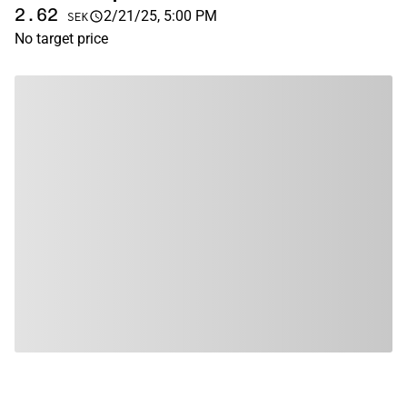
2.62
2/21/25, 5:00 PM
SEK
No target price