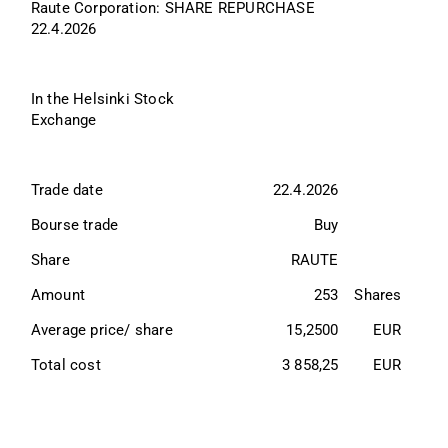
Raute Corporation: SHARE REPURCHASE 
22.4.2026
In the Helsinki Stock 
Exchange
Trade date          
22.4.2026
Bourse trade        
Buy
Share                 
RAUTE
Amount            
253
Shares
Average price/ share   
15,2500
EUR
Total cost          
3 858,25
EUR