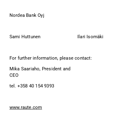
Nordea Bank Oyj
Sami Huttunen
Ilari Isomäki
For further information, please contact:
Mika Saariaho, President and 
CEO
tel. +358 40 154 9393
www.raute.com