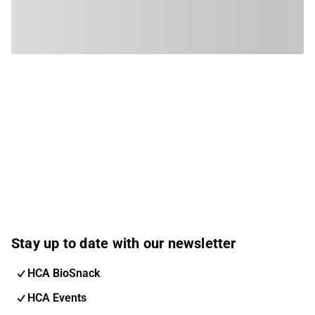
Stay up to date with our newsletter
HCA BioSnack
HCA Events