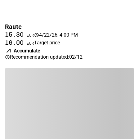
Raute
15.30
4/22/26, 4:00 PM
EUR
16.00
Target price
EUR
Accumulate
Recommendation updated
:
02/12