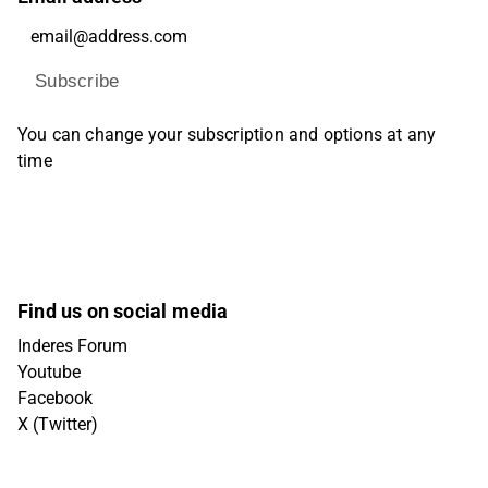
Subscribe
You can change your subscription and options at any
time
Find us on social media
Inderes Forum
Youtube
Facebook
X (Twitter)