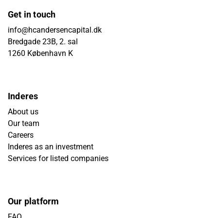
Get in touch
info@hcandersencapital.dk
Bredgade 23B, 2. sal
1260 København K
Inderes
About us
Our team
Careers
Inderes as an investment
Services for listed companies
Our platform
FAQ