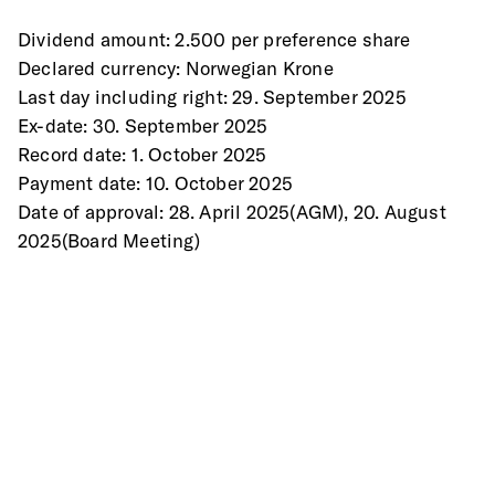
Dividend amount: 2.500 per preference share 
Declared currency: Norwegian Krone 
Last day including right: 29. September 2025 
Ex-date: 30. September 2025 
Record date: 1. October 2025 
Payment date: 10. October 2025 
Date of approval: 28. April 2025(AGM), 20. August 
2025(Board Meeting) 