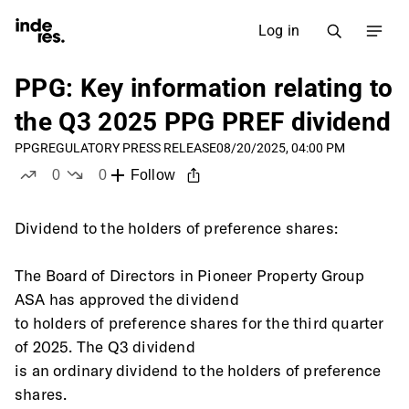
Log in
PPG: Key information relating to
the Q3 2025 PPG PREF dividend
PPG
REGULATORY PRESS RELEASE
08/20/2025, 04:00 PM
0
0
Follow
likes
dislikes
Dividend to the holders of preference shares: 
The Board of Directors in Pioneer Property Group 
ASA has approved the dividend
to holders of preference shares for the third quarter 
of 2025. The Q3 dividend
is an ordinary dividend to the holders of preference 
shares. 