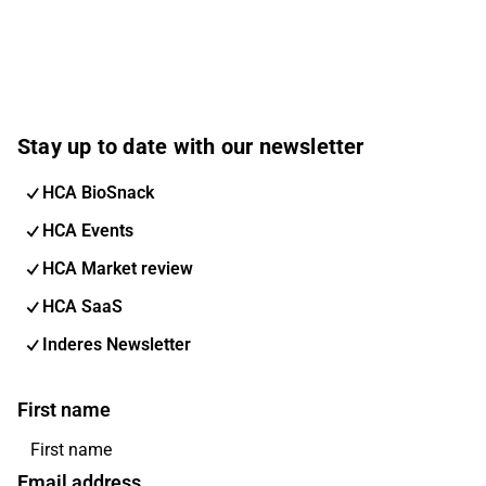
Stay up to date with our newsletter
HCA BioSnack
HCA Events
HCA Market review
HCA SaaS
Inderes Newsletter
First name
Email address