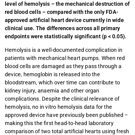
level of hemolysis – the mechanical destruction of
red blood cells – compared with the only FDA-
approved artificial heart device currently in wide
clinical use. The differences across all primary
endpoints were statistically significant (p < 0.05).
Hemolysis is a well-documented complication in
patients with mechanical heart pumps. When red
blood cells are damaged as they pass through a
device, hemoglobin is released into the
bloodstream, which over time can contribute to
kidney injury, anaemia and other organ
complications. Despite the clinical relevance of
hemolysis, no in vitro hemolysis data for the
approved device have previously been published –
making this the first head-to-head laboratory
comparison of two total artificial hearts using fresh