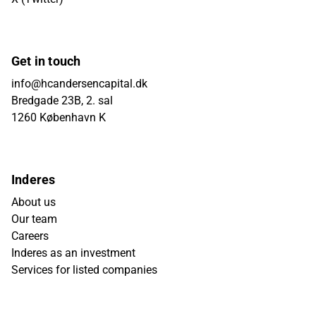
Get in touch
info@hcandersencapital.dk
Bredgade 23B, 2. sal
1260 København K
Inderes
About us
Our team
Careers
Inderes as an investment
Services for listed companies