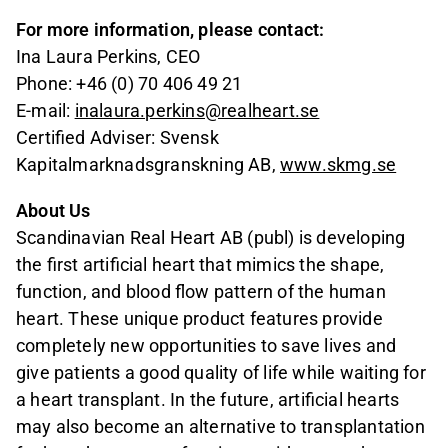
For more information, please contact:
Ina Laura Perkins, CEO
Phone: +46 (0) 70 406 49 21
E-mail:
inalaura.perkins@realheart.se
Certified Adviser: Svensk
Kapitalmarknadsgranskning AB,
www.skmg.se
About Us
Scandinavian Real Heart AB (publ) is developing
the first artificial heart that mimics the shape,
function, and blood flow pattern of the human
heart. These unique product features provide
completely new opportunities to save lives and
give patients a good quality of life while waiting for
a heart transplant. In the future, artificial hearts
may also become an alternative to transplantation