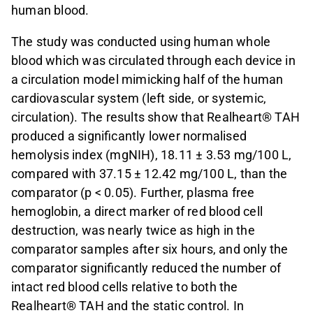
human blood.
The study was conducted using human whole
blood which was circulated through each device in
a circulation model mimicking half of the human
cardiovascular system (left side, or systemic,
circulation). The results show that Realheart® TAH
produced a significantly lower normalised
hemolysis index (mgNIH), 18.11 ± 3.53 mg/100 L,
compared with 37.15 ± 12.42 mg/100 L, than the
comparator (p < 0.05). Further, plasma free
hemoglobin, a direct marker of red blood cell
destruction, was nearly twice as high in the
comparator samples after six hours, and only the
comparator significantly reduced the number of
intact red blood cells relative to both the
Realheart® TAH and the static control. In