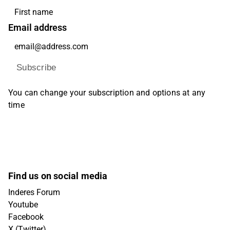
Email address
Subscribe
You can change your subscription and options at any
time
Find us on social media
Inderes Forum
Youtube
Facebook
X (Twitter)