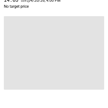
14.65
4/20/26, 4:00 PM
SEK
No target price