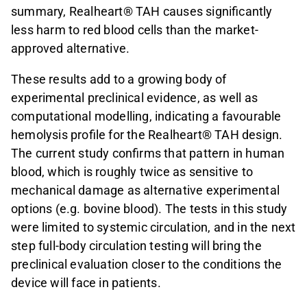
summary, Realheart® TAH causes significantly
less harm to red blood cells than the market-
approved alternative.
These results add to a growing body of
experimental preclinical evidence, as well as
computational modelling, indicating a favourable
hemolysis profile for the Realheart® TAH design.
The current study confirms that pattern in human
blood, which is roughly twice as sensitive to
mechanical damage as alternative experimental
options (e.g. bovine blood). The tests in this study
were limited to systemic circulation, and in the next
step full-body circulation testing will bring the
preclinical evaluation closer to the conditions the
device will face in patients.