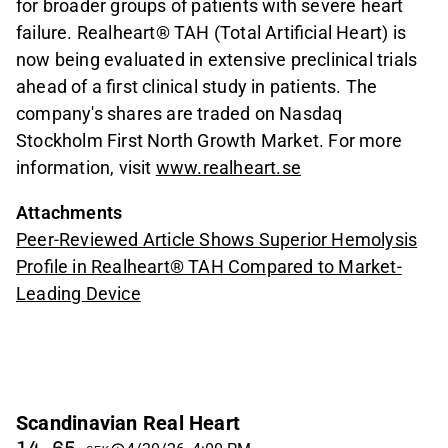
for broader groups of patients with severe heart
failure. Realheart® TAH (Total Artificial Heart) is
now being evaluated in extensive preclinical trials
ahead of a first clinical study in patients. The
company's shares are traded on Nasdaq
Stockholm First North Growth Market. For more
information, visit
www.realheart.se
Attachments
Peer-Reviewed Article Shows Superior Hemolysis
Profile in Realheart® TAH Compared to Market-
Leading Device
Scandinavian Real Heart