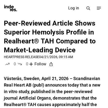
Log in
Peer-Reviewed Article Shows
Superior Hemolysis Profile in
Realheart® TAH Compared to
Market-Leading Device
HEART
PRESS RELEASE
04/21/2026, 09:15 AM
0
0
Follow
likes
dislikes
Västerås, Sweden, April 21, 2026 – Scandinavian
Real Heart AB (publ) announces today that a new
in vitro study, published in the peer-reviewed
journal Artificial Organs, demonstrates that the
Realheart® TAH causes approximately half the