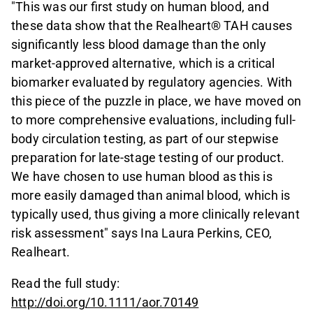
"This was our first study on human blood, and
these data show that the Realheart® TAH causes
significantly less blood damage than the only
market-approved alternative, which is a critical
biomarker evaluated by regulatory agencies. With
this piece of the puzzle in place, we have moved on
to more comprehensive evaluations, including full-
body circulation testing, as part of our stepwise
preparation for late-stage testing of our product.
We have chosen to use human blood as this is
more easily damaged than animal blood, which is
typically used, thus giving a more clinically relevant
risk assessment" says Ina Laura Perkins, CEO,
Realheart.
Read the full study:
http://doi.org/10.1111/aor.70149