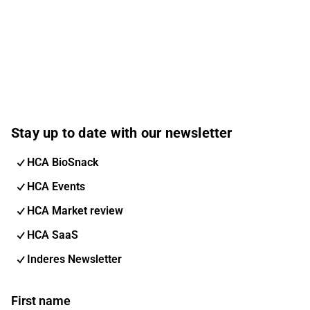
Stay up to date with our newsletter
HCA BioSnack
HCA Events
HCA Market review
HCA SaaS
Inderes Newsletter
First name