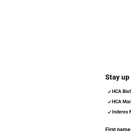
Stay up 
HCA Bio
HCA Mar
Inderes 
First name