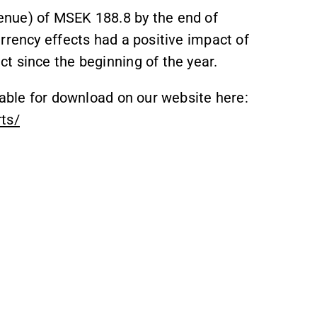
enue) of MSEK 188.8 by the end of
rrency effects had a positive impact of
t since the beginning of the year.
lable for download on our website here:
rts/