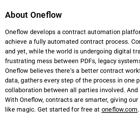
About Oneflow
Oneflow develops a contract automation platfo
achieve a fully automated contract process. Con
and yet, while the world is undergoing digital t
frustrating mess between PDFs, legacy systems, 
Oneflow believes there's a better contract workfl
data, gathers every step of the process in one pl
collaboration between all parties involved. And
With Oneflow, contracts are smarter, giving our 
like magic. Get started for free at
oneflow.com
.