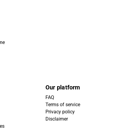
ime
Our platform
FAQ
Terms of service
Privacy policy
Disclaimer
ies