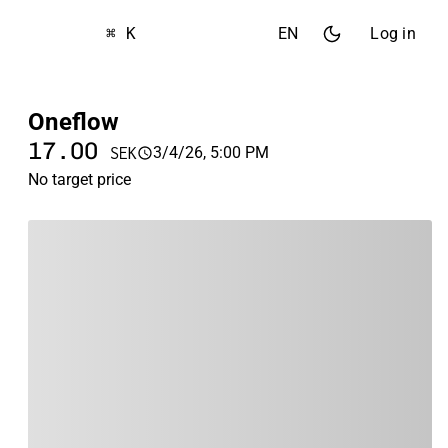
⌘ K
EN
Log in
Oneflow
17.00
3/4/26, 5:00 PM
SEK
No target price