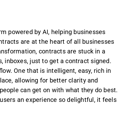
rm powered by AI, helping businesses
tracts are at the heart of all businesses
ransformation, contracts are stuck in a
inboxes, just to get a contract signed.
ow. One that is intelligent, easy, rich in
ace, allowing for better clarity and
 people can get on with what they do best.
users an experience so delightful, it feels