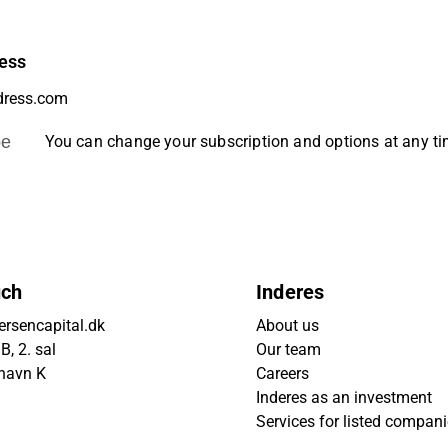
ess
be
You can change your subscription and options at any t
uch
Inderes
rsencapital.dk
About us
, 2. sal
Our team
havn K
Careers
Inderes as an investment
Services for listed compan