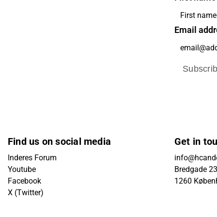
Email addr
Subscri
Find us on social media
Get in to
Inderes Forum
info@hcande
Youtube
Bredgade 23B
Facebook
1260 Køben
X (Twitter)