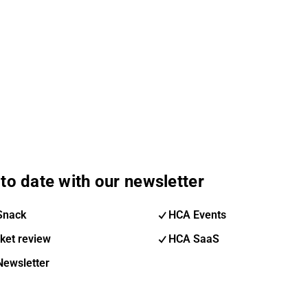
to date with our newsletter
Snack
HCA Events
ket review
HCA SaaS
Newsletter