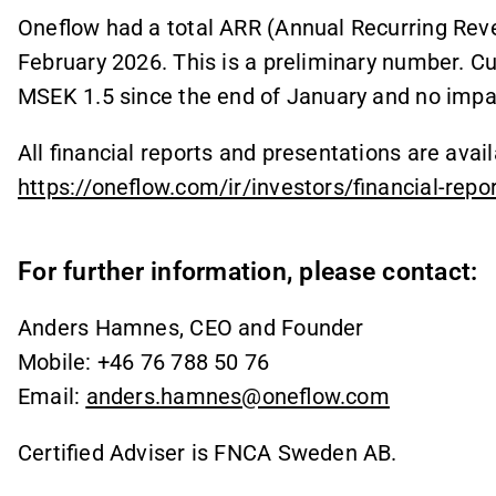
Oneflow had a total ARR (Annual Recurring Rev
February 2026. This is a preliminary number. Cu
MSEK 1.5 since the end of January and no impac
All financial reports and presentations are avai
https://oneflow.com/ir/investors/financial-repo
For further information, please contact:
Anders Hamnes, CEO and Founder
Mobile: +46 76 788 50 76
Email:
anders.hamnes@oneflow.com
Certified Adviser is FNCA Sweden AB.