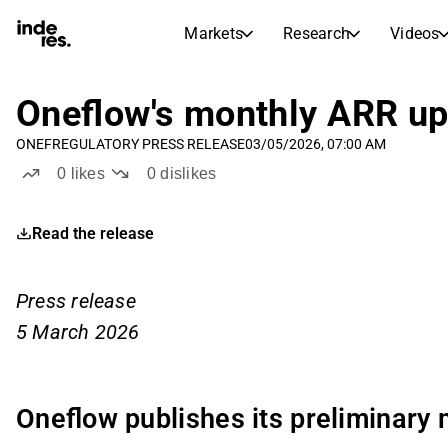
Markets
Research
Videos
STOCK MARKETS
STOCK RESEARCH
inderesTV
Stock Comparison
Oneflow's monthly ARR up
Markets
Research
ONEF
REGULATORY PRESS RELEASE
03/05/2026, 07:00 AM
Transcripts
Earnings Season
0
likes
0
dislikes
Stock Calendar
Articles
News, insights, and market comme
Compound Interest Calcula
Read the release
Dividends Calendar
Future and past dividends
Press release
5 March 2026
Oneflow publishes its preliminary