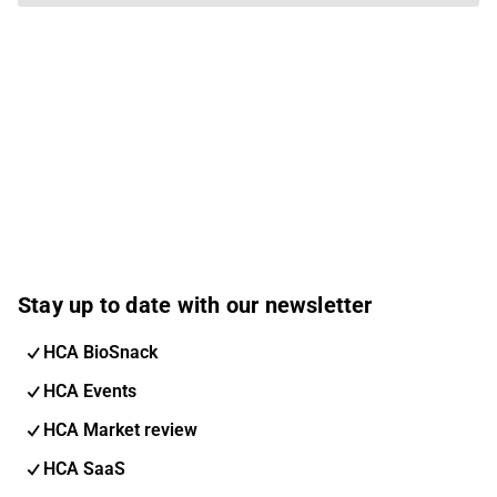
Stay up to date with our newsletter
HCA BioSnack
HCA Events
HCA Market review
HCA SaaS