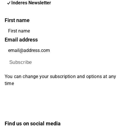
Inderes Newsletter
First name
Email address
Subscribe
You can change your subscription and options at any
time
Find us on social media