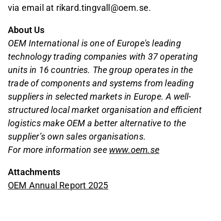
via email at rikard.tingvall@oem.se.
About Us
OEM International is one of Europe's leading
technology trading companies with 37 operating
units in 16 countries. The group operates in the
trade of components and systems from leading
suppliers in selected markets in Europe. A well-
structured local market organisation and efficient
logistics make OEM a better alternative to the
supplier’s own sales organisations.
For more information see
www.oem.se
Attachments
OEM Annual Report 2025