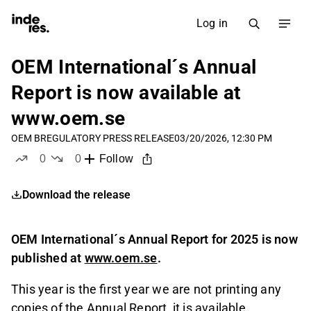
Log in
OEM International´s Annual
Report is now available at
www.oem.se
OEM B
REGULATORY PRESS RELEASE
03/20/2026, 12:30 PM
0
0
Follow
likes
dislikes
Download the release
OEM International´s Annual Report for 2025 is now
published at
www.oem.se
.
This year is the first year we are not printing any
copies of the Annual Report, it is available