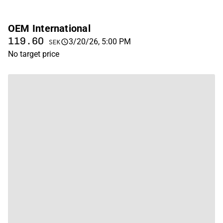
OEM International
119.60
3/20/26, 5:00 PM
SEK
No target price