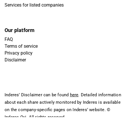
Services for listed companies
Our platform
FAQ
Terms of service
Privacy policy
Disclaimer
Inderes’ Disclaimer can be found
here
. Detailed information
about each share actively monitored by Inderes is available
on the company-specific pages on Inderes’ website.
©
Inderes Oyj. All rights reserved.