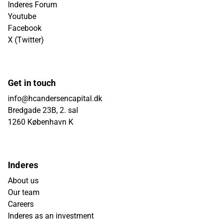
Inderes Forum
Youtube
Facebook
X (Twitter)
Get in touch
info@hcandersencapital.dk
Bredgade 23B, 2. sal
1260 København K
Inderes
About us
Our team
Careers
Inderes as an investment