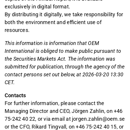
exclusively in digital format.
By distributing it digitally, we take responsibility for
both the environment and efficient use of
resources.
This information is information that OEM
International is obliged to make public pursuant to
the Securities Markets Act. The information was
submitted for publication, through the agency of the
contact persons set out below, at 2026-03-20 13:30
CET.
Contacts
For further information, please contact the
Managing Director and CEO, Jörgen Zahlin, on +46
75-242 40 22, or via email at jorgen.zahlin@oem.se
or the CFO, Rikard Tingvall, on +46 75-242 40 15, or