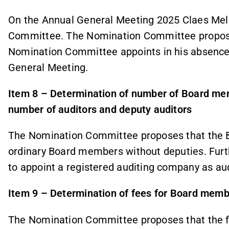
On the Annual General Meeting 2025 Claes Mel
Committee. The Nomination Committee propos
Nomination Committee appoints in his absence
General Meeting.
Item 8 – Determination of number of Board m
number of auditors and deputy auditors
The Nomination Committee proposes that the Bo
ordinary Board members without deputies. Fur
to appoint a registered auditing company as aud
Item 9 – Determination of fees for Board memb
The Nomination Committee proposes that the fee