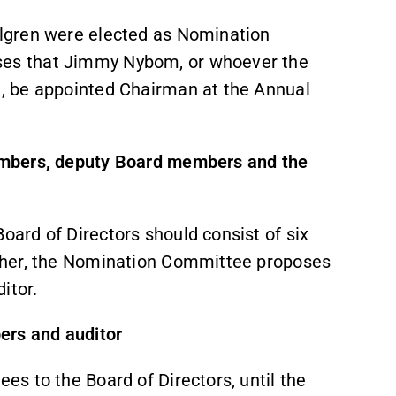
lgren were elected as Nomination
es that Jimmy Nybom, or whoever the
, be appointed Chairman at the Annual
embers, deputy Board members and the
ard of Directors should consist of six
ther, the Nomination Committee proposes
itor.
ers and auditor
s to the Board of Directors, until the