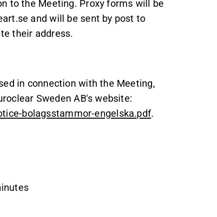
n to the Meeting. Proxy forms will be
rt.se and will be sent by post to
e their address.
sed in connection with the Meeting,
 Euroclear Sweden AB's website:
tice-bolagsstammor-engelska.pdf
.
minutes