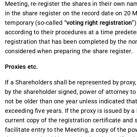
Meeting, re-register the shares in their own na
in the share register on the record date on 20 
temporary (so-called “
voting right registration
”
according to their procedures at a time predet
registration that has been completed by the no
considered when preparing the share register.
Proxies etc.
If a Shareholders shall be represented by proxy,
by the shareholder signed, power of attorney t
not be older than one year unless indicated that i
exceeding five years. If the proxy is issued by a 
current copy of the registration certificate and 
facilitate entry to the Meeting, a copy of the p