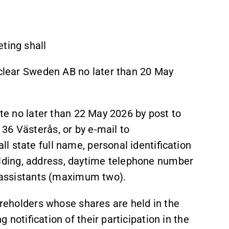
ting shall
oclear Sweden AB no later than 20 May
ate no later than 22 May 2026 by post to
36 Västerås, or by e-mail to
l state full name, personal identification
ding, address, daytime telephone number
r assistants (maximum two).
hareholders whose shares are held in the
notification of their participation in the