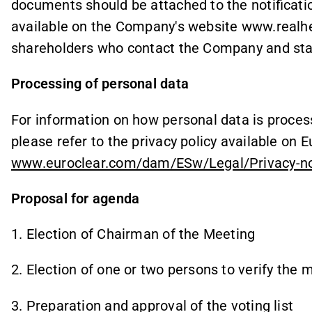
documents should be attached to the notificatio
available on the Company's website www.realhea
shareholders who contact the Company and stat
Processing of personal data
For information on how personal data is proces
please refer to the privacy policy available on
www.euroclear.com/dam/ESw/Legal/Privacy-no
Proposal for agenda
1. Election of Chairman of the Meeting
2. Election of one or two persons to verify the 
3. Preparation and approval of the voting list