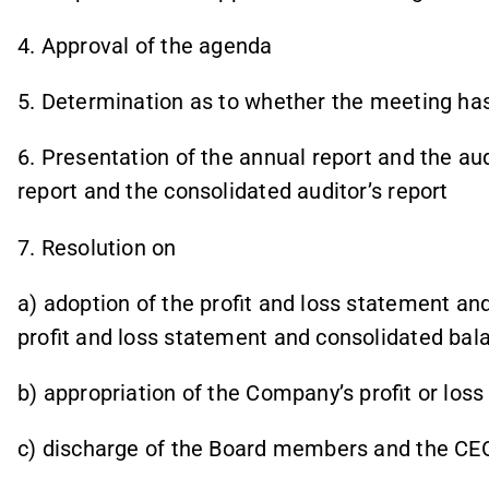
4. Approval of the agenda
5. Determination as to whether the meeting ha
6. Presentation of the annual report and the au
report and the consolidated auditor’s report
7. Resolution on
a) adoption of the profit and loss statement an
profit and loss statement and consolidated bal
b) appropriation of the Company’s profit or loss
c) discharge of the Board members and the CEO 