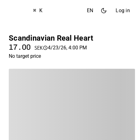
⌘ K
EN
Log in
Scandinavian Real Heart
17.00
4/23/26, 4:00 PM
SEK
No target price