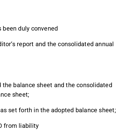
s been duly convened
ditor’s report and the consolidated annual
d the balance sheet and the consolidated
ance sheet;
 as set forth in the adopted balance sheet;
from liability