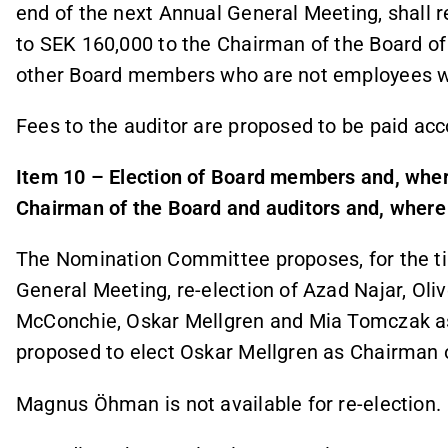
end of the next Annual General Meeting, shall
to SEK 160,000 to the Chairman of the Board of
other Board members who are not employees w
Fees to the auditor are proposed to be paid acc
Item 10 – Election of Board members and, whe
Chairman of the Board and auditors and, where 
The Nomination Committee proposes, for the ti
General Meeting, re-election of Azad Najar, Oliv
McConchie, Oskar Mellgren and Mia Tomczak as
proposed to elect Oskar Mellgren as Chairman o
Magnus Öhman is not available for re-election.