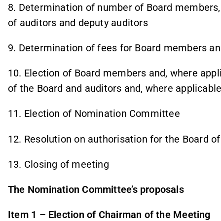
8. Determination of number of Board members
of auditors and deputy auditors
9. Determination of fees for Board members an
10. Election of Board members and, where app
of the Board and auditors and, where applicable
11. Election of Nomination Committee
12. Resolution on authorisation for the Board o
13. Closing of meeting
The Nomination Committee’s proposals
Item 1 – Election of Chairman of the Meeting