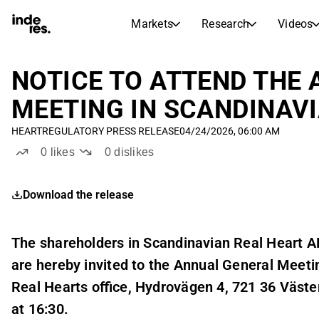
Markets
Research
Videos
STOCK MARKETS
STOCK RESEARCH
inderesTV
Stock Comparison
NOTICE TO ATTEND THE
Markets
Research
MEETING IN SCANDINAVI
Transcripts
Earnings Season
HEART
REGULATORY PRESS RELEASE
04/24/2026, 06:00 AM
Stock Calendar
Articles
0
likes
0
dislikes
News, insights, and market comme
Compound Interest Calcula
Dividends Calendar
Download the release
Future and past dividends
The shareholders in Scandinavian Real Heart A
are hereby invited to the Annual General Meeti
Real Hearts office, Hydrovägen 4, 721 36 Väste
at 16:30.