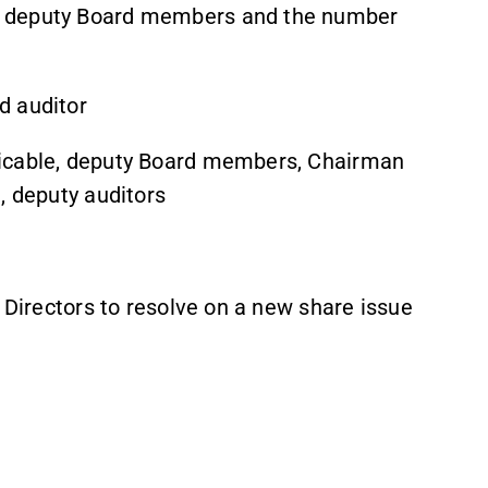
, deputy Board members and the number
d auditor
licable, deputy Board members, Chairman
, deputy auditors
f Directors to resolve on a new share issue