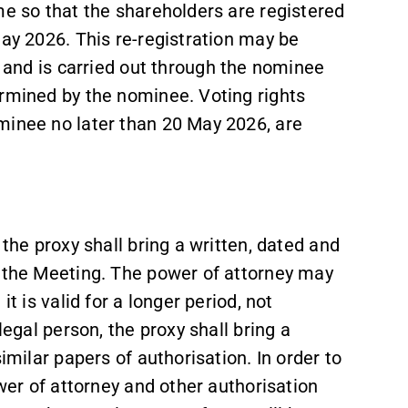
me so that the shareholders are registered
May 2026. This re-registration may be
) and is carried out through the nominee
ermined by the nominee. Voting rights
minee no later than 20 May 2026, are
 the proxy shall bring a written, dated and
o the Meeting. The power of attorney may
t is valid for a longer period, not
legal person, the proxy shall bring a
similar papers of authorisation. In order to
ower of attorney and other authorisation