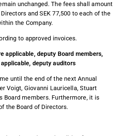
 remain unchanged. The fees shall amount
 Directors and SEK 77,500 to each of the
ithin the Company.
ording to approved invoices.
re applicable, deputy Board members,
applicable, deputy auditors
me until the end of the next Annual
er Voigt, Giovanni Lauricella, Stuart
 Board members. Furthermore, it is
f the Board of Directors.