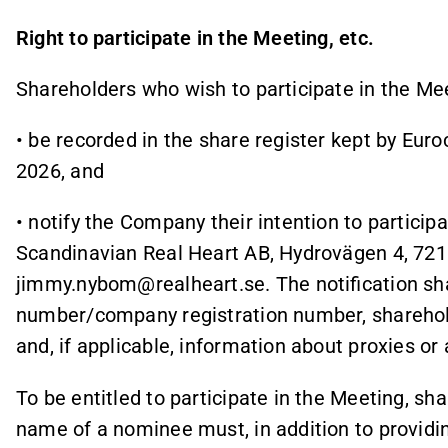
Right to participate in the Meeting, etc.
Shareholders who wish to participate in the Mee
• be recorded in the share register kept by Eur
2026, and
• notify the Company their intention to particip
Scandinavian Real Heart AB, Hydrovägen 4, 721 
jimmy.nybom@realheart.se. The notification shal
number/company registration number, sharehol
and, if applicable, information about proxies o
To be entitled to participate in the Meeting, s
name of a nominee must, in addition to providing 