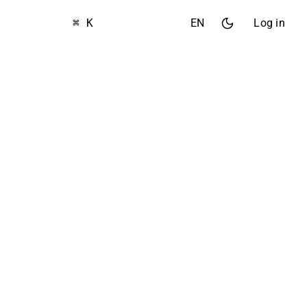
⌘ K
EN
Log in