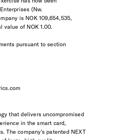
 exercise has now been
 Enterprises (Nw.
Company is NOK 109,654,535,
l value of NOK 1.00.
ements pursuant to section
rics.com
ogy that delivers uncompromised
erience in the smart card,
ts. The company's patented NEXT