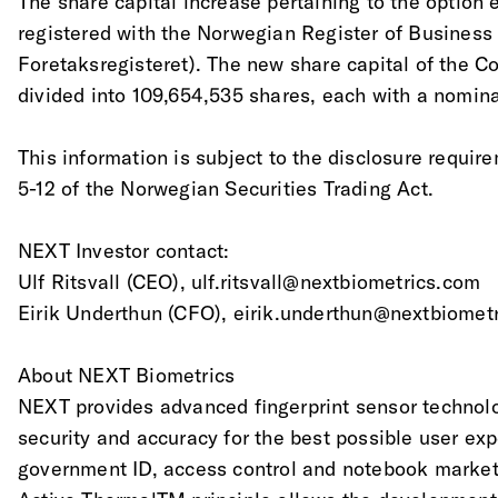
The share capital increase pertaining to the option
registered with the Norwegian Register of Business
Foretaksregisteret). The new share capital of the 
divided into 109,654,535 shares, each with a nomina
This information is subject to the disclosure requir
5-12 of the Norwegian Securities Trading Act.
NEXT Investor contact:
Ulf Ritsvall (CEO), ulf.ritsvall@nextbiometrics.com
Eirik Underthun (CFO), eirik.underthun@nextbiomet
About NEXT Biometrics
NEXT provides advanced fingerprint sensor technol
security and accuracy for the best possible user exp
government ID, access control and notebook marke