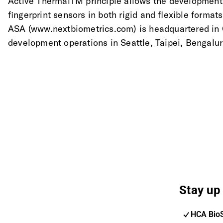
Active ThermalTM principle allows the development o
fingerprint sensors in both rigid and flexible forma
ASA (www.nextbiometrics.com) is headquartered in O
development operations in Seattle, Taipei, Bengalu
Stay up 
HCA Bio