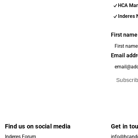
HCA Mar
Inderes 
First name
Email addr
Subscri
Find us on social media
Get in to
Inderes Forum
info@hcande