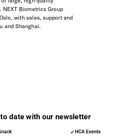
f large, high quality
ts. NEXT Biometrics Group
slo, with sales, support and
ru and Shanghai.
to date with our newsletter
Snack
HCA Events