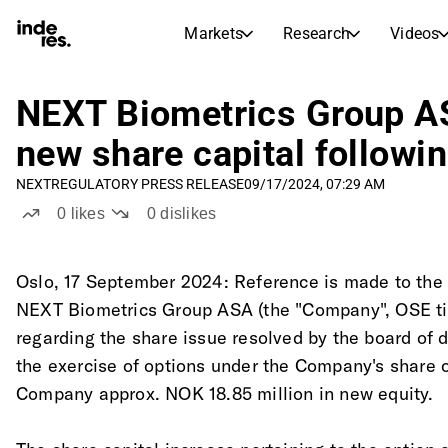
Markets
Research
Videos
STOCK MARKETS
STOCK RESEARCH
inderesTV
Stock Comparison
NEXT Biometrics Group AS
Markets
Research
new share capital followin
Transcripts
Earnings Season
NEXT
REGULATORY PRESS RELEASE
09/17/2024, 07:29 AM
Stock Calendar
Articles
0
likes
0
dislikes
News, insights, and market comme
Compound Interest Calcula
Dividends Calendar
Future and past dividends
Oslo, 17 September 2024: Reference is made to th
NEXT Biometrics Group ASA (the "Company", OSE t
regarding the share issue resolved by the board of d
the exercise of options under the Company's share 
Company approx. NOK 18.85 million in new equity.