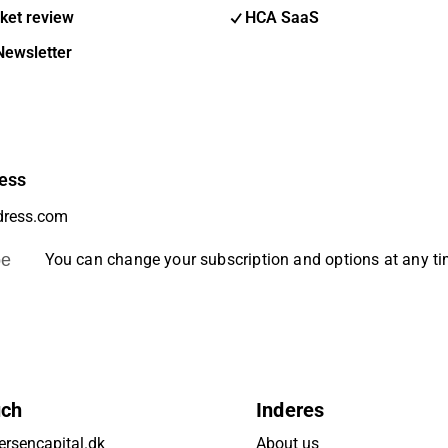
ket review
HCA SaaS
Newsletter
ess
be
You can change your subscription and options at any t
uch
Inderes
rsencapital.dk
About us