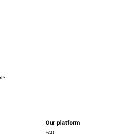
ime
Our platform
FAQ