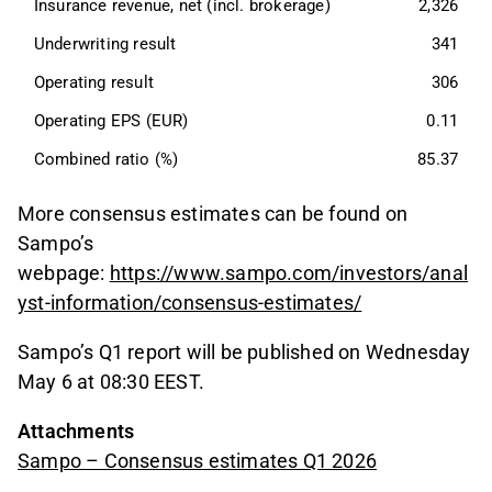
Insurance revenue, net (incl. brokerage)
2,326
Underwriting result
341
Operating result
306
Operating EPS (EUR)
0.11
Combined ratio (%)
85.37
More consensus estimates can be found on
Sampo’s
webpage:
https://www.sampo.com/investors/anal
yst-information/consensus-estimates/
Sampo’s Q1 report will be published on Wednesday
May 6 at 08:30 EEST.
Attachments
Sampo – Consensus estimates Q1 2026