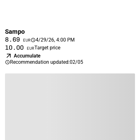
Sampo
8.69
4/29/26, 4:00 PM
EUR
10.00
Target price
EUR
Accumulate
Recommendation updated
:
02/05