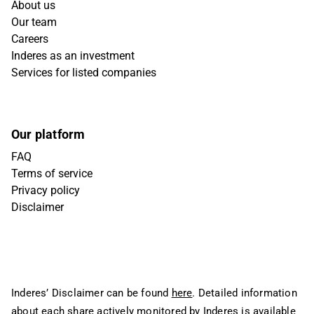
About us
Our team
Careers
Inderes as an investment
Services for listed companies
Our platform
FAQ
Terms of service
Privacy policy
Disclaimer
Inderes’ Disclaimer can be found
here
. Detailed information
about each share actively monitored by Inderes is available