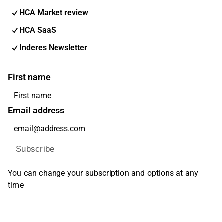
HCA Market review
HCA SaaS
Inderes Newsletter
First name
Email address
Subscribe
You can change your subscription and options at any
time