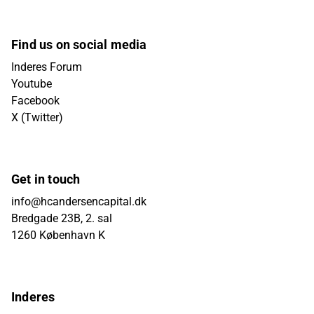
Find us on social media
Inderes Forum
Youtube
Facebook
X (Twitter)
Get in touch
info@hcandersencapital.dk
Bredgade 23B, 2. sal
1260 København K
Inderes