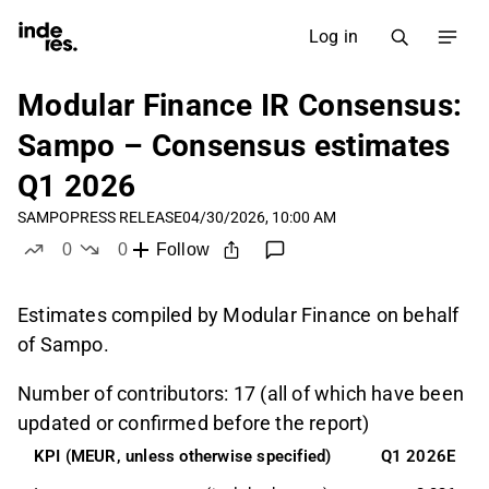
Log in
Modular Finance IR Consensus:
Sampo – Consensus estimates
Q1 2026
SAMPO
PRESS RELEASE
04/30/2026, 10:00 AM
0
0
Follow
likes
dislikes
Estimates compiled by Modular Finance on behalf
of Sampo.
Number of contributors: 17 (all of which have been
updated or confirmed before the report)
KPI (MEUR, unless otherwise specified)
Q1 2026E