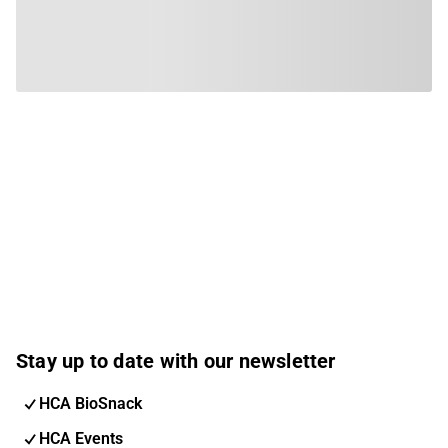
Stay up to date with our newsletter
HCA BioSnack
HCA Events