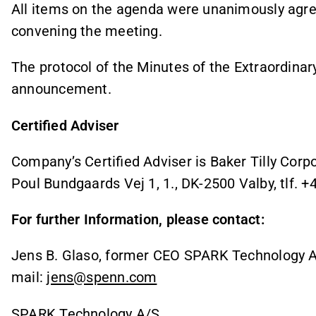
All items on the agenda were unanimously agre
convening the meeting.
The protocol of the Minutes of the Extraordinar
announcement.
Certified Adviser
Company’s Certified Adviser is Baker Tilly Cor
Poul Bundgaards Vej 1, 1., DK-2500 Valby, tlf. 
For further Information, please contact:
Jens B. Glaso, former CEO SPARK Technology A/
mail:
jens@spenn.com
SPARK Technology A/S