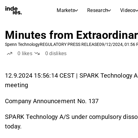
Markets
Research
Videos
STOCK MARKETS
STOCK RESEARCH
inderesTV
Stock Comparison
Minutes from Extraordina
Markets
Research
Spenn Technology
REGULATORY PRESS RELEASE
09/12/2024, 01:56
Transcripts
Earnings Season
0
likes
0
dislikes
Stock Calendar
Articles
News, insights, and market comme
Compound Interest Calcula
12.9.2024 15:56:14 CEST | SPARK Technology A/S
Dividends Calendar
meeting
Future and past dividends
Company Announcement No. 137
SPARK Technology A/S under compulsory dissol
today.