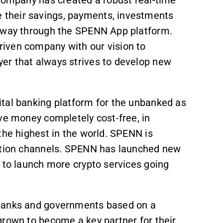
their savings, payments, investments
e way through the SPENN App platform.
iven company with our vision to
er that always strives to develop new
tal banking platform for the unbanked as
ve money completely cost-free, in
 the highest in the world. SPENN is
bution channels. SPENN has launched new
 to launch more crypto services going
 banks and governments based on a
grown to become a key partner for their