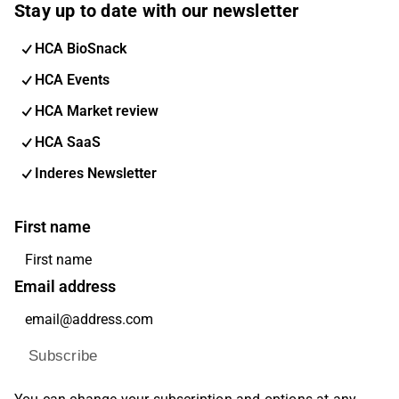
Stay up to date with our newsletter
HCA BioSnack
HCA Events
HCA Market review
HCA SaaS
Inderes Newsletter
First name
Email address
Subscribe