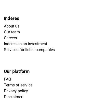
Inderes
About us
Our team
Careers
Inderes as an investment
Services for listed companies
Our platform
FAQ
Terms of service
Privacy policy
Disclaimer