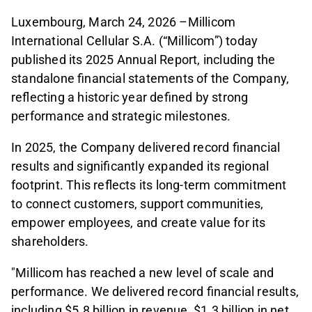
Luxembourg, March 24, 2026 –Millicom
International Cellular S.A. (“Millicom”) today
published its 2025 Annual Report, including the
standalone financial statements of the Company,
reflecting a historic year defined by strong
performance and strategic milestones.
In 2025, the Company delivered record financial
results and significantly expanded its regional
footprint. This reflects its long-term commitment
to connect customers, support communities,
empower employees, and create value for its
shareholders.
"Millicom has reached a new level of scale and
performance. We delivered record financial results,
including $5.8 billion in revenue, $1.3 billion in net