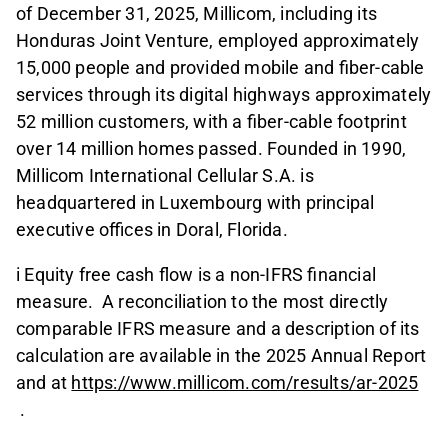
of December 31, 2025, Millicom, including its
Honduras Joint Venture, employed approximately
15,000 people and provided mobile and fiber-cable
services through its digital highways approximately
52 million customers, with a fiber-cable footprint
over 14 million homes passed. Founded in 1990,
Millicom International Cellular S.A. is
headquartered in Luxembourg with principal
executive offices in Doral, Florida.
i Equity free cash flow is a non-IFRS financial
measure. A reconciliation to the most directly
comparable IFRS measure and a description of its
calculation are available in the 2025 Annual Report
and at
https://www.millicom.com/results/ar-2025
.