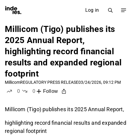
Log in
Millicom (Tigo) publishes its
2025 Annual Report,
highlighting record financial
results and expanded regional
footprint
Millicom
REGULATORY PRESS RELEASE
03/24/2026, 09:12 PM
0
0
Follow
likes
dislikes
Millicom (Tigo) publishes its 2025 Annual Report,
highlighting record financial results and expanded
regional footprint