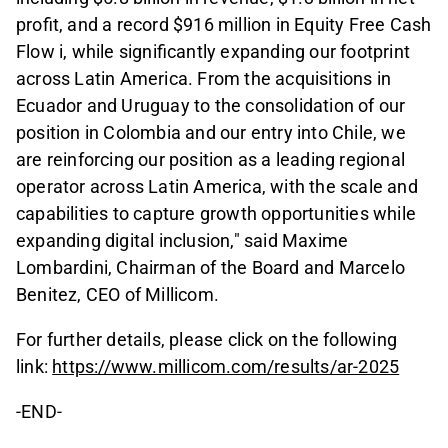
profit, and a record $916 million in Equity Free Cash
Flow i, while significantly expanding our footprint
across Latin America. From the acquisitions in
Ecuador and Uruguay to the consolidation of our
position in Colombia and our entry into Chile, we
are reinforcing our position as a leading regional
operator across Latin America, with the scale and
capabilities to capture growth opportunities while
expanding digital inclusion," said Maxime
Lombardini, Chairman of the Board and Marcelo
Benitez, CEO of Millicom.
For further details, please click on the following
link:
https://www.millicom.com/results/ar-2025
-END-