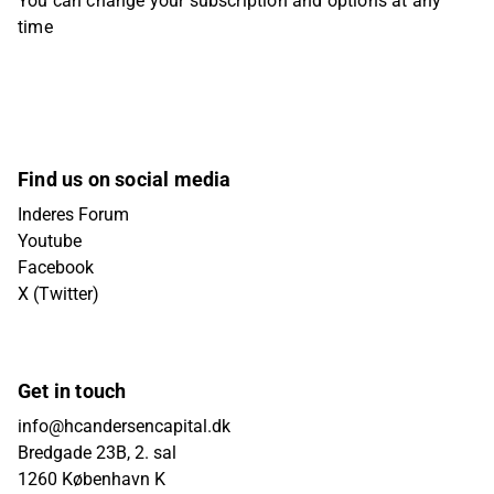
You can change your subscription and options at any
time
Find us on social media
Inderes Forum
Youtube
Facebook
X (Twitter)
Get in touch
info@hcandersencapital.dk
Bredgade 23B, 2. sal
1260 København K