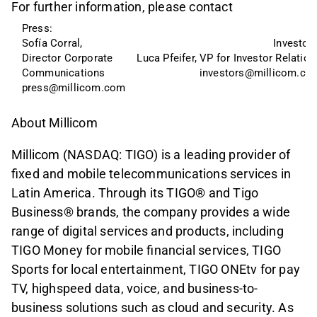
For further information, please contact
Press: 
Sofía Corral, 
Investors
Director Corporate 
Luca Pfeifer, VP for Investor Relation
Communications
investors@millicom.co
press@millicom.com
About Millicom
Millicom (NASDAQ: TIGO) is a leading provider of
fixed and mobile telecommunications services in
Latin America. Through its TIGO® and Tigo
Business® brands, the company provides a wide
range of digital services and products, including
TIGO Money for mobile financial services, TIGO
Sports for local entertainment, TIGO ONEtv for pay
TV, highspeed data, voice, and business-to-
business solutions such as cloud and security. As