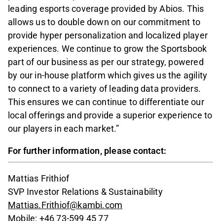
leading esports coverage provided by Abios. This
allows us to double down on our commitment to
provide hyper personalization and localized player
experiences. We continue to grow the Sportsbook
part of our business as per our strategy, powered
by our in-house platform which gives us the agility
to connect to a variety of leading data providers.
This ensures we can continue to differentiate our
local offerings and provide a superior experience to
our players in each market.”
For further information, please contact:
Mattias Frithiof
SVP Investor Relations & Sustainability
Mattias.Frithiof@kambi.com
Mobile: +46 73-599 45 77