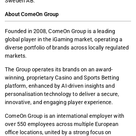
Sweden AB.
About ComeOn Group
Founded in 2008, ComeOn Group is a leading
global player in the iGaming market, operating a
diverse portfolio of brands across locally regulated
markets.
The Group operates its brands on an award-
winning, proprietary Casino and Sports Betting
platform, enhanced by AI-driven insights and
personalisation technology to deliver a secure,
innovative, and engaging player experience.
ComeOn Group is an international employer with
over 550 employees across multiple European
office locations, united by a strong focus on