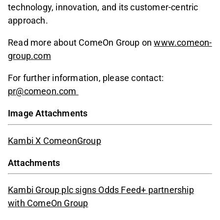
technology, innovation, and its customer-centric
approach.
Read more about ComeOn Group on
www.comeon-
group.com
For further information, please contact:
pr@comeon.com
Image Attachments
Kambi X ComeonGroup
Attachments
Kambi Group plc signs Odds Feed+ partnership
with ComeOn Group