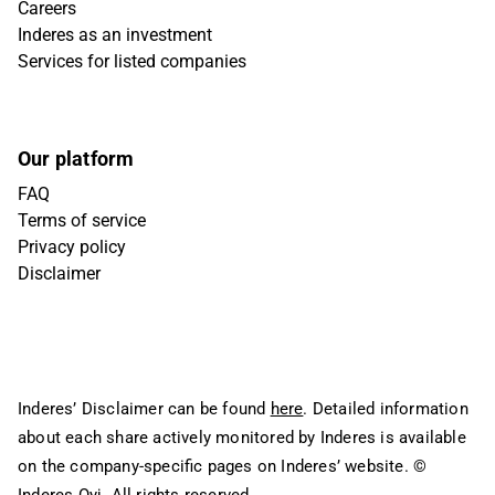
Careers
Inderes as an investment
Services for listed companies
Our platform
FAQ
Terms of service
Privacy policy
Disclaimer
Inderes’ Disclaimer can be found
here
. Detailed information
about each share actively monitored by Inderes is available
on the company-specific pages on Inderes’ website.
©