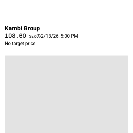
Kambi Group
108.60
2/13/26, 5:00 PM
SEK
No target price