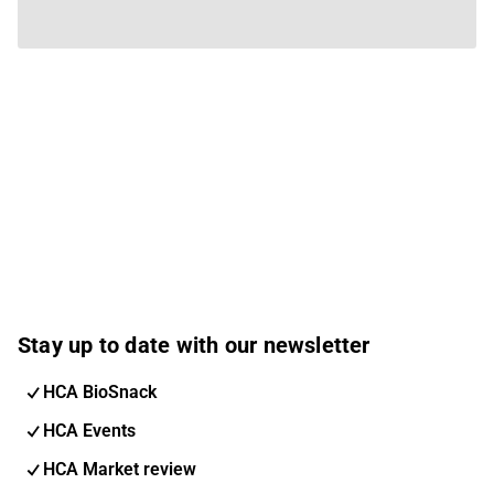
Stay up to date with our newsletter
HCA BioSnack
HCA Events
HCA Market review