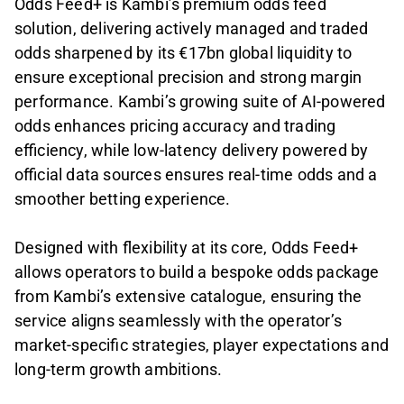
Odds Feed+ is Kambi’s premium odds feed
solution, delivering actively managed and traded
odds sharpened by its €17bn global liquidity to
ensure exceptional precision and strong margin
performance. Kambi’s growing suite of AI‑powered
odds enhances pricing accuracy and trading
efficiency, while low‑latency delivery powered by
official data sources ensures real‑time odds and a
smoother betting experience.
Designed with flexibility at its core, Odds Feed+
allows operators to build a bespoke odds package
from Kambi’s extensive catalogue, ensuring the
service aligns seamlessly with the operator’s
market‑specific strategies, player expectations and
long‑term growth ambitions.