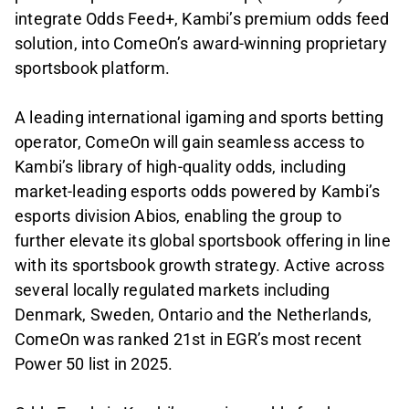
integrate Odds Feed+, Kambi’s premium odds feed
solution, into ComeOn’s award-winning proprietary
sportsbook platform.
A leading international igaming and sports betting
operator, ComeOn will gain seamless access to
Kambi’s library of high‑quality odds, including
market‑leading esports odds powered by Kambi’s
esports division Abios, enabling the group to
further elevate its global sportsbook offering in line
with its sportsbook growth strategy. Active across
several locally regulated markets including
Denmark, Sweden, Ontario and the Netherlands,
ComeOn was ranked 21st in EGR’s most recent
Power 50 list in 2025.