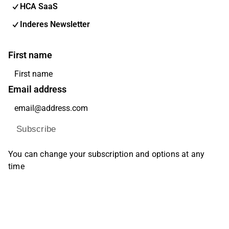
HCA SaaS
Inderes Newsletter
First name
Email address
Subscribe
You can change your subscription and options at any
time