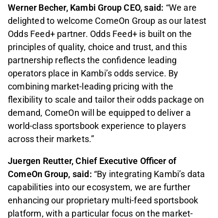
Werner Becher, Kambi Group CEO, said:
“We are
delighted to welcome ComeOn Group as our latest
Odds Feed+ partner. Odds Feed+ is built on the
principles of quality, choice and trust, and this
partnership reflects the confidence leading
operators place in Kambi’s odds service. By
combining market‑leading pricing with the
flexibility to scale and tailor their odds package on
demand, ComeOn will be equipped to deliver a
world‑class sportsbook experience to players
across their markets.”
Juergen Reutter, Chief Executive Officer of
ComeOn Group, said:
“By integrating Kambi’s data
capabilities into our ecosystem, we are further
enhancing our proprietary multi-feed sportsbook
platform, with a particular focus on the market-