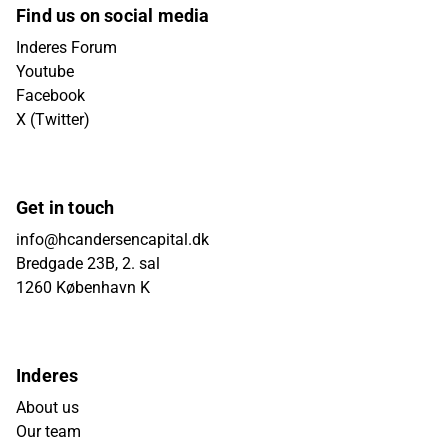
Find us on social media
Inderes Forum
Youtube
Facebook
X (Twitter)
Get in touch
info@hcandersencapital.dk
Bredgade 23B, 2. sal
1260 København K
Inderes
About us
Our team