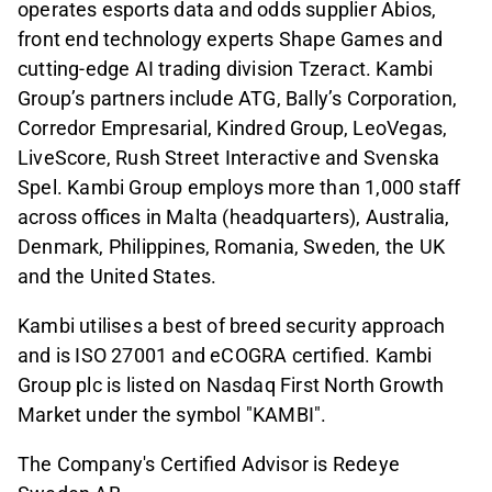
operates esports data and odds supplier Abios,
front end technology experts Shape Games and
cutting-edge AI trading division Tzeract. Kambi
Group’s partners include ATG, Bally’s Corporation,
Corredor Empresarial, Kindred Group, LeoVegas,
LiveScore, Rush Street Interactive and Svenska
Spel. Kambi Group employs more than 1,000 staff
across offices in Malta (headquarters), Australia,
Denmark, Philippines, Romania, Sweden, the UK
and the United States.
Kambi utilises a best of breed security approach
and is ISO 27001 and eCOGRA certified. Kambi
Group plc is listed on Nasdaq First North Growth
Market under the symbol "KAMBI".
The Company's Certified Advisor is Redeye