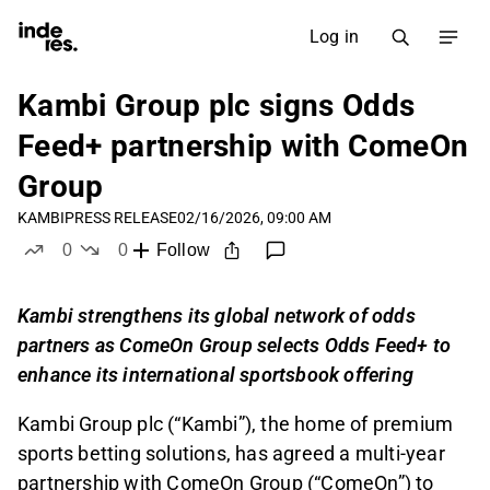
Log in
Kambi Group plc signs Odds
Feed+ partnership with ComeOn
Group
KAMBI
PRESS RELEASE
02/16/2026, 09:00 AM
0
0
Follow
likes
dislikes
Kambi strengthens its global network of odds
partners as ComeOn Group selects Odds Feed+ to
enhance its international sportsbook offering
Kambi Group plc (“Kambi”), the home of premium
sports betting solutions, has agreed a multi-year
partnership with ComeOn Group (“ComeOn”) to