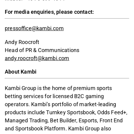
For media enquiries, please contact:
pressoffice@kambi.com
Andy Roocroft
Head of PR & Communications
andy.roocroft@kambi.com
About Kambi
Kambi Group is the home of premium sports
betting services for licensed B2C gaming
operators. Kambi’s portfolio of market-leading
products include Turnkey Sportsbook, Odds Feed+,
Managed Trading, Bet Builder, Esports, Front End
and Sportsbook Platform. Kambi Group also